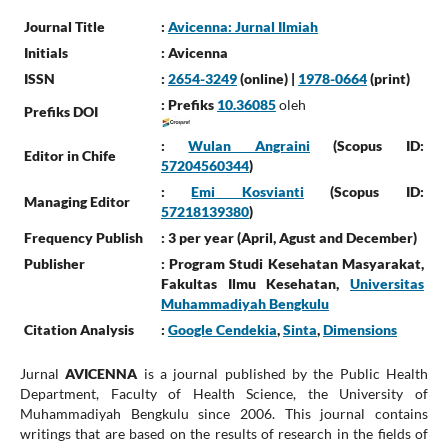
Journal Title
:
Avicenna: Jurnal Ilmiah
Initials
: Avicenna
ISSN
:
2654-3249
(online) |
1978-0664
(print)
: Prefiks
10.36085
oleh
Prefiks DOI
:
Wulan Angraini
(Scopus ID:
Editor in Chife
57204560344
)
:
Emi Kosvianti
(Scopus ID:
Managing Editor
57218139380
)
Frequency Publish
: 3 per year (April, Agust and December)
Publisher
: Program Studi Kesehatan Masyarakat,
Fakultas Ilmu Kesehatan,
Universitas
Muhammadiyah Bengkulu
Citation Analysis
:
Google Cendekia
,
Sinta
,
Dimensions
Jurnal
AVICENNA
is a journal published by the Public Health
Department, Faculty of Health Science, the University of
Muhammadiyah Bengkulu since 2006. This journal contains
writings that are based on the results of research in the fields of