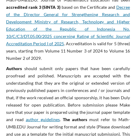
accredited rank 3 (SINTA 3)
based on the Certificate and
Decree
of the Director General for Strengthening Research and
Development Ministry of Research, Technology and Higher
Education of the Republic of Indonesia No.
10/C/C3/DT.05.00/2025 concerning Rating of Scientific Journal
Accreditation Period I of 2025
. Accreditation is valid for 5 (three)
years, starting from Volume 11 Number 3 of 2024 to Volume 16
Number 2 of 2029.
Authors
should submit only papers that have been carefully
proofread and polished. Manuscripts are accepted with the
understanding that they are the original or extended version of
previously published papers in conferences and / or journals and
that, if the work received an official sponsorship, it has been Duly
released for open publication. Before submission please Make
sure that your paper is prepared using the journal paper template
and read
author guidelines
.
The authors
must refer to Math-
UMB.EDU Journal for writing format and style (Please download
and use as a template for the initial manuscript submission). This