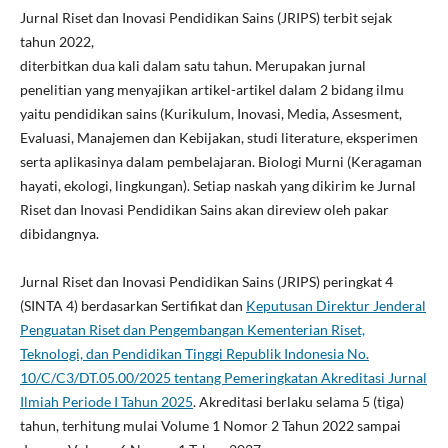
Jurnal Riset dan Inovasi Pendidikan Sains (JRIPS) terbit sejak
tahun 2022,
diterbitkan dua kali dalam satu tahun. Merupakan jurnal
penelitian yang menyajikan artikel-artikel dalam 2 bidang ilmu
yaitu pendidikan sains (Kurikulum, Inovasi, Media, Assesment,
Evaluasi, Manajemen dan Kebijakan, studi literature, eksperimen
serta aplikasinya dalam pembelajaran. Biologi Murni (Keragaman
hayati, ekologi, lingkungan). Setiap naskah yang dikirim ke Jurnal
Riset dan Inovasi Pendidikan Sains akan direview oleh pakar
dibidangnya.
Jurnal Riset dan Inovasi Pendidikan Sains (JRIPS) peringkat 4
(SINTA 4) berdasarkan Sertifikat dan
Keputusan Direktur Jenderal
Penguatan Riset dan Pengembangan Kementerian Riset,
Teknologi, dan Pendidikan Tinggi Republik Indonesia No.
10/C/C3/DT.05.00/2025 tentang Pemeringkatan Akreditasi Jurnal
Ilmiah Periode I Tahun 2025
. Akreditasi berlaku selama 5 (tiga)
tahun, terhitung mulai Volume 1 Nomor 2 Tahun 2022 sampai