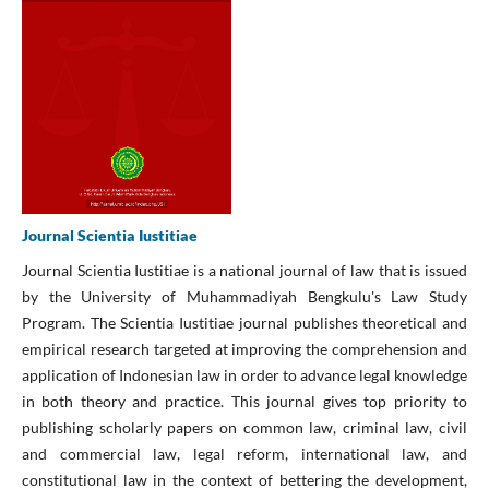
Journal Scientia Iustitiae
Journal Scientia Iustitiae is a national journal of law that is issued
by the University of Muhammadiyah Bengkulu's Law Study
Program. The Scientia Iustitiae journal publishes theoretical and
empirical research targeted at improving the comprehension and
application of Indonesian law in order to advance legal knowledge
in both theory and practice. This journal gives top priority to
publishing scholarly papers on common law, criminal law, civil
and commercial law, legal reform, international law, and
constitutional law in the context of bettering the development,