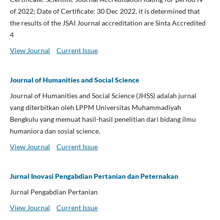
of 2022; Date of Certificate: 30 Dec 2022, it is determined that
the results of the JSAI Journal accreditation are Sinta Accredited
4
View Journal
Current Issue
Journal of Humanities and Social Science
Journal of Humanities and Social Science (JHSS) adalah jurnal
yang diterbitkan oleh LPPM Universitas Muhammadiyah
Bengkulu yang memuat hasil-hasil penelitian dari bidang ilmu
humaniora dan sosial science.
View Journal
Current Issue
Jurnal Inovasi Pengabdian Pertanian dan Peternakan
Jurnal Pengabdian Pertanian
View Journal
Current Issue