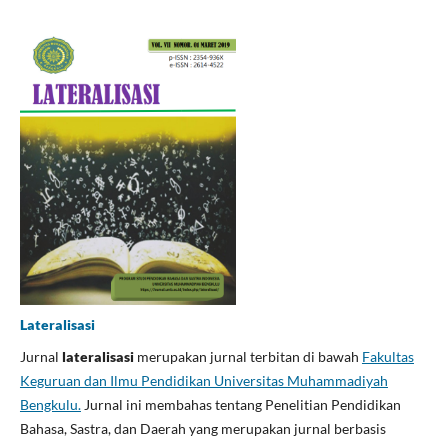
Lateralisasi
Jurnal
lateralisasi
merupakan jurnal terbitan di bawah
Fakultas
Keguruan dan Ilmu Pendidikan Universitas Muhammadiyah
Bengkulu.
Jurnal ini membahas tentang Penelitian Pendidikan
Bahasa, Sastra, dan Daerah yang merupakan jurnal berbasis