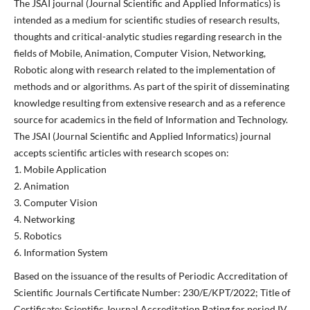
The JSAI journal (Journal Scientific and Applied Informatics) is
intended as a medium for scientific studies of research results,
thoughts and critical-analytic studies regarding research in the
fields of Mobile, Animation, Computer Vision, Networking,
Robotic along with research related to the implementation of
methods and or algorithms. As part of the spirit of disseminating
knowledge resulting from extensive research and as a reference
source for academics in the field of Information and Technology.
The JSAI (Journal Scientific and Applied Informatics) journal
accepts scientific articles with research scopes on:
1. Mobile Application
2. Animation
3. Computer Vision
4. Networking
5. Robotics
6. Information System
Based on the issuance of the results of Periodic Accreditation of
Scientific Journals Certificate Number: 230/E/KPT/2022; Title of
Certificate: Scientific Journal Accreditation Rating for period IV