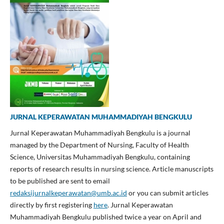
JURNAL KEPERAWATAN MUHAMMADIYAH BENGKULU
Jurnal Keperawatan Muhammadiyah Bengkulu is a journal
managed by the Department of Nursing, Faculty of Health
Science, Universitas Muhammadiyah Bengkulu, containing
reports of research results in nursing science. Article manuscripts
to be published are sent to email
redaksijurnalkeperawatan@umb.ac.id
or you can submit articles
directly by first registering
here
. Jurnal Keperawatan
Muhammadiyah Bengkulu published twice a year on April and