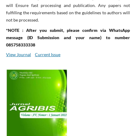
will Ensure fast processing and publication. Any papers not
fulfilling the requirements based on the guidelines to authors will
not be processed.
*NOTE : After you submit, please confirm via WhatsApp
message (ID Submission and your name) to number
085758333338
View Journal
Current Issue