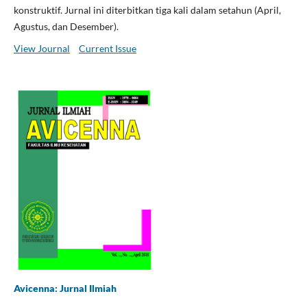
konstruktif. Jurnal ini diterbitkan tiga kali dalam setahun (April,
Agustus, dan Desember).
View Journal
Current Issue
Avicenna: Jurnal Ilmiah