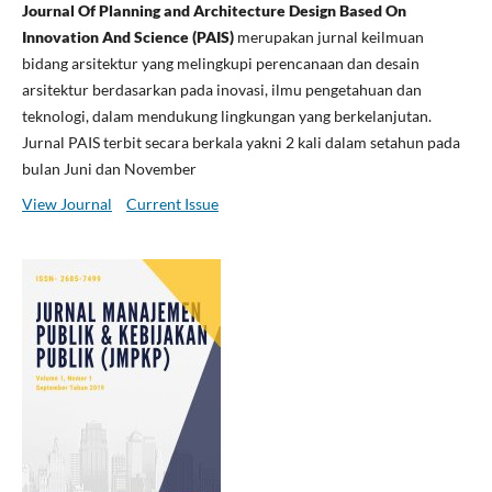
Journal Of Planning and Architecture Design Based On
Innovation And Science (PAIS)
merupakan jurnal keilmuan
bidang arsitektur yang melingkupi perencanaan dan desain
arsitektur berdasarkan pada inovasi, ilmu pengetahuan dan
teknologi, dalam mendukung lingkungan yang berkelanjutan.
Jurnal PAIS terbit secara berkala yakni 2 kali dalam setahun pada
bulan Juni dan November
View Journal
Current Issue