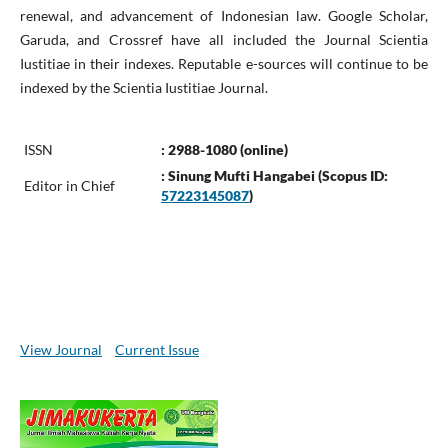
renewal, and advancement of Indonesian law. Google Scholar,
Garuda, and Crossref have all included the Journal Scientia
Iustitiae in their indexes. Reputable e-sources will continue to be
indexed by the Scientia Iustitiae Journal.
ISSN
: 2988-1080 (online)
: Sinung Mufti Hangabei (Scopus ID:
Editor in Chief
57223145087
)
View Journal
Current Issue