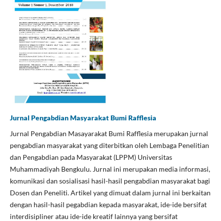
Jurnal Pengabdian Masyarakat Bumi Rafflesia
Jurnal Pengabdian Masayarakat Bumi Rafflesia merupakan jurnal
pengabdian masyarakat yang diterbitkan oleh Lembaga Penelitian
dan Pengabdian pada Masyarakat (LPPM) Universitas
Muhammadiyah Bengkulu. Jurnal ini merupakan media informasi,
komunikasi dan sosialisasi hasil-hasil pengabdian masyarakat bagi
Dosen dan Peneliti. Artikel yang dimuat dalam jurnal ini berkaitan
dengan hasil-hasil pegabdian kepada masyarakat, ide-ide bersifat
interdisipliner atau ide-ide kreatif lainnya yang bersifat