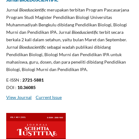
Jurnal
Bioeduscientific
merupakan terbitan Program Pascasarjana
Program Studi Magister Pendidikan Biologi Universitas
Muhammadiyah Bengkulu dibidang Pendidikan Biologi, Biologi
Murni dan Pendidikan IPA. Jurnal
Bioeduscientific
terbit secara
berkala 2 kali dalam setahun, yaitu bulan Maret dan September.
Jurnal
Bioeduscientific
sebagai wadah publikasi dibidang
Pendidikan Biologi, Biologi Murni dan Pendidikan IPA untuk
mahasiswa, guru, dosen, dan para peneliti dibidang Pendidikan
Biologi, Biologi Murni dan Pendidikan IPA.
E-ISSN :
2721-5881
DOI :
10.36085
View Journal
Current Issue