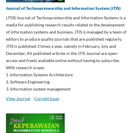
Journal of Technopreneurship and Information System (JTIS)
(JTIS) Journal of Technopreneurship and Information Systems is a
media for publishing research results related to the development
of information systems and business. JTIS is managed by a team of
editors to produce quality journals that are published regularly.
JTIS is published 3 times a year, namely in February, July and
December. All published articles in the JTIS Journal are open-
access and freely available online without having to subscribe.
With research scope:
1. Information Systems Architecture
2. Software Engineering
3. Information system management
View Journal
Current Issue