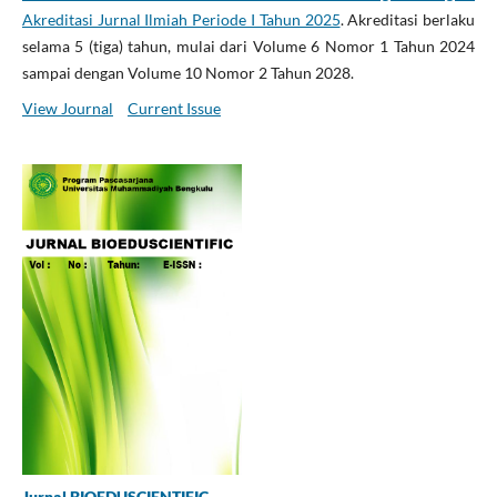
Akreditasi Jurnal Ilmiah Periode I Tahun 2025
. Akreditasi berlaku
selama 5 (tiga) tahun, mulai dari Volume 6 Nomor 1 Tahun 2024
sampai dengan Volume 10 Nomor 2 Tahun 2028.
View Journal
Current Issue
Jurnal BIOEDUSCIENTIFIC