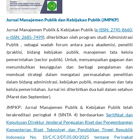
Jurnal Manajemen Publik dan Kebijakan Publik (JMPKP)
Jurnal Manajemen Publik & Kebijakan Publik (
e-ISSN: 2745-8660
,
p-ISSN: 2685-7499
), diterbitkan oleh program studi Administrasi
Publik , sebagai wadah forum antara para akademisi, peneliti
/praktisi, bidang kebijakan publik, manajemen tata kelola
pemerintahan (sector publik). Untuk, menyampaikan gagasan dan
menumbuhkan keunggulan dan berbagi pengalaman dan
membuat strategi dalam mengatasi permasalahan penelitian
dalam bidang administrasi, kebijakan publik, manajemen dan tata
kelola pemerintahan. Jurnal ini diterbitkan dua kali dalam setahun
(Maret dan September).
JMPKP: Jurnal Manajemen Publik & Kebijakan Publik telah
terakreditasi peringkat 4 (SINTA 4) berdasarkan
Sertifikat dan
Keputusan Direktur Jenderal Penguatan Riset dan Pengembangan
Kementerian Riset, Teknologi, dan Pendidikan Tinggi Republik
Indonesia No. 10/C/C3/DT.05.00/2025 tentang Peringkat