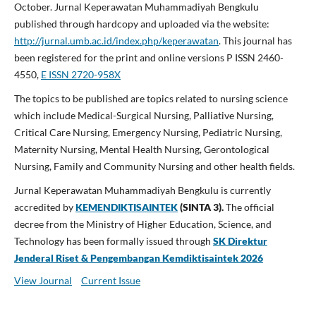
October. Jurnal Keperawatan Muhammadiyah Bengkulu
published through hardcopy and uploaded via the website:
http://jurnal.umb.ac.id/index.php/keperawatan
. T
his journal has
been registered for the print and online versions P ISSN 2460-
4550,
E ISSN 2720-958X
The topics to be published are topics related to nursing science
which include Medical-Surgical Nursing, Palliative Nursing,
Critical Care Nursing, Emergency Nursing, Pediatric Nursing,
Maternity Nursing, Mental Health Nursing, Gerontological
Nursing, Family and Community Nursing and other health fields.
Jurnal Keperawatan Muhammadiyah Bengkulu is currently
accredited by
KEMENDIKTISAINTEK
(SINTA 3).
The official
decree from the Ministry of Higher Education, Science, and
Technology has been formally issued through
SK Direktur
Jenderal Riset & Pengembangan Kemdiktisaintek 2026
View Journal
Current Issue