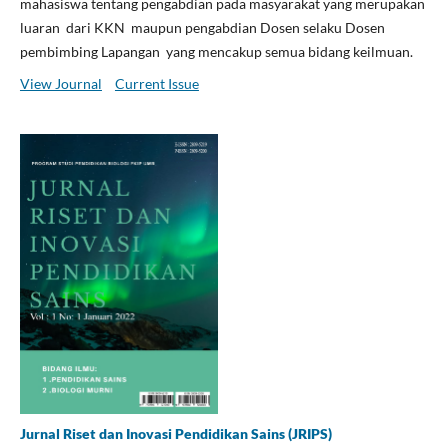
mahasiswa tentang pengabdian pada masyarakat yang merupakan
luaran dari KKN maupun pengabdian Dosen selaku Dosen
pembimbing Lapangan yang mencakup semua bidang keilmuan.
View Journal
Current Issue
Jurnal Riset dan Inovasi Pendidikan Sains (JRIPS)