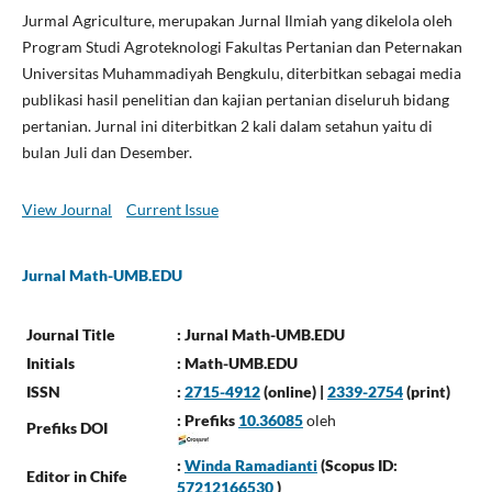
Jurmal Agriculture, merupakan Jurnal Ilmiah yang dikelola oleh
Program Studi Agroteknologi Fakultas Pertanian dan Peternakan
Universitas Muhammadiyah Bengkulu, diterbitkan sebagai media
publikasi hasil penelitian dan kajian pertanian diseluruh bidang
pertanian. Jurnal ini diterbitkan 2 kali dalam setahun yaitu di
bulan Juli dan Desember.
View Journal
Current Issue
Jurnal Math-UMB.EDU
Journal Title
: Jurnal Math-UMB.EDU
Initials
: Math-UMB.EDU
ISSN
:
2715-4912
(online) |
2339-2754
(print)
: Prefiks
10.36085
oleh
Prefiks DOI
:
Winda Ramadianti
(Scopus ID:
Editor in Chife
57212166530
)