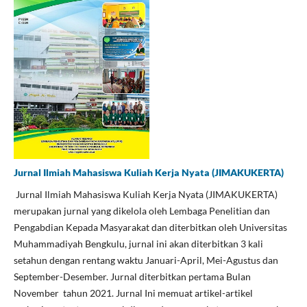
Jurnal Ilmiah Mahasiswa Kuliah Kerja Nyata (JIMAKUKERTA)
Jurnal Ilmiah Mahasiswa Kuliah Kerja Nyata (JIMAKUKERTA)
merupakan jurnal yang dikelola oleh Lembaga Penelitian dan
Pengabdian Kepada Masyarakat dan diterbitkan oleh Universitas
Muhammadiyah Bengkulu, jurnal ini akan diterbitkan 3 kali
setahun dengan rentang waktu Januari-April, Mei-Agustus dan
September-Desember. Jurnal diterbitkan pertama Bulan
November tahun 2021. Jurnal Ini memuat artikel-artikel