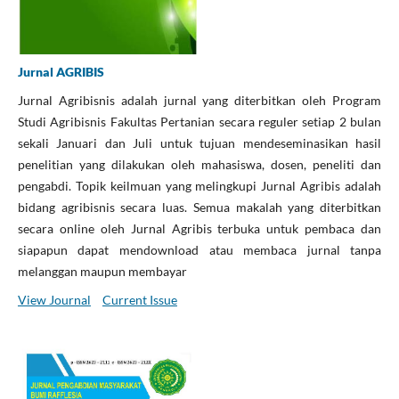
Jurnal AGRIBIS
Jurnal Agribisnis adalah jurnal yang diterbitkan oleh Program
Studi Agribisnis Fakultas Pertanian secara reguler setiap 2 bulan
sekali Januari dan Juli untuk tujuan mendeseminasikan hasil
penelitian yang dilakukan oleh mahasiswa, dosen, peneliti dan
pengabdi. Topik keilmuan yang melingkupi Jurnal Agribis adalah
bidang agribisnis secara luas. Semua makalah yang diterbitkan
secara online oleh Jurnal Agribis terbuka untuk pembaca dan
siapapun dapat mendownload atau membaca jurnal tanpa
melanggan maupun membayar
View Journal
Current Issue