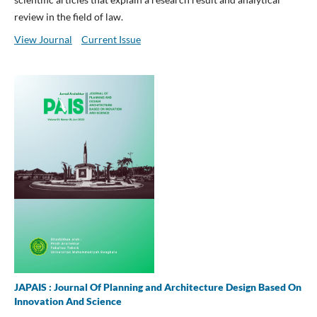
review in the field of law.
View Journal
Current Issue
JAPAIS : Journal Of Planning and Architecture Design Based On
Innovation And Science