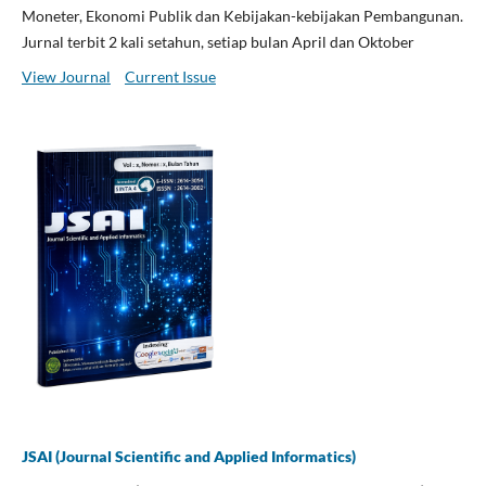
Moneter, Ekonomi Publik dan Kebijakan-kebijakan Pembangunan.
Jurnal terbit 2 kali setahun, setiap bulan April dan Oktober
View Journal
Current Issue
JSAI (Journal Scientific and Applied Informatics)