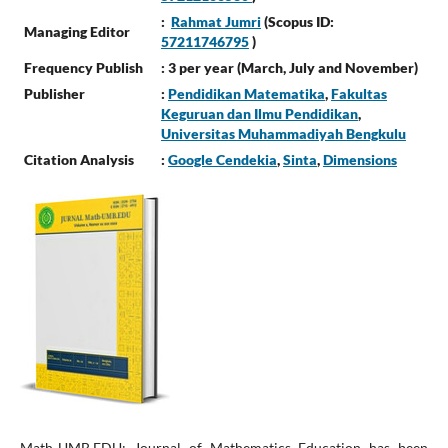
:
Rahmat Jumri
(Scopus ID:
Managing Editor
57211746795
)
Frequency Publish
: 3 per year (March, July and November)
Publisher
:
Pendidikan Matematika
,
Fakultas
Keguruan dan Ilmu Pendidikan
,
Universitas Muhammadiyah Bengkulu
Citation Analysis
:
Google Cendekia
,
Sinta
,
Dimensions
Math-UMB.EDU: Journal of Mathematics Education has been