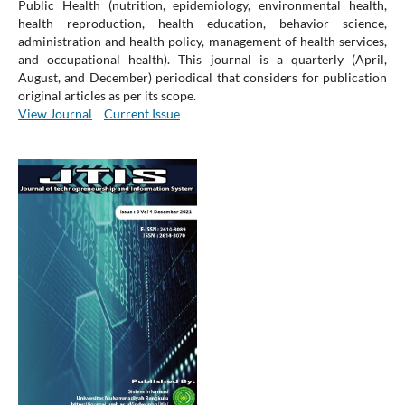
Public Health (nutrition, epidemiology, environmental health,
health reproduction, health education, behavior science,
administration and health policy, management of health services,
and occupational health). This journal is a quarterly (April,
August, and December) periodical that considers for publication
original articles as per its scope.
View Journal
Current Issue