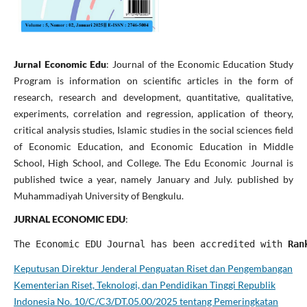
Jurnal Economic Edu
: Journal of the Economic Education Study
Program is information on scientific articles in the form of
research, research and development, quantitative, qualitative,
experiments, correlation and regression, application of theory,
critical analysis studies, Islamic studies in the social sciences field
of Economic Education, and Economic Education in Middle
School, High School, and College. The Edu Economic Journal is
published twice a year, namely January and July. published by
Muhammadiyah University of Bengkulu.
JURNAL ECONOMIC EDU
:
The Economic EDU Journal has been accredited with
 Ran
Keputusan Direktur Jenderal Penguatan Riset dan Pengembangan
Kementerian Riset, Teknologi, dan Pendidikan Tinggi Republik
Indonesia No. 10/C/C3/DT.05.00/2025 tentang Pemeringkatan