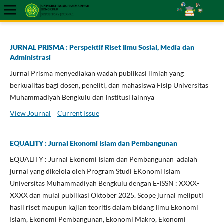
JURNAL PRISMA : Perspektif Riset Ilmu Sosial, Media dan
Administrasi
Jurnal Prisma menyediakan wadah publikasi ilmiah yang
berkualitas bagi dosen, peneliti, dan mahasiswa Fisip Universitas
Muhammadiyah Bengkulu dan Institusi lainnya
View Journal
Current Issue
EQUALITY : Jurnal Ekonomi Islam dan Pembangunan
EQUALITY : Jurnal Ekonomi Islam dan Pembangunan adalah
jurnal yang dikelola oleh Program Studi EKonomi Islam
Universitas Muhammadiyah Bengkulu dengan E-ISSN : XXXX-
XXXX dan mulai publikasi Oktober 2025. Scope jurnal meliputi
hasil riset maupun kajian teoritis dalam bidang Ilmu Ekonomi
Islam, Ekonomi Pembangunan, Ekonomi Makro, Ekonomi