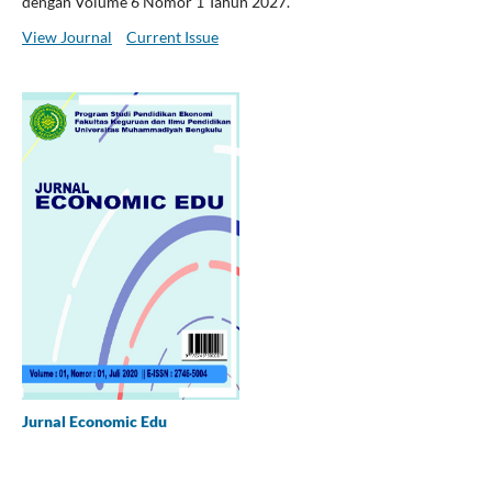
dengan Volume 6 Nomor 1 Tahun 2027.
View Journal
Current Issue
Jurnal Economic Edu