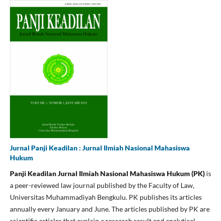
Jurnal Panji Keadilan : Jurnal Ilmiah Nasional Mahasiswa
Hukum
Panji Keadilan
Jurnal Ilmiah Nasional Mahasiswa Hukum
(PK)
is
a peer-reviewed law journal published by the Faculty of Law,
Universitas Muhammadiyah Bengkulu. PK publishes its articles
annually every January and June. The articles published by PK are
scientific articles that explain a research result and analytical