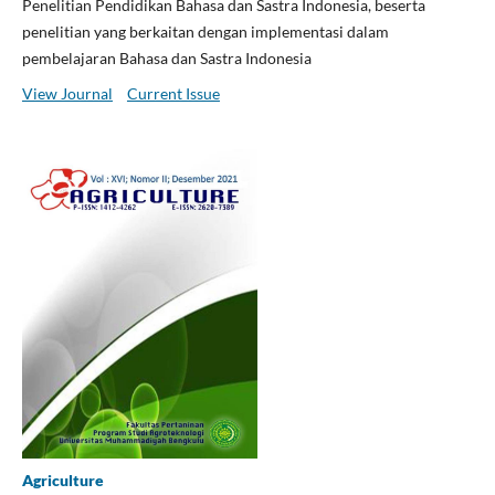
Penelitian Pendidikan Bahasa dan Sastra Indonesia, beserta
penelitian yang berkaitan dengan implementasi dalam
pembelajaran Bahasa dan Sastra Indonesia
View Journal
Current Issue
Agriculture