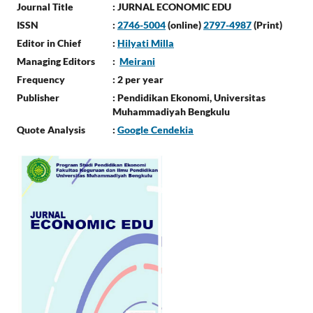
Journal Title
: JURNAL ECONOMIC EDU
ISSN
:
2746-5004
(online)
2797-4987
(Print)
Editor in Chief
:
Hilyati Milla
Managing Editors
:
Meirani
Frequency
: 2 per year
Publisher
: Pendidikan Ekonomi, Universitas
Muhammadiyah Bengkulu
Quote Analysis
:
Google Cendekia