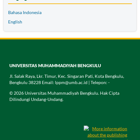
Bahasa Indonesia
English
UNIVERSITAS MUHAMMADIYAH BENGKULU
Jl. Salak Raya, Lkr. Timur, Kec. Singaran Pati, Kota Bengkulu,
Bengkulu 38228 Email: lppm@umb.ac.id | Telepon: -
© 2026 Universitas Muhammadiyah Bengkulu. Hak Cipta
Dilindungi Undang-Undang.