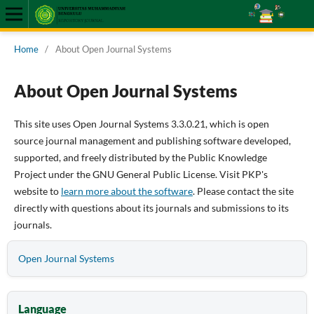
Home
/
About Open Journal Systems
About Open Journal Systems
This site uses Open Journal Systems 3.3.0.21, which is open
source journal management and publishing software developed,
supported, and freely distributed by the Public Knowledge
Project under the GNU General Public License. Visit PKP's
website to
learn more about the software
. Please contact the site
directly with questions about its journals and submissions to its
journals.
Open Journal Systems
Language