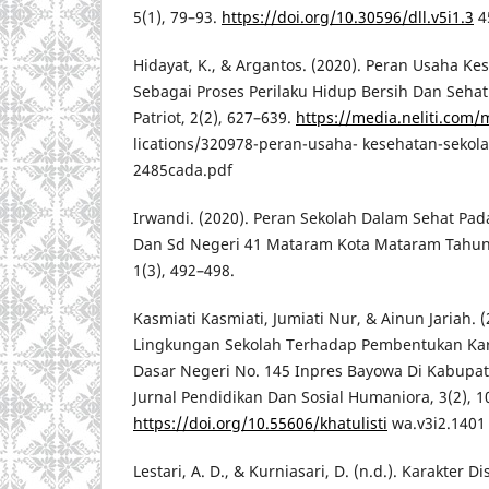
5(1), 79–93.
https://doi.org/10.30596/dll.v5i1.3
4
Hidayat, K., & Argantos. (2020). Peran Usaha Ke
Sebagai Proses Perilaku Hidup Bersih Dan Sehat 
Patriot, 2(2), 627–639.
https://media.neliti.com
lications/320978-peran-usaha- kesehatan-sekol
2485cada.pdf
Irwandi. (2020). Peran Sekolah Dalam Sehat Pad
Dan Sd Negeri 41 Mataram Kota Mataram Tahun 
1(3), 492–498.
Kasmiati Kasmiati, Jumiati Nur, & Ainun Jariah. 
Lingkungan Sekolah Terhadap Pembentukan Kar
Dasar Negeri No. 145 Inpres Bayowa Di Kabupate
Jurnal Pendidikan Dan Sosial Humaniora, 3(2), 1
https://doi.org/10.55606/khatulisti
wa.v3i2.1401
Lestari, A. D., & Kurniasari, D. (n.d.). Karakter D