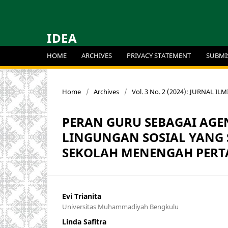
IDEA
HOME
ARCHIVES
PRIVACY STATEMENT
SUBMI
Home
/
Archives
/
Vol. 3 No. 2 (2024): JURNAL IL
PERAN GURU SEBAGAI AGE
LINGUNGAN SOSIAL YANG S
SEKOLAH MENENGAH PERT
Evi Trianita
Universitas Muhammadiyah Bengkulu
Linda Safitra