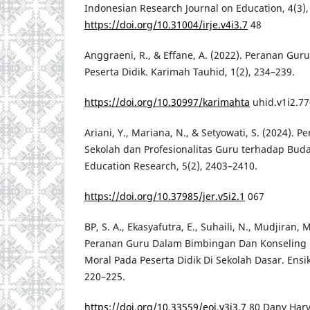
Indonesian Research Journal on Education, 4(3),
https://doi.org/10.31004/irje.v4i3.7
48
Anggraeni, R., & Effane, A. (2022). Peranan G
Peserta Didik. Karimah Tauhid, 1(2), 234–239.
https://doi.org/10.30997/karimahta
uhid.v1i2.7
Ariani, Y., Mariana, N., & Setyowati, S. (2024). 
Sekolah dan Profesionalitas Guru terhadap Buda
Education Research, 5(2), 2403–2410.
https://doi.org/10.37985/jer.v5i2.1
067
BP, S. A., Ekasyafutra, E., Suhaili, N., Mudjiran, 
Peranan Guru Dalam Bimbingan Dan Konseling 
Moral Pada Peserta Didik Di Sekolah Dasar. Ensikl
220–225.
https://doi.org/10.33559/eoj.v3i3.7
80 Dany Hary