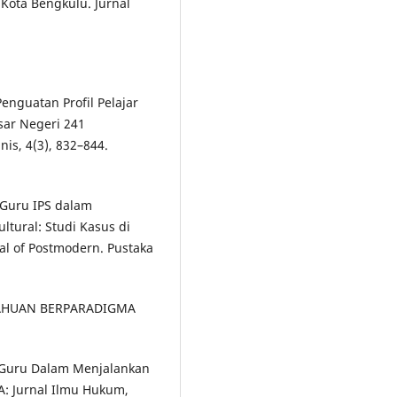
ota Bengkulu. Jurnal
enguatan Profil Pelajar
sar Negeri 241
s, 4(3), 832–844.
i Guru IPS dalam
tural: Studi Kasus di
al of Postmodern. Pustaka
ETAHUAN BERPARADIGMA
 Guru Dalam Menjalankan
A: Jurnal Ilmu Hukum,