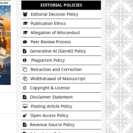
EDITORIAL POLICIES
Editorial Decision Policy
Publication Ethics
Allegation of Misconduct
Peer Review Process
Generative AI (GenAI) Policy
Plagiarism Policy
Retraction and Correction
Widthdrawal of Manuscript
Copyright & License
Disclaimer Statement
Posting Article Policy
Open Access Policy
Revenue Source Policy