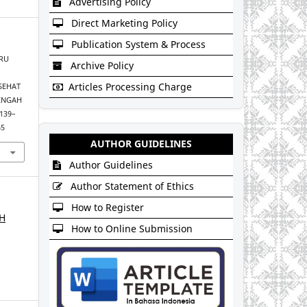
Advertising Policy
Direct Marketing Policy
Publication System & Process
URU
Archive Policy
Articles Processing Charge
SEHAT
NENGAH
 139–
65
AUTHOR GUIDELINES
Author Guidelines
Author Statement of Ethics
How to Register
AH
How to Online Submission