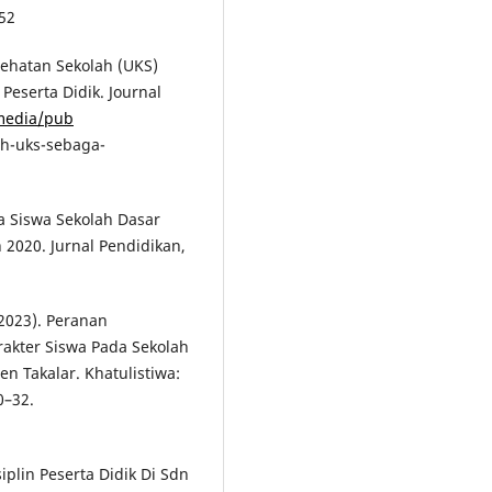
52
sehatan Sekolah (UKS)
Peserta Didik. Journal
/media/pub
ah-uks-sebaga-
a Siswa Sekolah Dasar
2020. Jurnal Pendidikan,
(2023). Peranan
akter Siswa Pada Sekolah
n Takalar. Khatulistiwa:
0–32.
isiplin Peserta Didik Di Sdn