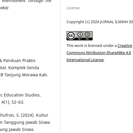
al environment through the
paka)
License
Copyright (c) 2024 JURNAL ILMIAH I
This work is licensed under a
Creative
Commons Attribution-ShareAlike 4.0
International License
.
i & Panduan Praktis
gital. Komplek Senda
h-B Tanjung Morawa Kab.
mic Education Studies.
 4(1), 52–63.
Ghufron, S. (2024). Kultur
an Tanggung Jawab Siswa
ung Jawab Siswa.