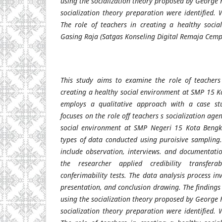
using the socialization theory proposed by George
socialization theory preparation were identified. 
The role of teachers in creating a healthy soci
Gasing Raja (Satgas Konseling Digital Remaja Cem
This study aims to examine the role of teachers 
creating a healthy social environment at SMP 15 K
employs a qualitative approach with a case st
focuses on the role off teachers s socialization age
social environment at SMP Negeri 15 Kota Bengku
types of data conducted using puroisive sampling.
include observation, interviews. and documentatio
the researcher applied credibility transferab
conferimability tests. The data analysis process i
presentation, and conclusion drawing. The findings
using the socialization theory proposed by George
socialization theory preparation were identified. 