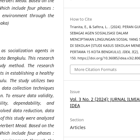
 Herbert Mead. Based on the
Which include four phases :
al environment through the
How to Cite
paka)
Trianita, E., & Safitra, L. . (2024). PERAN G
SEBAGAI AGEN SOSIALISASI DALAM
MENCIPTAKAN LINGUNGAN SOSIAL YANG 
DI SEKOLAH (STUDI KASUS SEKOLAH ME
as socialization agents in
PERTAMA 15 KOTA BENGKULU).
IDEA
,
3
(2),
ota Bengkulu. This research
150. https://doi.org/10.36085/idea.v3i2.80
udy method. The research
More Citation Formats
nts in establishing a healthy
lu. The study utilizes two
 data collection techniques
Issue
n. To ensure data validity,
Vol. 3 No. 2 (2024): JURNAL ILMI
ility, dependability, and
IDEA
nvolved data reduction, data
 of this study were analyzed
Section
 Herbert Mead. Based on the
Articles
Which include four phases :