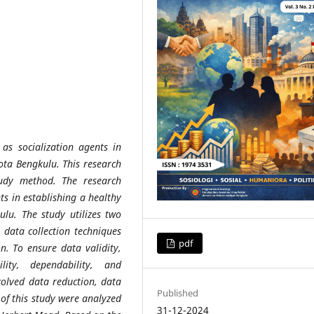
as socialization agents in
ota Bengkulu. This research
udy method. The research
nts in establishing a healthy
lu. The study utilizes two
 data collection techniques
pdf
n. To ensure data validity,
ility, dependability, and
nvolved data reduction, data
Published
 of this study were analyzed
31-12-2024