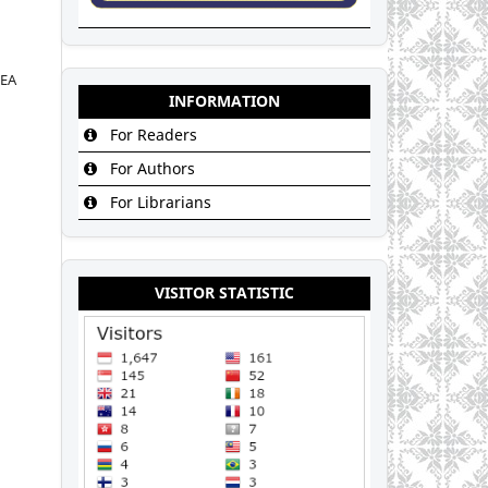
DEA
INFORMATION
For Readers
For Authors
For Librarians
VISITOR STATISTIC