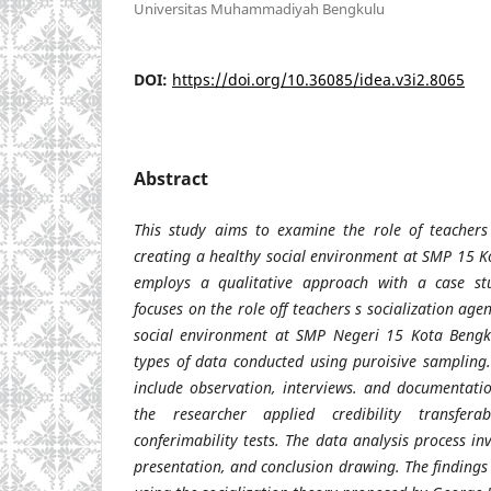
Universitas Muhammadiyah Bengkulu
DOI:
https://doi.org/10.36085/idea.v3i2.8065
Abstract
This study aims to examine the role of teachers 
creating a healthy social environment at SMP 15 K
employs a qualitative approach with a case st
focuses on the role off teachers s socialization age
social environment at SMP Negeri 15 Kota Bengku
types of data conducted using puroisive sampling.
include observation, interviews. and documentatio
the researcher applied credibility transferab
conferimability tests. The data analysis process i
presentation, and conclusion drawing. The findings