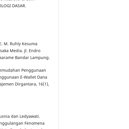
IOLOGI DASAR.
CLE. M. Ruhly Kesuma
usaka Media. Jl. Endro
Sukarame Bandar Lampung.
uh Kemudahan Penggunaan
nggunaan E-Wallet Dana
ajemen Dirgantara, 16(1),
Yusnia dan Ledyawati.
nanggulangan Fenomena