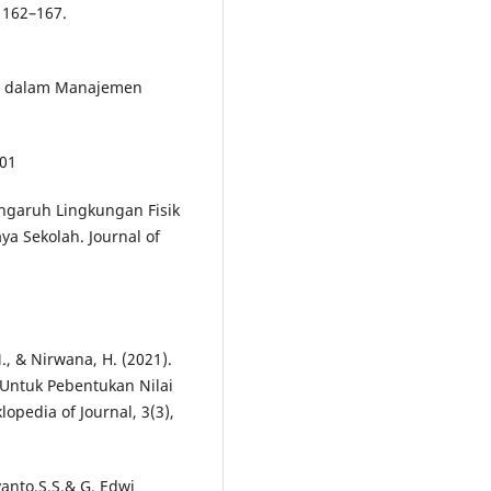
 162–167.
uru dalam Manajemen
701
Pengaruh Lingkungan Fisik
ya Sekolah. Journal of
M., & Nirwana, H. (2021).
Untuk Pebentukan Nilai
opedia of Journal, 3(3),
anto,S.S.& G. Edwi