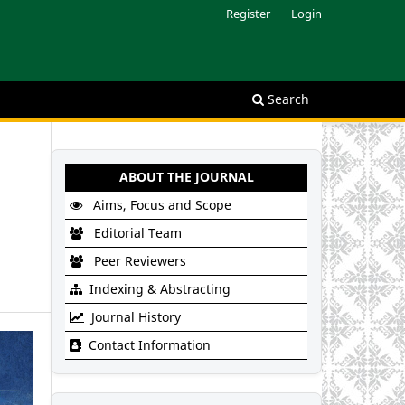
Register
Login
Search
ABOUT THE JOURNAL
Aims, Focus and Scope
Editorial Team
Peer Reviewers
Indexing & Abstracting
Journal History
Contact Information