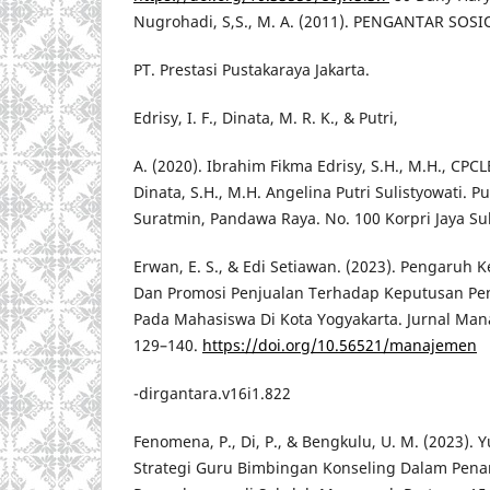
Nugrohadi, S,S., M. A. (2011). PENGANTAR SOS
PT. Prestasi Pustakaraya Jakarta.
Edrisy, I. F., Dinata, M. R. K., & Putri,
A. (2020). Ibrahim Fikma Edrisy, S.H., M.H., CP
Dinata, S.H., M.H. Angelina Putri Sulistyowati. P
Suratmin, Pandawa Raya. No. 100 Korpri Jaya 
Erwan, E. S., & Edi Setiawan. (2023). Pengar
Dan Promosi Penjualan Terhadap Keputusan Pe
Pada Mahasiswa Di Kota Yogyakarta. Jurnal Man
129–140.
https://doi.org/10.56521/manajemen
-dirgantara.v16i1.822
Fenomena, P., Di, P., & Bengkulu, U. M. (2023). 
Strategi Guru Bimbingan Konseling Dalam Pe