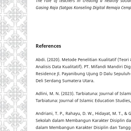
The role of teachers in creating a healthy soci
Gasing Raja (Satgas Konseling Digital Remaja Cem
References
Abdi. (2020). Metode Penelitian Kualitatif (Teor
Analisis Data Kualitatif). PT. Mifandi Mandiri Di
Residence Jl. Payanibung Ujung D Dalu Sepulu
Deli Serdang Sumatera Utara.
Adlini, M. N. (2023). Tarbiatuna: Journal of Isla
Tarbiatuna: Journal of Islamic Education Studies,
Andriani, T. P., Rahayu, D. W., Hidayat, M. T., & 
Sekolah dalam Membangun Karakter Disiplin d
dalam Membangun Karakter Disiplin dan Tangg