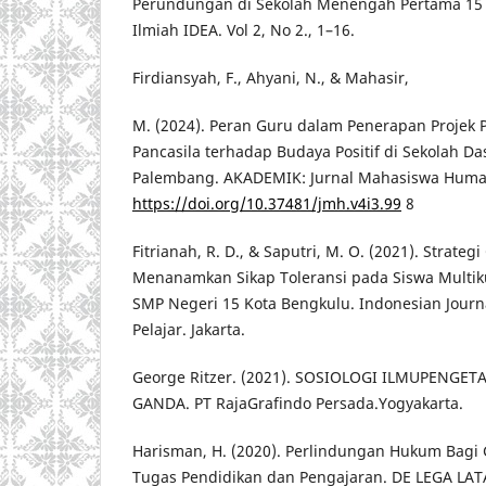
Perundungan di Sekolah Menengah Pertama 15 K
Ilmiah IDEA. Vol 2, No 2., 1–16.
Firdiansyah, F., Ahyani, N., & Mahasir,
M. (2024). Peran Guru dalam Penerapan Projek P
Pancasila terhadap Budaya Positif di Sekolah Da
Palembang. AKADEMIK: Jurnal Mahasiswa Humani
https://doi.org/10.37481/jmh.v4i3.99
8
Fitrianah, R. D., & Saputri, M. O. (2021). Strateg
Menanamkan Sikap Toleransi pada Siswa Multikul
SMP Negeri 15 Kota Bengkulu. Indonesian Journ
Pelajar. Jakarta.
George Ritzer. (2021). SOSIOLOGI ILMUPENG
GANDA. PT RajaGrafindo Persada.Yogyakarta.
Harisman, H. (2020). Perlindungan Hukum Bagi
Tugas Pendidikan dan Pengajaran. DE LEGA LAT