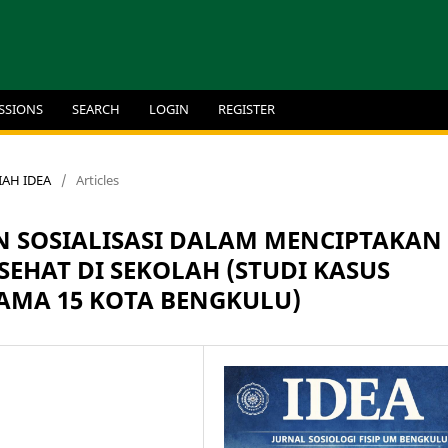
SSIONS
SEARCH
LOGIN
REGISTER
MIAH IDEA
/
Articles
N SOSIALISASI DALAM MENCIPTAKAN
EHAT DI SEKOLAH (STUDI KASUS
AMA 15 KOTA BENGKULU)