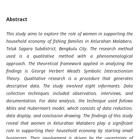
Abstract
This study aims to explore the role of women in supporting the
household economy of fishing families in Kelurahan Malabero,
Teluk Sagara Subdistrict, Bengkulu City. The research method
used is a qualitative method with a phenomenological
approach. The theoretical framework applied in analyzing the
findings is George Herbert Mead’s Symbolic Interactionism
Theory. Qualitative research is a procedure that generates
descriptive data. The study involved eight informants. Data
collection techniques included observation, interviews, and
documentation. For data analysis, the technique used follows
Miles and Huberman’s model, which consists of data reduction,
data display, and conclusion drawing. The findings of this study
reveal that women in Kelurahan Malabero play a significant
role in supporting their household economy by starting small
businesses. Their involvement is driven by the uncertainty of