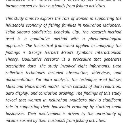
income earned by their husbands from fishing activities.
This study aims to explore the role of women in supporting the
household economy of fishing families in Kelurahan Malabero,
Teluk Sagara Subdistrict, Bengkulu City. The research method
used is a qualitative method with a phenomenological
approach. The theoretical framework applied in analyzing the
findings is George Herbert Mead’s Symbolic Interactionism
Theory. Qualitative research is a procedure that generates
descriptive data. The study involved eight informants. Data
collection techniques included observation, interviews, and
documentation. For data analysis, the technique used follows
Miles and Huberman’s model, which consists of data reduction,
data display, and conclusion drawing. The findings of this study
reveal that women in Kelurahan Malabero play a significant
role in supporting their household economy by starting small
businesses. Their involvement is driven by the uncertainty of
income earned by their husbands from fishing activities.