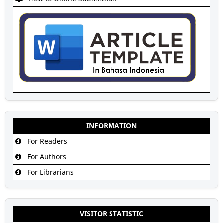
INFORMATION
For Readers
For Authors
For Librarians
VISITOR STATISTIC