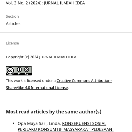
Vol. 3 No. 2 (2024): JURNAL ILMIAH IDEA
Section
Articles
License
Copyright (c) 2024 JURNAL ILMIAH IDEA
This work is licensed under a
Creative Commons Attribution-
ShareAlike 4.0 International License
.
Most read articles by the same author(s)
Opa Maya Sari, Linda,
KONSEKUENSI SOSIAL
PERILAKU KONSUMTIF MASYARAKAT PEDESAAN
,