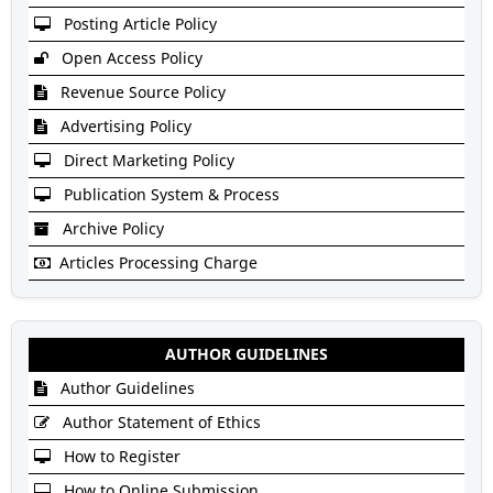
Posting Article Policy
Open Access Policy
Revenue Source Policy
Advertising Policy
Direct Marketing Policy
Publication System & Process
Archive Policy
Articles Processing Charge
AUTHOR GUIDELINES
Author Guidelines
Author Statement of Ethics
How to Register
How to Online Submission