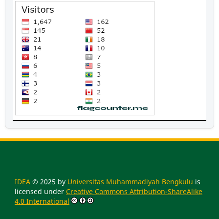
IDEA
© 2025 by
Universitas Muhammadiyah Bengkulu
is
licensed under
Creative Commons Attribution-ShareAlike
4.0 International