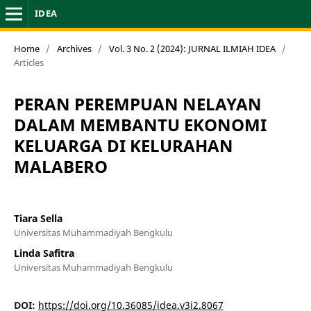
IDEA
Home
/
Archives
/
Vol. 3 No. 2 (2024): JURNAL ILMIAH IDEA
/
Articles
PERAN PEREMPUAN NELAYAN
DALAM MEMBANTU EKONOMI
KELUARGA DI KELURAHAN
MALABERO
Tiara Sella
Universitas Muhammadiyah Bengkulu
Linda Safitra
Universitas Muhammadiyah Bengkulu
DOI:
https://doi.org/10.36085/idea.v3i2.8067