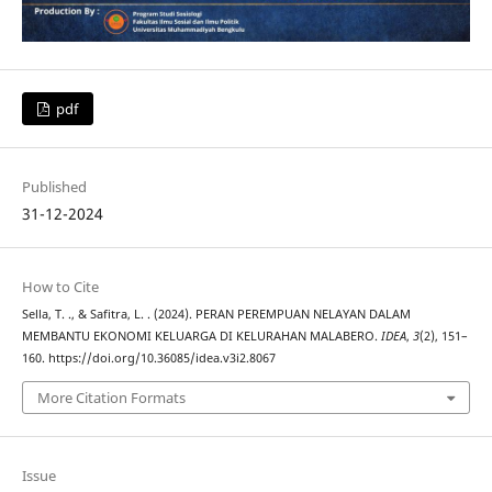
pdf
Published
31-12-2024
How to Cite
Sella, T. ., & Safitra, L. . (2024). PERAN PEREMPUAN NELAYAN DALAM
MEMBANTU EKONOMI KELUARGA DI KELURAHAN MALABERO.
IDEA
,
3
(2), 151–
160. https://doi.org/10.36085/idea.v3i2.8067
More Citation Formats
Issue