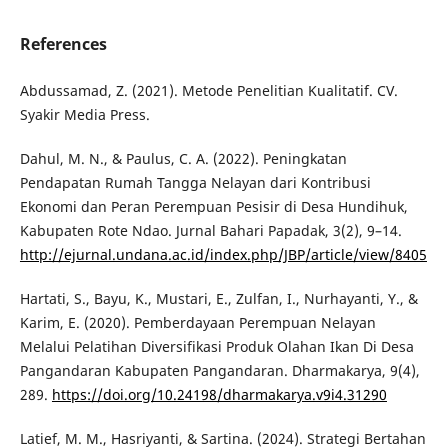
References
Abdussamad, Z. (2021). Metode Penelitian Kualitatif. CV.
Syakir Media Press.
Dahul, M. N., & Paulus, C. A. (2022). Peningkatan
Pendapatan Rumah Tangga Nelayan dari Kontribusi
Ekonomi dan Peran Perempuan Pesisir di Desa Hundihuk,
Kabupaten Rote Ndao. Jurnal Bahari Papadak, 3(2), 9–14.
http://ejurnal.undana.ac.id/index.php/JBP/article/view/8405
Hartati, S., Bayu, K., Mustari, E., Zulfan, I., Nurhayanti, Y., &
Karim, E. (2020). Pemberdayaan Perempuan Nelayan
Melalui Pelatihan Diversifikasi Produk Olahan Ikan Di Desa
Pangandaran Kabupaten Pangandaran. Dharmakarya, 9(4),
289.
https://doi.org/10.24198/dharmakarya.v9i4.31290
Latief, M. M., Hasriyanti, & Sartina. (2024). Strategi Bertahan