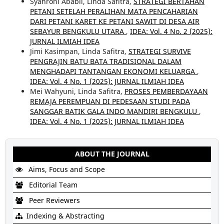
Syahroni Ababil, Linda Safitra,
STRATEGI BERTAHAN
PETANI SETELAH PERALIHAN MATA PENCAHARIAN
DARI PETANI KARET KE PETANI SAWIT DI DESA AIR
SEBAYUR BENGKULU UTARA
,
IDEA: Vol. 4 No. 2 (2025):
JURNAL ILMIAH IDEA
Jimi Kasimpan, Linda Safitra,
STRATEGI SURVIVE
PENGRAJIN BATU BATA TRADISIONAL DALAM
MENGHADAPI TANTANGAN EKONOMI KELUARGA
,
IDEA: Vol. 4 No. 1 (2025): JURNAL ILMIAH IDEA
Mei Wahyuni, Linda Safitra,
PROSES PEMBERDAYAAN
REMAJA PEREMPUAN DI PEDESAAN STUDI PADA
SANGGAR BATIK GALA INDO MANDIRI BENGKULU
,
IDEA: Vol. 4 No. 1 (2025): JURNAL ILMIAH IDEA
ABOUT THE JOURNAL
Aims, Focus and Scope
Editorial Team
Peer Reviewers
Indexing & Abstracting