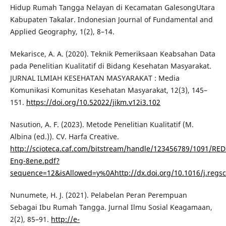
Hidup Rumah Tangga Nelayan di Kecamatan GalesongUtara
Kabupaten Takalar. Indonesian Journal of Fundamental and
Applied Geography, 1(2), 8–14.
Mekarisce, A. A. (2020). Teknik Pemeriksaan Keabsahan Data
pada Penelitian Kualitatif di Bidang Kesehatan Masyarakat.
JURNAL ILMIAH KESEHATAN MASYARAKAT : Media
Komunikasi Komunitas Kesehatan Masyarakat, 12(3), 145–
151.
https://doi.org/10.52022/jikm.v12i3.102
Nasution, A. F. (2023). Metode Penelitian Kualitatif (M.
Albina (ed.)). CV. Harfa Creative.
http://scioteca.caf.com/bitstream/handle/123456789/1091/RED
Eng-8ene.pdf?
sequence=12&isAllowed=y%0Ahttp://dx.doi.org/10.1016/j.re
Nunumete, H. J. (2021). Pelabelan Peran Perempuan
Sebagai Ibu Rumah Tangga. Jurnal Ilmu Sosial Keagamaan,
2(2), 85–91.
http://e-