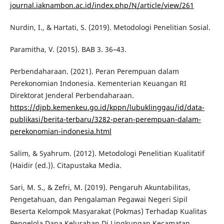
journal.iaknambon.ac.id/index.php/N/article/view/261
Nurdin, I., & Hartati, S. (2019). Metodologi Penelitian Sosial.
Paramitha, V. (2015). BAB 3. 36–43.
Perbendaharaan. (2021). Peran Perempuan dalam
Perekonomian Indonesia. Kementerian Keuangan RI
Direktorat Jenderal Perbendaharaan.
https://djpb.kemenkeu.go.id/kppn/lubuklinggau/id/data-
publikasi/berita-terbaru/3282-peran-perempuan-dalam-
perekonomian-indonesia.html
Salim, & Syahrum. (2012). Metodologi Penelitian Kualitatif
(Haidir (ed.)). Citapustaka Media.
Sari, M. S., & Zefri, M. (2019). Pengaruh Akuntabilitas,
Pengetahuan, dan Pengalaman Pegawai Negeri Sipil
Beserta Kelompok Masyarakat (Pokmas) Terhadap Kualitas
Pengelola Dana Kelurahan Di Lingkungan Kecamatan