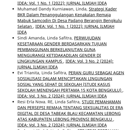
IDEA: Vol. 1 No. 1 (2022): JURNAL ILMIAH IDEA
Muhamad Dandy Kurniawan, Linda,
Strategi Kader
BKR Dalam Penanggulangan Kenakalan Remaja
Mabuk Samcodin Di Desa Padang Berangin Bengkulu
Selatan
,
IDEA: Vol. 1 No. 1 (2022): JURNAL ILMIAH
IDEA
Sindi Amanda, Linda Safitra,
PERWUJUDAN
KESETARAAN GENDER BERDASARKAN TUJUAN
PEMBANGUNAN BERKELANJUTAN GUNA
MENGURANGI KETIDAKADILAN GENDER DI
LINGKUNGAN KAMPUS
,
IDEA: Vol. 3 No. 2 (2024):
JURNAL ILMIAH IDEA
Evi Trianita, Linda Safitra,
PERAN GURU SEBAGAI AGEN
SOSIALISASI DALAM MENCIPTAKAN LINGUNGAN
SOSIAL YANG SEHAT DI SEKOLAH (STUDI KASUS
SEKOLAH MENENGAH PERTAMA 15 KOTA BENGKULU)
,
IDEA: Vol. 3 No. 2 (2024): JURNAL ILMIAH IDEA
Resi Erla Nova. RE, Linda Safitra,
STUDI PEMAHAMAN
DAN PERSEPSI REMAJA TENTANG SEKSUALITAS DI ERA
DIGITAL DI DESA TABEAK BLAU KECAMATAN LEBONG
ATAS KABUPATEN LEBONG PROVINSI BENGKULU
,
IDEA: Vol. 3 No. 2 (2024): JURNAL ILMIAH IDEA