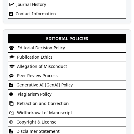
Journal History
Contact Information
EDITORIAL POLICIES
Editorial Decision Policy
Publication Ethics
Allegation of Misconduct
Peer Review Process
Generative AI (GenAI) Policy
Plagiarism Policy
Retraction and Correction
Widthdrawal of Manuscript
Copyright & License
Disclaimer Statement