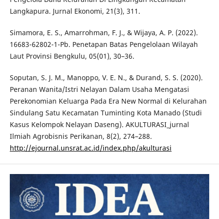
Langkapura. Jurnal Ekonomi, 21(3), 311.
Simamora, E. S., Amarrohman, F. J., & Wijaya, A. P. (2022).
16683-62802-1-Pb. Penetapan Batas Pengelolaan Wilayah
Laut Provinsi Bengkulu, 05(01), 30–36.
Soputan, S. J. M., Manoppo, V. E. N., & Durand, S. S. (2020).
Peranan Wanita/Istri Nelayan Dalam Usaha Mengatasi
Perekonomian Keluarga Pada Era New Normal di Kelurahan
Sindulang Satu Kecamatan Tuminting Kota Manado (Studi
Kasus Kelompok Nelayan Daseng). AKULTURASI_jurnal
Ilmiah Agrobisnis Perikanan, 8(2), 274–288.
http://ejournal.unsrat.ac.id/index.php/akulturasi