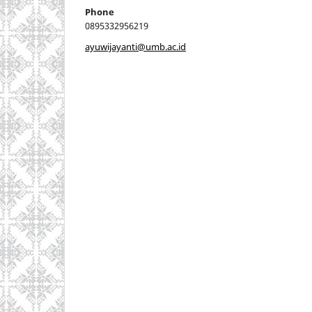
Phone
0895332956219
ayuwijayanti@umb.ac.id