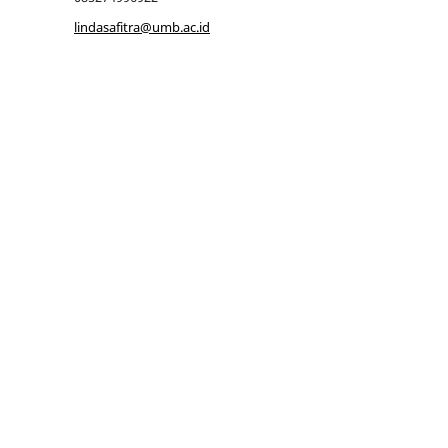
lindasafitra@umb.ac.id