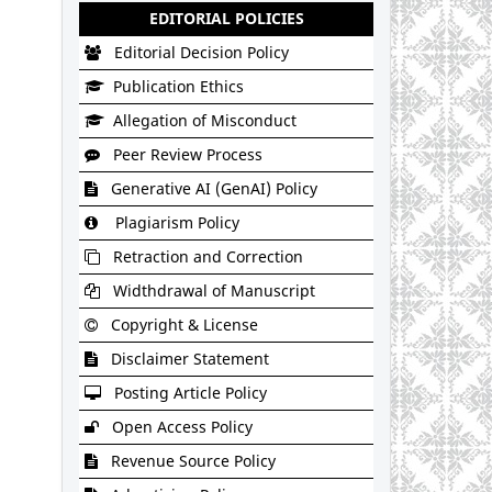
EDITORIAL POLICIES
Editorial Decision Policy
Publication Ethics
Allegation of Misconduct
Peer Review Process
Generative AI (GenAI) Policy
Plagiarism Policy
Retraction and Correction
Widthdrawal of Manuscript
Copyright & License
Disclaimer Statement
Posting Article Policy
Open Access Policy
Revenue Source Policy