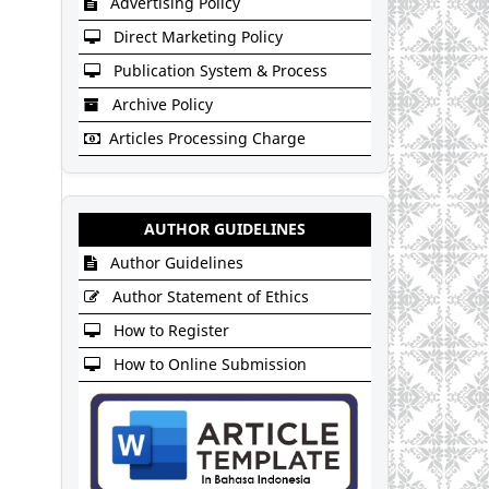
Advertising Policy
Direct Marketing Policy
Publication System & Process
Archive Policy
Articles Processing Charge
AUTHOR GUIDELINES
Author Guidelines
Author Statement of Ethics
How to Register
How to Online Submission