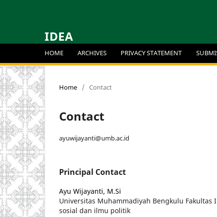
IDEA
HOME
ARCHIVES
PRIVACY STATEMENT
SUBMI
Home
/
Contact
Contact
ayuwijayanti@umb.ac.id
Principal Contact
Ayu Wijayanti, M.Si
Universitas Muhammadiyah Bengkulu Fakultas 
sosial dan ilmu politik