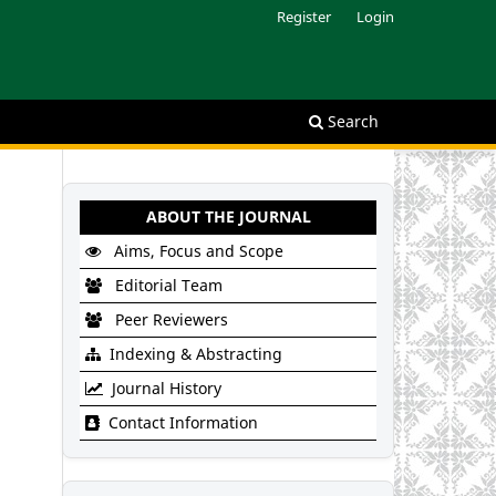
Register
Login
Search
ABOUT THE JOURNAL
Aims, Focus and Scope
Editorial Team
Peer Reviewers
Indexing & Abstracting
Journal History
Contact Information