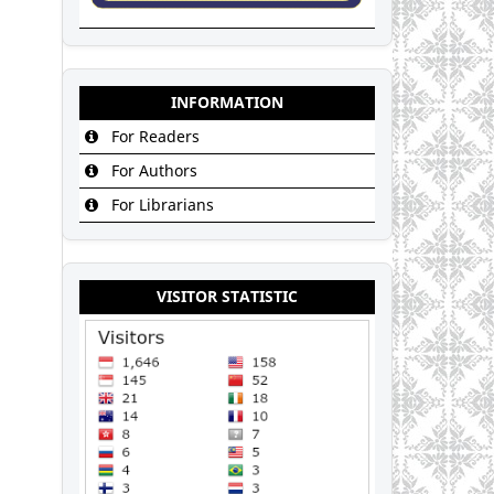
INFORMATION
For Readers
For Authors
For Librarians
VISITOR STATISTIC