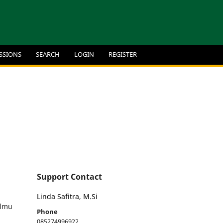
SSIONS
SEARCH
LOGIN
REGISTER
Support Contact
Linda Safitra, M.Si
Ilmu
Phone
085274996922