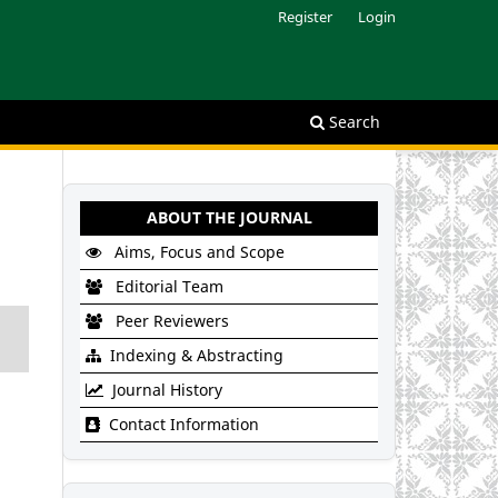
Register
Login
Search
ABOUT THE JOURNAL
Aims, Focus and Scope
Editorial Team
Peer Reviewers
Indexing & Abstracting
Journal History
Contact Information