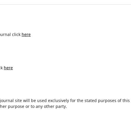
ournal click
here
ck
here
urnal site will be used exclusively for the stated purposes of this
ther purpose or to any other party.