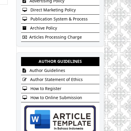
Advertising Policy
Direct Marketing Policy
Publication System & Process
Archive Policy
Articles Processing Charge
AUTHOR GUIDELINES
Author Guidelines
Author Statement of Ethics
How to Register
How to Online Submission