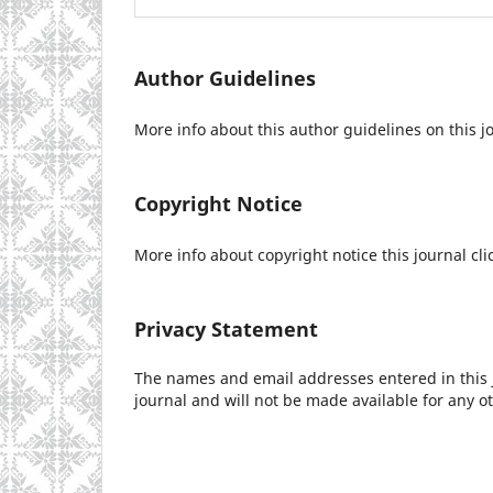
Author Guidelines
More info about this author guidelines on this j
Copyright Notice
More info about copyright notice this journal cli
Privacy Statement
The names and email addresses entered in this jo
journal and will not be made available for any o