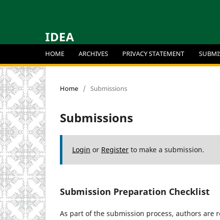
IDEA
HOME
ARCHIVES
PRIVACY STATEMENT
SUBMI
Home
/
Submissions
Submissions
Login
or
Register
to make a submission.
Submission Preparation Checklist
As part of the submission process, authors are r