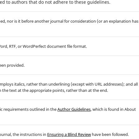
d to authors that do not adhere to these guidelines.
d, nor is it before another journal for consideration (or an explanation has
 Word, RTF, or WordPerfect document file format.
been provided.
employs italics, rather than underlining (except with URL addresses); and all
in the text at the appropriate points, rather than at the end.
hic requirements outlined in the
Author Guidelines
, which is found in About
ournal, the instructions in
Ensuring a Blind Review
have been followed.