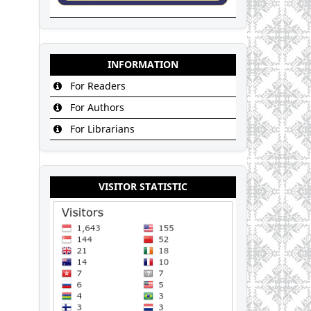
INFORMATION
For Readers
For Authors
For Librarians
VISITOR STATISTIC