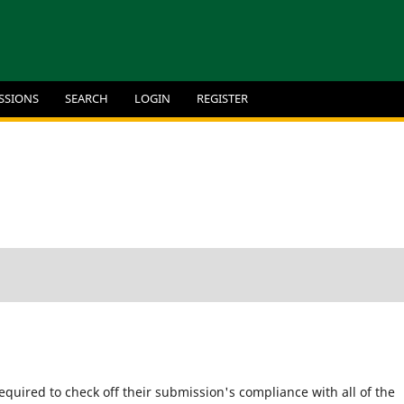
SSIONS
SEARCH
LOGIN
REGISTER
equired to check off their submission's compliance with all of the