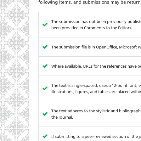
following items, and submissions may be returne
The submission has not been previously publishe
been provided in Comments to the Editor).
The submission file is in OpenOffice, Microsoft
Where available, URLs for the references have 
The text is single-spaced; uses a 12-point font; 
illustrations, figures, and tables are placed with
The text adheres to the stylistic and bibliograp
the Journal.
If submitting to a peer-reviewed section of the j