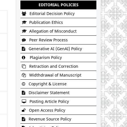
EDITORIAL POLICIES
Editorial Decision Policy
Publication Ethics
Allegation of Misconduct
Peer Review Process
Generative AI (GenAI) Policy
Plagiarism Policy
Retraction and Correction
Widthdrawal of Manuscript
Copyright & License
Disclaimer Statement
Posting Article Policy
Open Access Policy
Revenue Source Policy