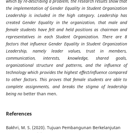
which by re-describing a problem, the research results show that
the implementation of Gender Equality in Student Organization
Leadership is included in the high category. Leadership has
created Gender Equality in the organization, that male and
female students have felt and held positions as chairman and
representatives in each Student Organization. There are 8
factors that influence Gender Equality in Student Organization
Leadership, namely leader values, trust in members,
communication, interests, knowledge, shared goals,
organizational structure and patterns, and the influence of
technology which provides the highest effect/influence compared
to other factors. This proves that female students are able to
complete assignments, and breaks the stigma of leadership
being no
better than men.
References
Bakhri, M. S. (2020). Tujuan Pembangunan Berkelanjutan