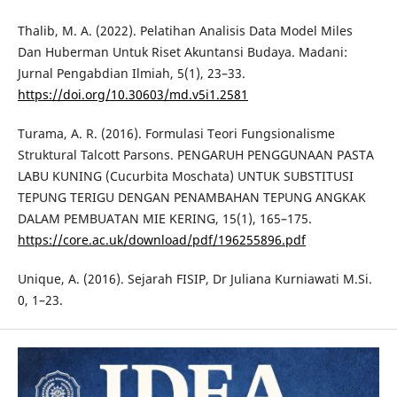
Thalib, M. A. (2022). Pelatihan Analisis Data Model Miles
Dan Huberman Untuk Riset Akuntansi Budaya. Madani:
Jurnal Pengabdian Ilmiah, 5(1), 23–33.
https://doi.org/10.30603/md.v5i1.2581
Turama, A. R. (2016). Formulasi Teori Fungsionalisme
Struktural Talcott Parsons. PENGARUH PENGGUNAAN PASTA
LABU KUNING (Cucurbita Moschata) UNTUK SUBSTITUSI
TEPUNG TERIGU DENGAN PENAMBAHAN TEPUNG ANGKAK
DALAM PEMBUATAN MIE KERING, 15(1), 165–175.
https://core.ac.uk/download/pdf/196255896.pdf
Unique, A. (2016). Sejarah FISIP, Dr Juliana Kurniawati M.Si.
0, 1–23.