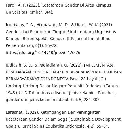
Farqi, A. F. (2023). Kesetaraan Gender Di Area Kampus
Universitas Jember. 3(4).
Indriyany, I. A., Hikmawan, M. D., & Utami, W. K. (2021).
Gender dan Pendidikan Tinggi: Studi tentang Urgensitas
Kampus Berperspektif Gender. JIIP: Jurnal Ilmiah Ilmu
Pemerintahan, 6(1), 55–72.
https://doi.org/10.14710/jiip.v6i1.9376
Judiasih, S. D., & Padjadjaran, U. (2022). IMPLEMENTASI
KESETARAAN GENDER DALAM BEBERAPA ASPEK KEHIDUPAN
BERMASYARAKAT DI INDONESIA Pasal 28 I ayat ( 2 )
Undang-Undang Dasar Negara Republik Indonesia Tahun
1945 ( UUD Tahun biasa disebut jenis kelamin . Padahal ,
gender dan jenis kelamin adalah hal. 5, 284–302.
Larashati. (2022). Ketimpangan Dan Peningkatan
Kesetaraan Gender Dalam Sdgs ( Sustainable Development
Goals ). Jurnal Sains Edukatika Indonesia, 4(2), 55–61.