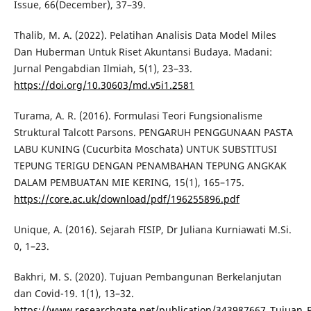
Issue, 66(December), 37–39.
Thalib, M. A. (2022). Pelatihan Analisis Data Model Miles
Dan Huberman Untuk Riset Akuntansi Budaya. Madani:
Jurnal Pengabdian Ilmiah, 5(1), 23–33.
https://doi.org/10.30603/md.v5i1.2581
Turama, A. R. (2016). Formulasi Teori Fungsionalisme
Struktural Talcott Parsons. PENGARUH PENGGUNAAN PASTA
LABU KUNING (Cucurbita Moschata) UNTUK SUBSTITUSI
TEPUNG TERIGU DENGAN PENAMBAHAN TEPUNG ANGKAK
DALAM PEMBUATAN MIE KERING, 15(1), 165–175.
https://core.ac.uk/download/pdf/196255896.pdf
Unique, A. (2016). Sejarah FISIP, Dr Juliana Kurniawati M.Si.
0, 1–23.
Bakhri, M. S. (2020). Tujuan Pembangunan Berkelanjutan
dan Covid-19. 1(1), 13–32.
https://www.researchgate.net/publication/343987667_Tujuan