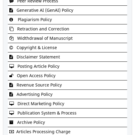
Peer Review Process
Generative AI (GenAI) Policy
Plagiarism Policy
Retraction and Correction
Widthdrawal of Manuscript
Copyright & License
Disclaimer Statement
Posting Article Policy
Open Access Policy
Revenue Source Policy
Advertising Policy
Direct Marketing Policy
Publication System & Process
Archive Policy
Articles Processing Charge