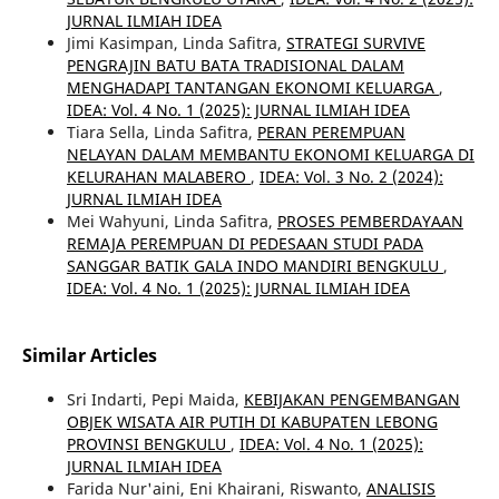
JURNAL ILMIAH IDEA
Jimi Kasimpan, Linda Safitra,
STRATEGI SURVIVE
PENGRAJIN BATU BATA TRADISIONAL DALAM
MENGHADAPI TANTANGAN EKONOMI KELUARGA
,
IDEA: Vol. 4 No. 1 (2025): JURNAL ILMIAH IDEA
Tiara Sella, Linda Safitra,
PERAN PEREMPUAN
NELAYAN DALAM MEMBANTU EKONOMI KELUARGA DI
KELURAHAN MALABERO
,
IDEA: Vol. 3 No. 2 (2024):
JURNAL ILMIAH IDEA
Mei Wahyuni, Linda Safitra,
PROSES PEMBERDAYAAN
REMAJA PEREMPUAN DI PEDESAAN STUDI PADA
SANGGAR BATIK GALA INDO MANDIRI BENGKULU
,
IDEA: Vol. 4 No. 1 (2025): JURNAL ILMIAH IDEA
Similar Articles
Sri Indarti, Pepi Maida,
KEBIJAKAN PENGEMBANGAN
OBJEK WISATA AIR PUTIH DI KABUPATEN LEBONG
PROVINSI BENGKULU
,
IDEA: Vol. 4 No. 1 (2025):
JURNAL ILMIAH IDEA
Farida Nur'aini, Eni Khairani, Riswanto,
ANALISIS