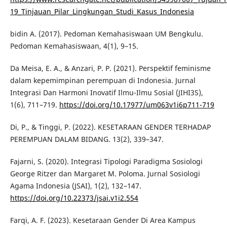
19_Tinjauan_Pilar_Lingkungan_Studi_Kasus_Indonesia
bidin A. (2017). Pedoman Kemahasiswaan UM Bengkulu.
Pedoman Kemahasiswaan, 4(1), 9–15.
Da Meisa, E. A., & Anzari, P. P. (2021). Perspektif feminisme
dalam kepemimpinan perempuan di Indonesia. Jurnal
Integrasi Dan Harmoni Inovatif Ilmu-Ilmu Sosial (JIHI3S),
1(6), 711–719.
https://doi.org/10.17977/um063v1i6p711-719
Di, P., & Tinggi, P. (2022). KESETARAAN GENDER TERHADAP
PEREMPUAN DALAM BIDANG. 13(2), 339–347.
Fajarni, S. (2020). Integrasi Tipologi Paradigma Sosiologi
George Ritzer dan Margaret M. Poloma. Jurnal Sosiologi
Agama Indonesia (JSAI), 1(2), 132–147.
https://doi.org/10.22373/jsai.v1i2.554
Farqi, A. F. (2023). Kesetaraan Gender Di Area Kampus