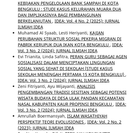
KEBIJAKAN PENGELOLAAN BANK SAMPAH DI KOTA
BENGKULU : STUDI KASUS KELURAHAN MUARA DUA
DAN IMPLIKASINYA BAGI PEMBANGUNAN
BERKELANJUTAN
,
IDEA: Vol. 4 No. 2 (2025): JURNAL
ILMIAH IDEA
Muhamad Al Syaab, Lesti Heriyanti,
KAJIAN
PERUBAHAN STRUKTUR SOSIAL PEKERJA MIGRAN DI
PABRIK KERUPUK DUA IKAN KOTA BENGKULU
,
IDEA:
Vol. 3 No. 2 (2024): JURNAL ILMIAH IDEA
Evi Trianita, Linda Safitra,
PERAN GURU SEBAGAI AGEN
SOSIALISASI DALAM MENCIPTAKAN LINGUNGAN
SOSIAL YANG SEHAT DI SEKOLAH (STUDI KASUS
SEKOLAH MENENGAH PERTAMA 15 KOTA BENGKULU)
,
IDEA: Vol. 3 No. 2 (2024): JURNAL ILMIAH IDEA
Zeni Fitriyanti, Ayu Wijayanti,
ANALISIS
PENGEMBANGAN TRADISI SESITIAN SEBAGAI POTENSI
WISATA BUDAYA DI DESA ULAK PANDAN KECAMATAN
NASAL KABUPATEN KAUR PROPINSI BENGKULU
,
IDEA:
Vol. 3 No. 2 (2024): JURNAL ILMIAH IDEA
Amrullah Boermansyah,
ISLAM WASATHIYAH
PERSPEKTIF TEORI EVOLUSIONES
,
IDEA: Vol. 2 No. 2
(2023): JURNAL ILMIAH IDEA