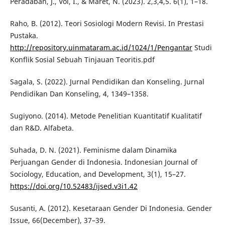
Peradaban, J., Vol, I., & Maret, N. (2023). 2,3,4,5. 6(1), 1–18.
Raho, B. (2012). Teori Sosiologi Modern Revisi. In Prestasi
Pustaka.
http://repository.uinmataram.ac.id/1024/1/Pengantar
Studi
Konflik Sosial Sebuah Tinjauan Teoritis.pdf
Sagala, S. (2022). Jurnal Pendidikan dan Konseling. Jurnal
Pendidikan Dan Konseling, 4, 1349–1358.
Sugiyono. (2014). Metode Penelitian Kuantitatif Kualitatif
dan R&D. Alfabeta.
Suhada, D. N. (2021). Feminisme dalam Dinamika
Perjuangan Gender di Indonesia. Indonesian Journal of
Sociology, Education, and Development, 3(1), 15–27.
https://doi.org/10.52483/ijsed.v3i1.42
Susanti, A. (2012). Kesetaraan Gender Di Indonesia. Gender
Issue, 66(December), 37–39.