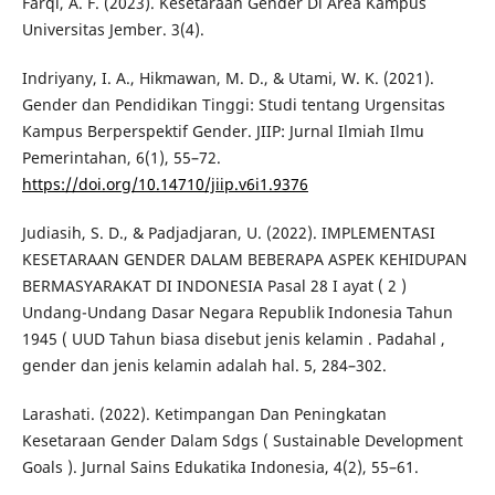
Farqi, A. F. (2023). Kesetaraan Gender Di Area Kampus
Universitas Jember. 3(4).
Indriyany, I. A., Hikmawan, M. D., & Utami, W. K. (2021).
Gender dan Pendidikan Tinggi: Studi tentang Urgensitas
Kampus Berperspektif Gender. JIIP: Jurnal Ilmiah Ilmu
Pemerintahan, 6(1), 55–72.
https://doi.org/10.14710/jiip.v6i1.9376
Judiasih, S. D., & Padjadjaran, U. (2022). IMPLEMENTASI
KESETARAAN GENDER DALAM BEBERAPA ASPEK KEHIDUPAN
BERMASYARAKAT DI INDONESIA Pasal 28 I ayat ( 2 )
Undang-Undang Dasar Negara Republik Indonesia Tahun
1945 ( UUD Tahun biasa disebut jenis kelamin . Padahal ,
gender dan jenis kelamin adalah hal. 5, 284–302.
Larashati. (2022). Ketimpangan Dan Peningkatan
Kesetaraan Gender Dalam Sdgs ( Sustainable Development
Goals ). Jurnal Sains Edukatika Indonesia, 4(2), 55–61.