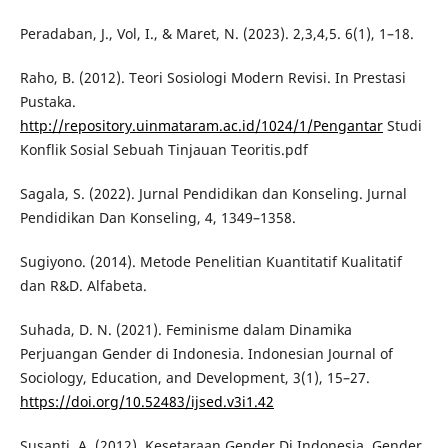
Peradaban, J., Vol, I., & Maret, N. (2023). 2,3,4,5. 6(1), 1–18.
Raho, B. (2012). Teori Sosiologi Modern Revisi. In Prestasi
Pustaka.
http://repository.uinmataram.ac.id/1024/1/Pengantar
Studi
Konflik Sosial Sebuah Tinjauan Teoritis.pdf
Sagala, S. (2022). Jurnal Pendidikan dan Konseling. Jurnal
Pendidikan Dan Konseling, 4, 1349–1358.
Sugiyono. (2014). Metode Penelitian Kuantitatif Kualitatif
dan R&D. Alfabeta.
Suhada, D. N. (2021). Feminisme dalam Dinamika
Perjuangan Gender di Indonesia. Indonesian Journal of
Sociology, Education, and Development, 3(1), 15–27.
https://doi.org/10.52483/ijsed.v3i1.42
Susanti, A. (2012). Kesetaraan Gender Di Indonesia. Gender