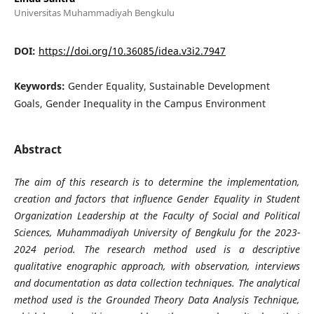
Universitas Muhammadiyah Bengkulu
DOI:
https://doi.org/10.36085/idea.v3i2.7947
Keywords:
Gender Equality, Sustainable Development
Goals, Gender Inequality in the Campus Environment
Abstract
The aim of this research is to determine the implementation,
creation and factors that influence Gender Equality in Student
Organization Leadership at the Faculty of Social and Political
Sciences, Muhammadiyah University of Bengkulu for the 2023-
2024 period. The research method used is a descriptive
qualitative enographic approach, with observation, interviews
and documentation as data collection techniques. The analytical
method used is the Grounded Theory Data Analysis Technique,