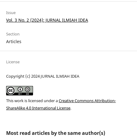
Issue
Vol. 3 No. 2 (2024): JURNAL ILMIAH IDEA
Section
Articles
License
Copyright (c) 2024 JURNAL ILMIAH IDEA
This work is licensed under a
Creative Commons Attribution-
ShareAlike 4.0 International License
.
Most read articles by the same author(s)