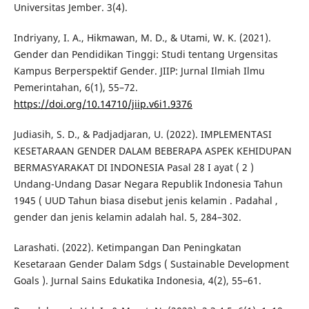
Universitas Jember. 3(4).
Indriyany, I. A., Hikmawan, M. D., & Utami, W. K. (2021).
Gender dan Pendidikan Tinggi: Studi tentang Urgensitas
Kampus Berperspektif Gender. JIIP: Jurnal Ilmiah Ilmu
Pemerintahan, 6(1), 55–72.
https://doi.org/10.14710/jiip.v6i1.9376
Judiasih, S. D., & Padjadjaran, U. (2022). IMPLEMENTASI
KESETARAAN GENDER DALAM BEBERAPA ASPEK KEHIDUPAN
BERMASYARAKAT DI INDONESIA Pasal 28 I ayat ( 2 )
Undang-Undang Dasar Negara Republik Indonesia Tahun
1945 ( UUD Tahun biasa disebut jenis kelamin . Padahal ,
gender dan jenis kelamin adalah hal. 5, 284–302.
Larashati. (2022). Ketimpangan Dan Peningkatan
Kesetaraan Gender Dalam Sdgs ( Sustainable Development
Goals ). Jurnal Sains Edukatika Indonesia, 4(2), 55–61.