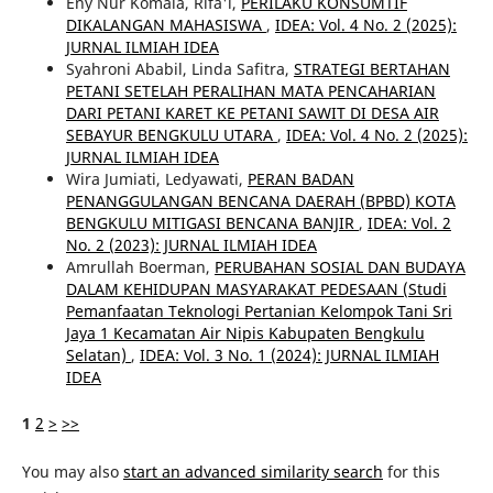
Eny Nur Komala, Rifa'i,
PERILAKU KONSUMTIF
DIKALANGAN MAHASISWA
,
IDEA: Vol. 4 No. 2 (2025):
JURNAL ILMIAH IDEA
Syahroni Ababil, Linda Safitra,
STRATEGI BERTAHAN
PETANI SETELAH PERALIHAN MATA PENCAHARIAN
DARI PETANI KARET KE PETANI SAWIT DI DESA AIR
SEBAYUR BENGKULU UTARA
,
IDEA: Vol. 4 No. 2 (2025):
JURNAL ILMIAH IDEA
Wira Jumiati, Ledyawati,
PERAN BADAN
PENANGGULANGAN BENCANA DAERAH (BPBD) KOTA
BENGKULU MITIGASI BENCANA BANJIR
,
IDEA: Vol. 2
No. 2 (2023): JURNAL ILMIAH IDEA
Amrullah Boerman,
PERUBAHAN SOSIAL DAN BUDAYA
DALAM KEHIDUPAN MASYARAKAT PEDESAAN (Studi
Pemanfaatan Teknologi Pertanian Kelompok Tani Sri
Jaya 1 Kecamatan Air Nipis Kabupaten Bengkulu
Selatan)
,
IDEA: Vol. 3 No. 1 (2024): JURNAL ILMIAH
IDEA
1
2
>
>>
You may also
start an advanced similarity search
for this