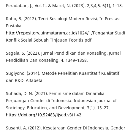
Peradaban, J., Vol, I., & Maret, N. (2023). 2,3,4,5. 6(1), 1–18.
Raho, B. (2012). Teori Sosiologi Modern Revisi. In Prestasi
Pustaka.
http://repository.uinmataram.ac.id/1024/1/Pengantar
Studi
Konflik Sosial Sebuah Tinjauan Teoritis.pdf
Sagala, S. (2022). Jurnal Pendidikan dan Konseling. Jurnal
Pendidikan Dan Konseling, 4, 1349–1358.
Sugiyono. (2014). Metode Penelitian Kuantitatif Kualitatif
dan R&D. Alfabeta.
Suhada, D. N. (2021). Feminisme dalam Dinamika
Perjuangan Gender di Indonesia. Indonesian Journal of
Sociology, Education, and Development, 3(1), 15–27.
https://doi.org/10.52483/ijsed.v3i1.42
Susanti, A. (2012). Kesetaraan Gender Di Indonesia. Gender