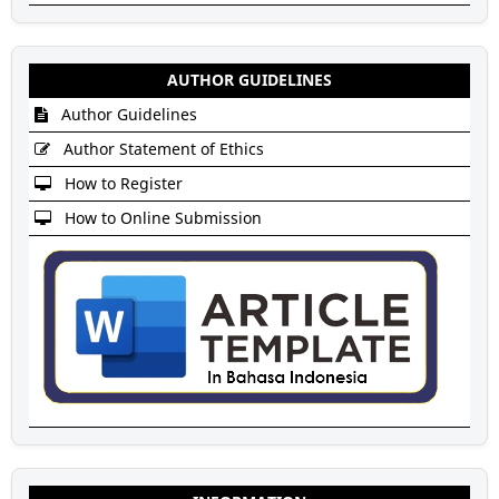
AUTHOR GUIDELINES
Author Guidelines
Author Statement of Ethics
How to Register
How to Online Submission