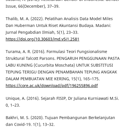
Issue, 66(December), 37–39.
Thalib, M. A. (2022). Pelatihan Analisis Data Model Miles
Dan Huberman Untuk Riset Akuntansi Budaya. Madani:
Jurnal Pengabdian Ilmiah, 5(1), 23–33.
https://doi.org/10.30603/md.v5i1.2581
Turama, A. R. (2016). Formulasi Teori Fungsionalisme
Struktural Talcott Parsons. PENGARUH PENGGUNAAN PASTA
LABU KUNING (Cucurbita Moschata) UNTUK SUBSTITUSI
TEPUNG TERIGU DENGAN PENAMBAHAN TEPUNG ANGKAK
DALAM PEMBUATAN MIE KERING, 15(1), 165–175.
https://core.ac.uk/download/pdf/196255896.pdf
Unique, A. (2016). Sejarah FISIP, Dr Juliana Kurniawati M.Si.
0, 1–23.
Bakhri, M. S. (2020). Tujuan Pembangunan Berkelanjutan
dan Covid-19. 1(1), 13–32.