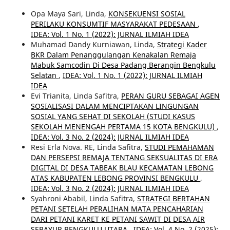
Opa Maya Sari, Linda,
KONSEKUENSI SOSIAL
PERILAKU KONSUMTIF MASYARAKAT PEDESAAN
,
IDEA: Vol. 1 No. 1 (2022): JURNAL ILMIAH IDEA
Muhamad Dandy Kurniawan, Linda,
Strategi Kader
BKR Dalam Penanggulangan Kenakalan Remaja
Mabuk Samcodin Di Desa Padang Berangin Bengkulu
Selatan
,
IDEA: Vol. 1 No. 1 (2022): JURNAL ILMIAH
IDEA
Evi Trianita, Linda Safitra,
PERAN GURU SEBAGAI AGEN
SOSIALISASI DALAM MENCIPTAKAN LINGUNGAN
SOSIAL YANG SEHAT DI SEKOLAH (STUDI KASUS
SEKOLAH MENENGAH PERTAMA 15 KOTA BENGKULU)
,
IDEA: Vol. 3 No. 2 (2024): JURNAL ILMIAH IDEA
Resi Erla Nova. RE, Linda Safitra,
STUDI PEMAHAMAN
DAN PERSEPSI REMAJA TENTANG SEKSUALITAS DI ERA
DIGITAL DI DESA TABEAK BLAU KECAMATAN LEBONG
ATAS KABUPATEN LEBONG PROVINSI BENGKULU
,
IDEA: Vol. 3 No. 2 (2024): JURNAL ILMIAH IDEA
Syahroni Ababil, Linda Safitra,
STRATEGI BERTAHAN
PETANI SETELAH PERALIHAN MATA PENCAHARIAN
DARI PETANI KARET KE PETANI SAWIT DI DESA AIR
SEBAYUR BENGKULU UTARA
,
IDEA: Vol. 4 No. 2 (2025):