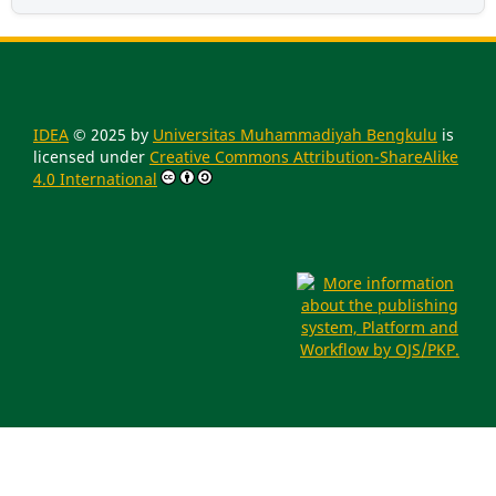
IDEA
© 2025 by
Universitas Muhammadiyah Bengkulu
is
licensed under
Creative Commons Attribution-ShareAlike
4.0 International