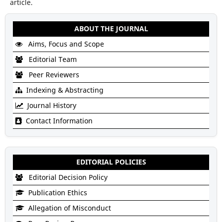
article.
ABOUT THE JOURNAL
Aims, Focus and Scope
Editorial Team
Peer Reviewers
Indexing & Abstracting
Journal History
Contact Information
EDITORIAL POLICIES
Editorial Decision Policy
Publication Ethics
Allegation of Misconduct