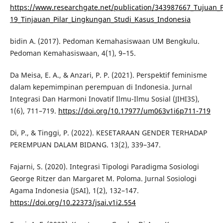
https://www.researchgate.net/publication/343987667_Tujuan
19_Tinjauan_Pilar_Lingkungan_Studi_Kasus_Indonesia
bidin A. (2017). Pedoman Kemahasiswaan UM Bengkulu.
Pedoman Kemahasiswaan, 4(1), 9–15.
Da Meisa, E. A., & Anzari, P. P. (2021). Perspektif feminisme
dalam kepemimpinan perempuan di Indonesia. Jurnal
Integrasi Dan Harmoni Inovatif Ilmu-Ilmu Sosial (JIHI3S),
1(6), 711–719.
https://doi.org/10.17977/um063v1i6p711-719
Di, P., & Tinggi, P. (2022). KESETARAAN GENDER TERHADAP
PEREMPUAN DALAM BIDANG. 13(2), 339–347.
Fajarni, S. (2020). Integrasi Tipologi Paradigma Sosiologi
George Ritzer dan Margaret M. Poloma. Jurnal Sosiologi
Agama Indonesia (JSAI), 1(2), 132–147.
https://doi.org/10.22373/jsai.v1i2.554