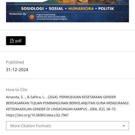
pdf
Published
31-12-2024
How to Cite
Amanda, S. ., & Safitra, L. . (2024). PERWUJUDAN KESETARAAN GENDER
BERDASARKAN TUJUAN PEMBANGUNAN BERKELANJUTAN GUNA MENGURANGI
KETIDAKADILAN GENDER DI LINGKUNGAN KAMPUS .
IDEA
,
3
(2), 58–73.
https://doi.org/10.36085/idea.v3i2.7947
More Citation Formats