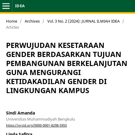
IDEA
Home
/
Archives
/
Vol. 3 No. 2 (2024): JURNAL ILMIAH IDEA
/
Articles
PERWUJUDAN KESETARAAN
GENDER BERDASARKAN TUJUAN
PEMBANGUNAN BERKELANJUTAN
GUNA MENGURANGI
KETIDAKADILAN GENDER DI
LINGKUNGAN KAMPUS
Sindi Amanda
Universitas Muhammadiyah Bengkulu
https://orcid.org/0000-0001-8298-5955
Linda Safitra