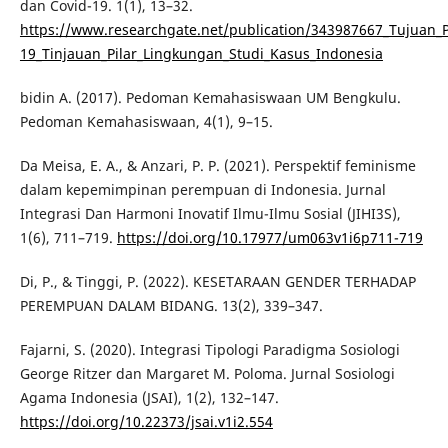
dan Covid-19. 1(1), 13–32.
https://www.researchgate.net/publication/343987667_Tujuan
19_Tinjauan_Pilar_Lingkungan_Studi_Kasus_Indonesia
bidin A. (2017). Pedoman Kemahasiswaan UM Bengkulu.
Pedoman Kemahasiswaan, 4(1), 9–15.
Da Meisa, E. A., & Anzari, P. P. (2021). Perspektif feminisme
dalam kepemimpinan perempuan di Indonesia. Jurnal
Integrasi Dan Harmoni Inovatif Ilmu-Ilmu Sosial (JIHI3S),
1(6), 711–719.
https://doi.org/10.17977/um063v1i6p711-719
Di, P., & Tinggi, P. (2022). KESETARAAN GENDER TERHADAP
PEREMPUAN DALAM BIDANG. 13(2), 339–347.
Fajarni, S. (2020). Integrasi Tipologi Paradigma Sosiologi
George Ritzer dan Margaret M. Poloma. Jurnal Sosiologi
Agama Indonesia (JSAI), 1(2), 132–147.
https://doi.org/10.22373/jsai.v1i2.554