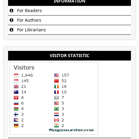
INFORMATION
For Readers
For Authors
For Librarians
VISITOR STATISTIC