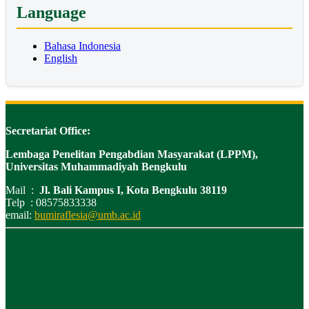
Language
Bahasa Indonesia
English
Secretariat Office:
Lembaga Penelitan Pengabdian Masyarakat (LPPM),
Universitas Muhammadiyah Bengkulu
Mail :
Jl. Bali Kampus I, Kota Bengkulu 38119
Telp : 08575833338
email:
bumiraflesia@umb.ac.id