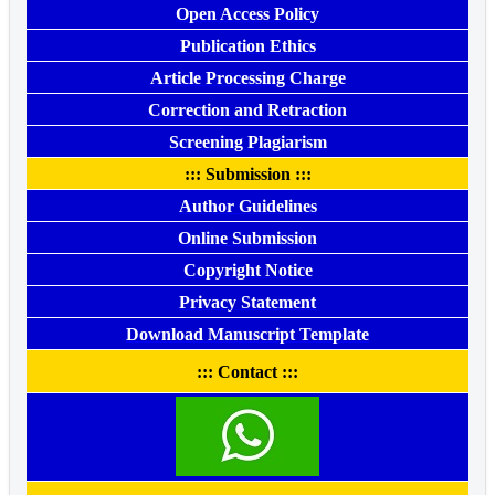
Open Access Policy
Publication Ethics
Article Processing Charge
Correction and Retraction
Screening Plagiarism
::: Submission :::
Author Guidelines
Online Submission
Copyright Notice
Privacy Statement
Download Manuscript Template
::: Contact :::