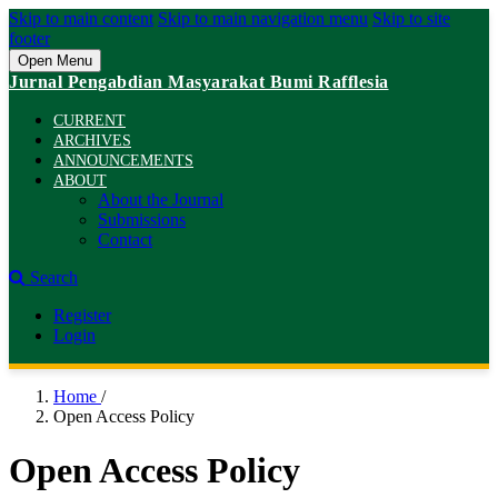
Skip to main content
Skip to main navigation menu
Skip to site
footer
Open Menu
Jurnal Pengabdian Masyarakat Bumi Rafflesia
CURRENT
ARCHIVES
ANNOUNCEMENTS
ABOUT
About the Journal
Submissions
Contact
Search
Register
Login
Home
/
Open Access Policy
Open Access Policy