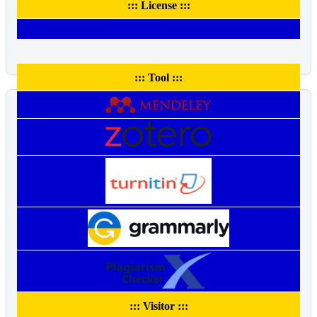
::: License :::
::: Tool :::
::: Visitor :::