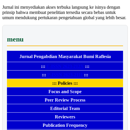
Jurnal ini menyediakan akses terbuka langsung ke isinya dengan
prinsip bahwa membuat penelitian tersedia secara bebas untuk
umum mendukung pertukaran pengetahuan global yang lebih besar.
menu
Jurnal Pengabdian Masyarakat Bumi Raflesia
:::
E-ISSN 2623-212X
:::
:::
P-ISSN 2623-2111
:::
::: Policies :::
Focus and Scope
Peer Review Process
Editorial Team
Reviewers
Publication Frequency