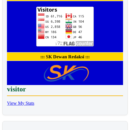
::: SK Dewan Redaksi :::
visitor
View My Stats