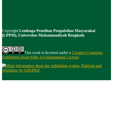
Copyright
Lembaga Penelitan Pengabdian Masyarakat
(LPPM), Universitas Muhammadiyah Bengkulu
This work is licensed under a
Creative Commons
Attribution-ShareAlike 4.0 International License