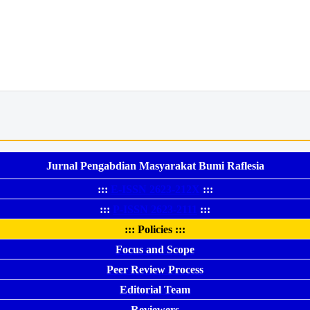
Jurnal Pengabdian Masyarakat Bumi Raflesia
:::
E-ISSN 2623-212X
:::
:::
P-ISSN 2623-2111
:::
::: Policies :::
Focus and Scope
Peer Review Process
Editorial Team
Reviewers