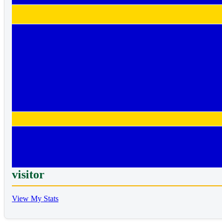
visitor
View My Stats