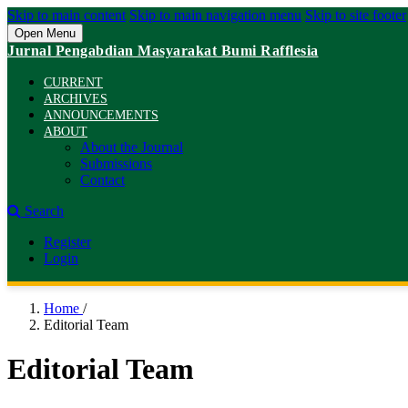
Skip to main content
Skip to main navigation menu
Skip to site footer
Open Menu
Jurnal Pengabdian Masyarakat Bumi Rafflesia
CURRENT
ARCHIVES
ANNOUNCEMENTS
ABOUT
About the Journal
Submissions
Contact
Search
Register
Login
Home
/
Editorial Team
Editorial Team