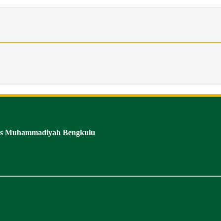
tas Muhammadiyah Bengkulu