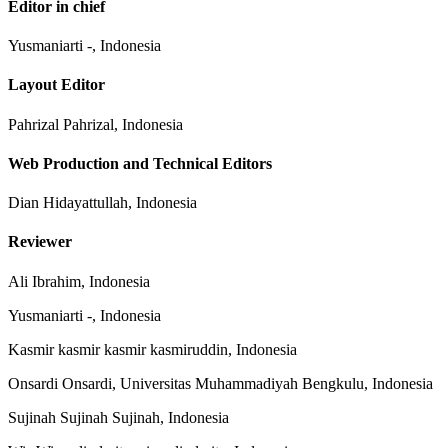
Editor in chief
Yusmaniarti -, Indonesia
Layout Editor
Pahrizal Pahrizal, Indonesia
Web Production and Technical Editors
Dian Hidayattullah, Indonesia
Reviewer
Ali Ibrahim, Indonesia
Yusmaniarti -, Indonesia
Kasmir kasmir kasmir kasmiruddin, Indonesia
Onsardi Onsardi, Universitas Muhammadiyah Bengkulu, Indonesia
Sujinah Sujinah Sujinah, Indonesia