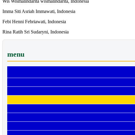
Wis Wismalindarita wismalindarita, Indonesia
Imma Siti Asriah Immawati, Indonesia
Febi Henni Febriawati, Indonesia
Rina Ratih Sri Sudaryni, Indonesia
menu