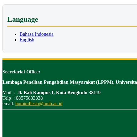
Language
Bahasa Indonesia
English
Secretariat Office:
Lembaga Penelitan Pengabdian Masyarakat (LPPM), Universi
Mail :
Jl. Bali Kampus I, Kota Bengkulu 38119
Telp : 08575833338
email:
bumiraflesia@umb.ac.id