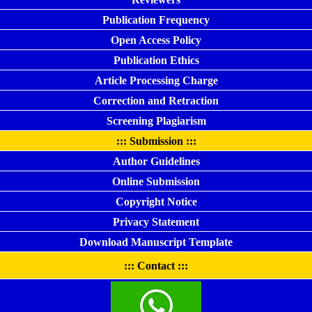
Publication Frequency
Open Access Policy
Publication Ethics
Article Processing Charge
Correction and Retraction
Screening Plagiarism
::: Submission :::
Author Guidelines
Online Submission
Copyright Notice
Privacy Statement
Download Manuscript Template
::: Contact :::