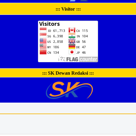
::: Visitor :::
::: SK Dewan Redaksi :::