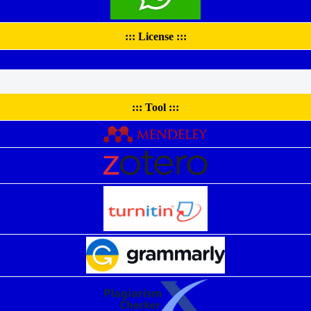
::: License :::
::: Tool :::