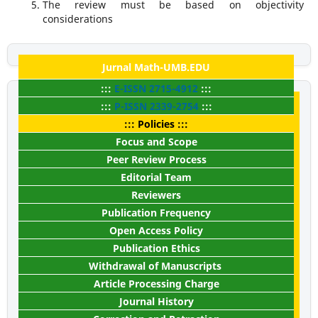
The review must be based on objectivity
considerations
Jurnal Math-UMB.EDU
:::
E-ISSN
2715-4912
:::
:::
P-ISSN
2339-2754
:::
::: Policies :::
Focus and Scope
Peer Review Process
Editorial Team
Reviewers
Publication Frequency
Open Access Policy
Publication Ethics
Withdrawal of Manuscripts
Article Processing Charge
Journal History