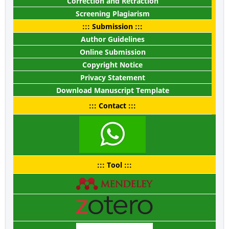
Correction and Retraction
Screening Plagiarism
::: Submission :::
Author Guidelines
Online Submission
Copyright Notice
Privacy Statement
Download Manuscript Template
::: Contact :::
::: Tool :::