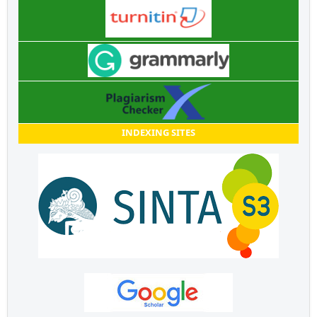
INDEXING SITES