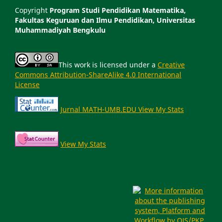
Copyright
Program Studi Pendidikan Matematika,
Fakultas Keguruan dan Ilmu Pendidikan, Universitas
Muhammadiyah Bengkulu
This work is licensed under a
Creative
Commons Attribution-ShareAlike 4.0 International
License
Jurnal MATH-UMB.EDU View My Stats
View My Stats