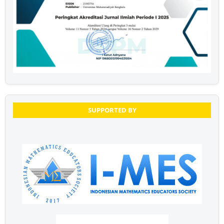
SUPPORTED BY