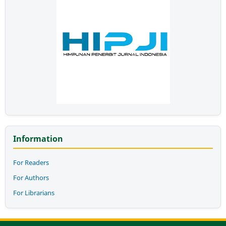
Information
For Readers
For Authors
For Librarians