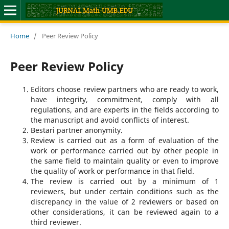
Home
/
Peer Review Policy
Peer Review Policy
Editors choose review partners who are ready to work,
have integrity, commitment, comply with all
regulations, and are experts in the fields according to
the manuscript and avoid conflicts of interest.
Bestari partner anonymity.
Review is carried out as a form of evaluation of the
work or performance carried out by other people in
the same field to maintain quality or even to improve
the quality of work or performance in that field.
The review is carried out by a minimum of 1
reviewers, but under certain conditions such as the
discrepancy in the value of 2 reviewers or based on
other considerations, it can be reviewed again to a
third reviewer.