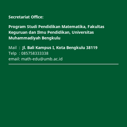
Secretariat Office:
Program Studi Pendidikan Matematika, Fakultas
Keguruan dan Ilmu Pendidikan, Universitas
Muhammadiyah Bengkulu
Mail :
Jl. Bali Kampus I, Kota Bengkulu 38119
Telp : 085758333338
email: math-edu@umb.ac.id