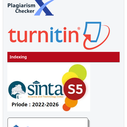
Indexing