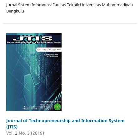
Jurnal Sistem Inforamasi Faultas Teknik Universitas Muhammadiyah
Bengkulu
Journal of Technopreneurship and Information System
(JTIS)
Vol. 2 No. 3 (2019)