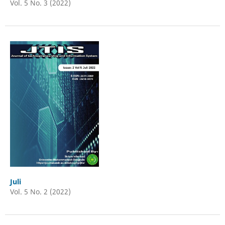
Vol. 5 No. 3 (2022)
Juli
Vol. 5 No. 2 (2022)