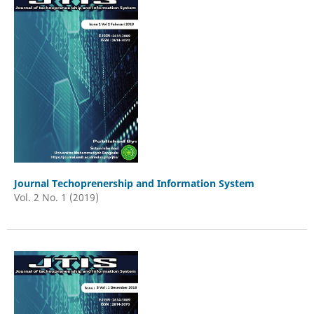
Journal Techoprenership and Information System
Vol. 2 No. 1 (2019)