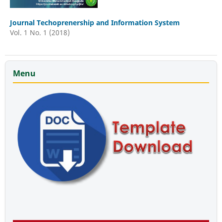
Journal Techoprenership and Information System
Vol. 1 No. 1 (2018)
Menu