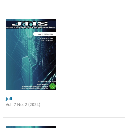
Juli
Vol. 7 No. 2 (2024)