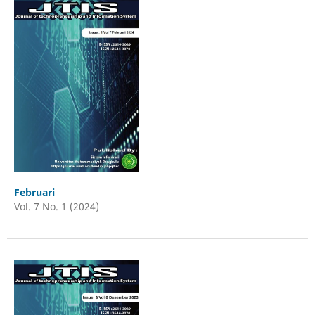
Februari
Vol. 7 No. 1 (2024)