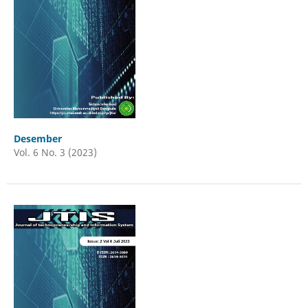
Desember
Vol. 6 No. 3 (2023)