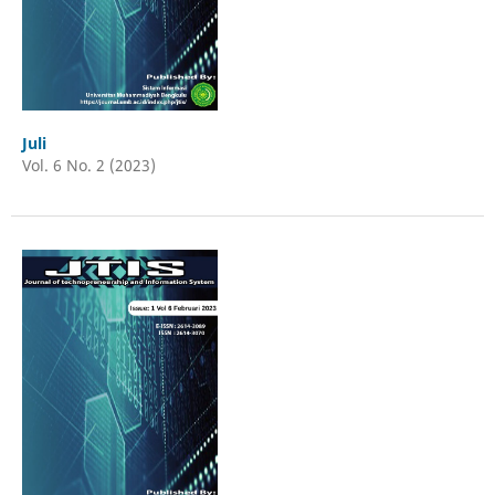
Juli
Vol. 6 No. 2 (2023)