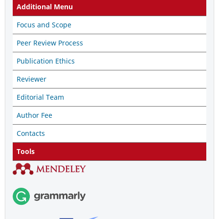
Additional Menu
Focus and Scope
Peer Review Process
Publication Ethics
Reviewer
Editorial Team
Author Fee
Contacts
Tools