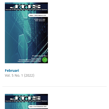
Februari
Vol. 5 No. 1 (2022)