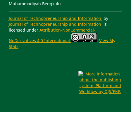
Muhammadiyah Bengkulu
Journal of Technopreneurship and Information
by
Journal of Technopreneurship and Information
is
licensed under
Attribution-NonCommercial-
NoDerivatives 4.0 International
.
View My
Stats