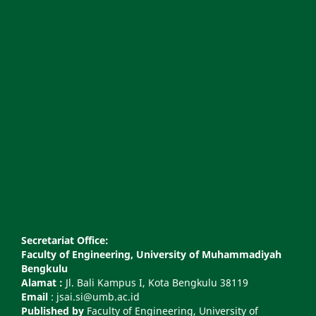
Secretariat Office:
Faculty of Engineering, University of Muhammadiyah
Bengkulu
Alamat :
Jl. Bali Kampus I, Kota Bengkulu 38119
Email
: jsai.si@umb.ac.id
Published by
Faculty of Engineering, University of