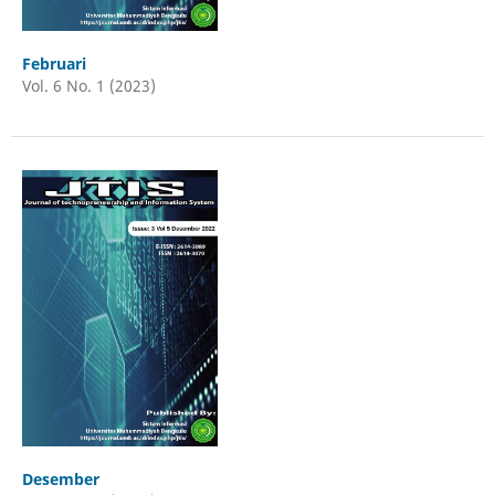
Februari
Vol. 6 No. 1 (2023)
Desember