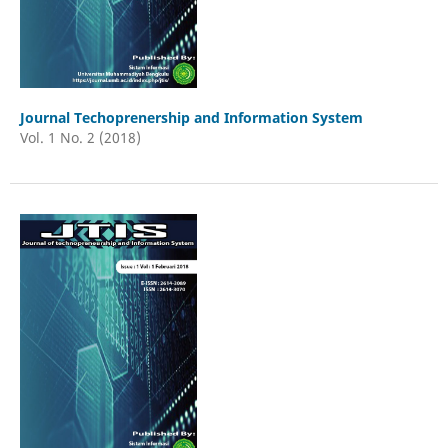
Journal Techoprenership and Information System
Vol. 1 No. 2 (2018)