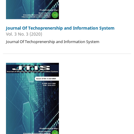
Journal Of Techoprenership and Information System
Vol. 3 No. 3 (2020)
Journal Of Techoprenership and Information System