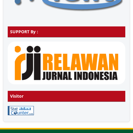
SUPPORT By :
Visitor