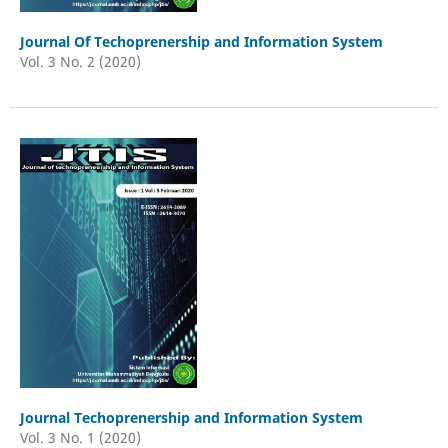
Journal Of Techoprenership and Information System
Vol. 3 No. 2 (2020)
Journal Techoprenership and Information System
Vol. 3 No. 1 (2020)