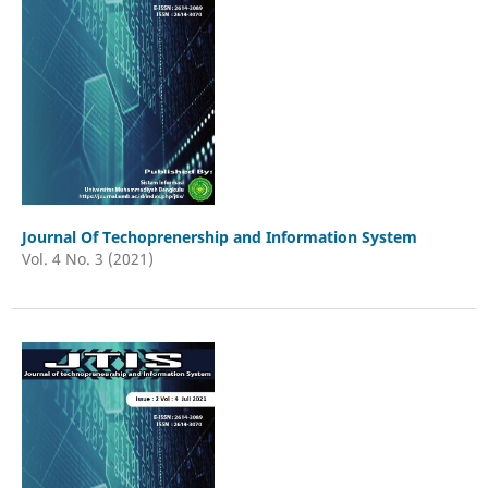
Journal Of Techoprenership and Information System
Vol. 4 No. 3 (2021)