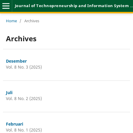
Journal of Technopreneurship and Information System (JTIS)
Home
/
Archives
Archives
Desember
Vol. 8 No. 3 (2025)
Juli
Vol. 8 No. 2 (2025)
Februari
Vol. 8 No. 1 (2025)