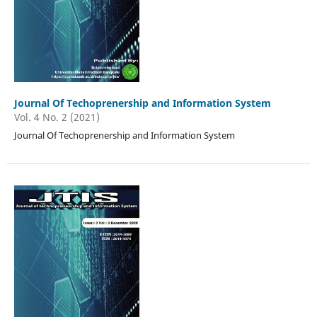
Journal Of Techoprenership and Information System
Vol. 4 No. 2 (2021)
Journal Of Techoprenership and Information System