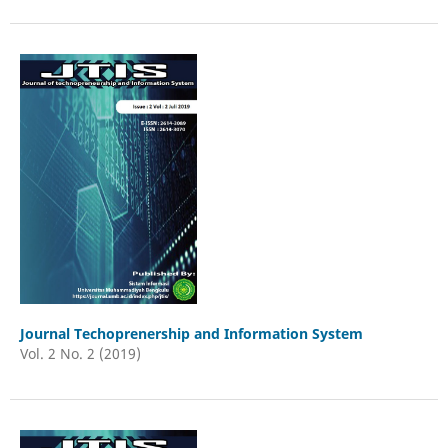
Journal Techoprenership and Information System
Vol. 2 No. 2 (2019)