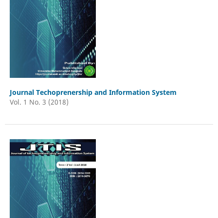
Journal Techoprenership and Information System
Vol. 1 No. 3 (2018)