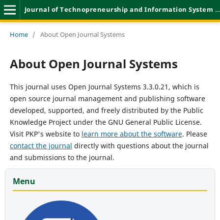
Journal of Technopreneurship and Information System (JTIS)
Home
/
About Open Journal Systems
About Open Journal Systems
This journal uses Open Journal Systems 3.3.0.21, which is
open source journal management and publishing software
developed, supported, and freely distributed by the Public
Knowledge Project under the GNU General Public License.
Visit PKP's website to
learn more about the software
. Please
contact the journal
directly with questions about the journal
and submissions to the journal.
Menu