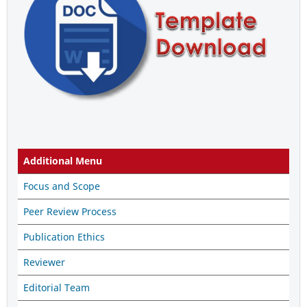
Additional Menu
Focus and Scope
Peer Review Process
Publication Ethics
Reviewer
Editorial Team