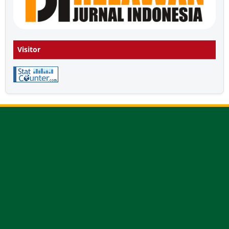
Visitor