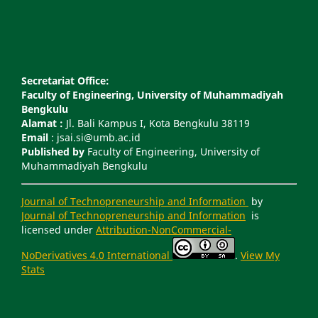
Secretariat Office:
Faculty of Engineering, University of Muhammadiyah
Bengkulu
Alamat :
Jl. Bali Kampus I, Kota Bengkulu 38119
Email
: jsai.si@umb.ac.id
Published by
Faculty of Engineering, University of
Muhammadiyah Bengkulu
Journal of Technopreneurship and Information
by
Journal of Technopreneurship and Information
is
licensed under
Attribution-NonCommercial-
NoDerivatives 4.0 International
.
View My
Stats