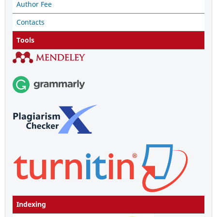
Author Fee
Contacts
Tools
Indexing