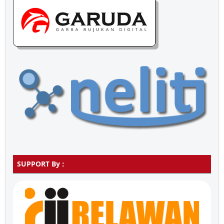
SUPPORT By :