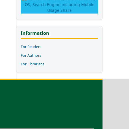
Information
For Readers
For Authors
For Librarians