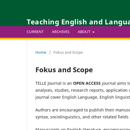
Teaching English and Langua
CURRENT
ARCHIVES
ABOUT
Home
/
Fokus and Scope
Fokus and Scope
TELLE Journal is an
OPEN ACCESS
journal aims to
analyses, studies, research reports, application
journal cover English Language, English linguist
Authors are encouraged to publish their manuscr
syntax, sociolinguistics, and other related fields 
Manuscripts on English literature, encompassing