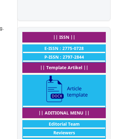
g.
|| ISSN ||
E-ISSN : 2775-0728
P-ISSN : 2797-2844
|| Template Artikel ||
|| ADITIONAL MENU ||
Editorial Team
Reviewers