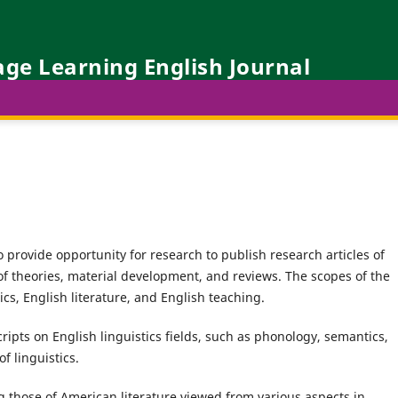
ge Learning English Journal
 provide opportunity for research to publish research articles of
 of theories, material development, and reviews. The scopes of the
ics, English literature, and English teaching.
ipts on English linguistics fields, such as phonology, semantics,
of linguistics.
 those of American literature viewed from various aspects in