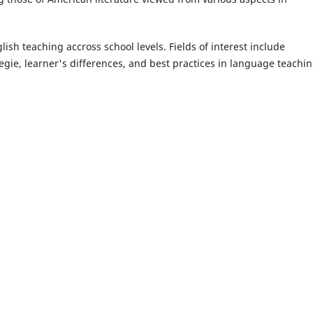
ish teaching accross school levels. Fields of interest include
egie, learner's differences, and best practices in language teachin