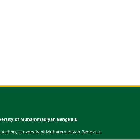
niversity of Muhammadiyah Bengkulu
Education, University of Muhammadiyah Bengkulu