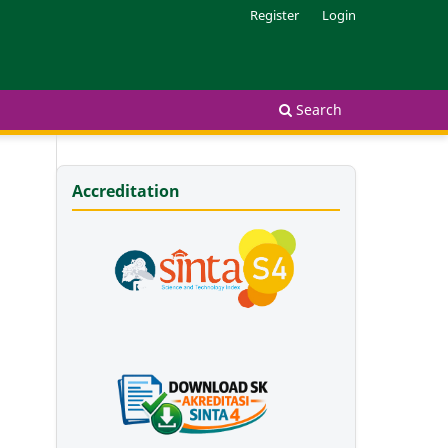
Register
Login
Search
Accreditation