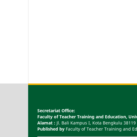
Secretariat Office:
Faculty of Teacher Training and Education, U
Alamat :
Jl. Bali Kampus I, Kota Bengkulu 38119
Published by
Faculty of Teacher Training and 