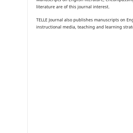
literature are of this journal interest.
TELLE Journal also publishes manuscripts on Engl
instructional media, teaching and learning strat