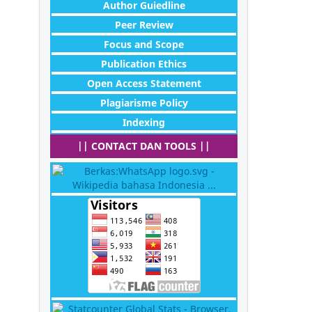
Author Guiedline
Peer Review
Focus and Scope
Publication Ethics
Open Access Statement
Plagiarisme Policy
Indexing
|| CONTACT DAN TOOLS ||