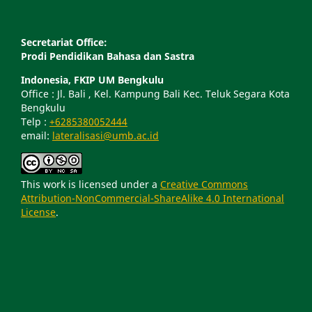
Secretariat Office:
Prodi Pendidikan Bahasa dan Sastra
Indonesia, FKIP UM Bengkulu
Office : Jl. Bali , Kel. Kampung Bali Kec. Teluk Segara Kota
Bengkulu
Telp :
+6285380052444
email:
lateralisasi@umb.ac.id
This work is licensed under a
Creative Commons
Attribution-NonCommercial-ShareAlike 4.0 International
License
.