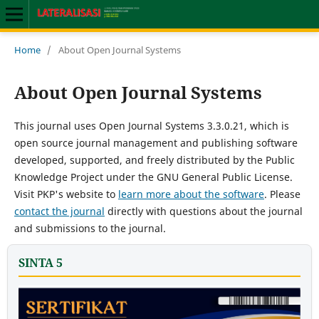
Home
/
About Open Journal Systems
About Open Journal Systems
This journal uses Open Journal Systems 3.3.0.21, which is
open source journal management and publishing software
developed, supported, and freely distributed by the Public
Knowledge Project under the GNU General Public License.
Visit PKP's website to
learn more about the software
. Please
contact the journal
directly with questions about the journal
and submissions to the journal.
SINTA 5