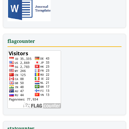
flagcounter
statcounter