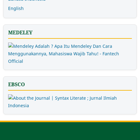
English
MEDELEY
EBSCO