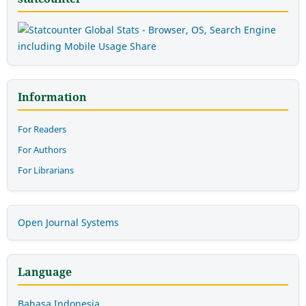
Information
For Readers
For Authors
For Librarians
Open Journal Systems
Language
Bahasa Indonesia