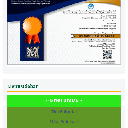
Menusidebar
..:: MENU UTAMA ::..
Tim Editorial
Etika Publikasi