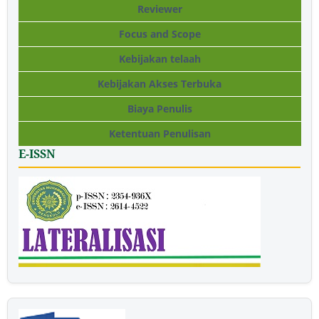
Reviewer
Focus and Scope
Kebijakan telaah
Kebijakan Akses Terbuka
Biaya Penulis
Ketentuan Penulisan
E-ISSN