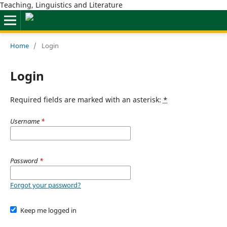
Teaching, Linguistics and Literature
Home
/
Login
Login
Required fields are marked with an asterisk:
*
Username
*
Password
*
Forgot your password?
Keep me logged in