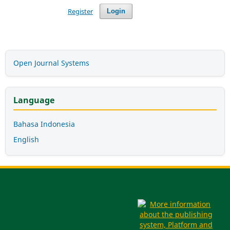
Register
Login
Open Journal Systems
Language
Bahasa Indonesia
English