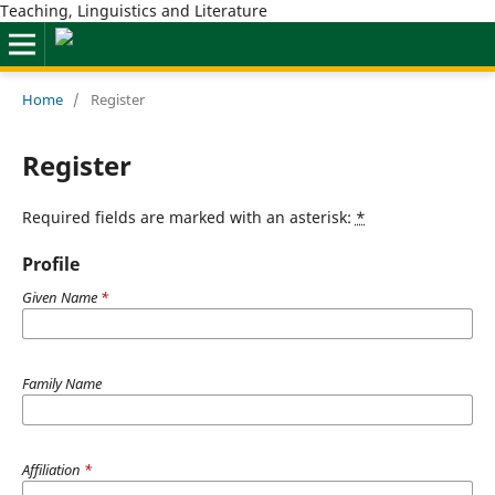
Teaching, Linguistics and Literature
Home
/
Register
Register
Required fields are marked with an asterisk:
*
Profile
Given Name
*
Family Name
Affiliation
*