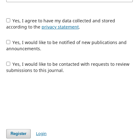
Yes, I agree to have my data collected and stored
according to the
privacy statement
.
Yes, I would like to be notified of new publications and
announcements.
Yes, I would like to be contacted with requests to review
submissions to this journal.
Login
Register