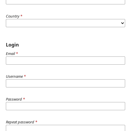
Country
*
Login
Email
*
Username
*
Password
*
Repeat password
*