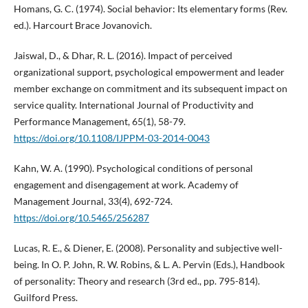
Homans, G. C. (1974). Social behavior: Its elementary forms (Rev.
ed.). Harcourt Brace Jovanovich.
Jaiswal, D., & Dhar, R. L. (2016). Impact of perceived
organizational support, psychological empowerment and leader
member exchange on commitment and its subsequent impact on
service quality. International Journal of Productivity and
Performance Management, 65(1), 58-79.
https://doi.org/10.1108/IJPPM-03-2014-0043
Kahn, W. A. (1990). Psychological conditions of personal
engagement and disengagement at work. Academy of
Management Journal, 33(4), 692-724.
https://doi.org/10.5465/256287
Lucas, R. E., & Diener, E. (2008). Personality and subjective well-
being. In O. P. John, R. W. Robins, & L. A. Pervin (Eds.), Handbook
of personality: Theory and research (3rd ed., pp. 795-814).
Guilford Press.