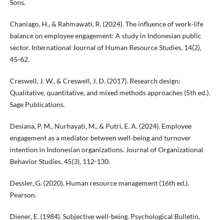
Sons.
Chaniago, H., & Rahmawati, R. (2024). The influence of work-life
balance on employee engagement: A study in Indonesian public
sector. International Journal of Human Resource Studies, 14(2),
45-62.
Creswell, J. W., & Creswell, J. D. (2017). Research design:
Qualitative, quantitative, and mixed methods approaches (5th ed.).
Sage Publications.
Desiana, P. M., Nurhayati, M., & Putri, E. A. (2024). Employee
engagement as a mediator between well-being and turnover
intention in Indonesian organizations. Journal of Organizational
Behavior Studies, 45(3), 112-130.
Dessler, G. (2020). Human resource management (16th ed.).
Pearson.
Diener, E. (1984). Subjective well-being. Psychological Bulletin,