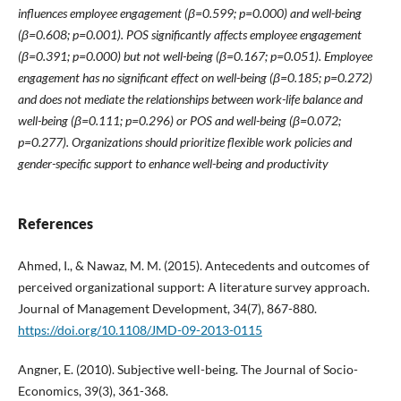
influences employee engagement (β=0.599; p=0.000) and well-being
(β=0.608; p=0.001). POS significantly affects employee engagement
(β=0.391; p=0.000) but not well-being (β=0.167; p=0.051). Employee
engagement has no significant effect on well-being (β=0.185; p=0.272)
and does not mediate the relationships between work-life balance and
well-being (β=0.111; p=0.296) or POS and well-being (β=0.072;
p=0.277). Organizations should prioritize flexible work policies and
gender-specific support to enhance well-being and productivity
References
Ahmed, I., & Nawaz, M. M. (2015). Antecedents and outcomes of
perceived organizational support: A literature survey approach.
Journal of Management Development, 34(7), 867-880.
https://doi.org/10.1108/JMD-09-2013-0115
Angner, E. (2010). Subjective well-being. The Journal of Socio-
Economics, 39(3), 361-368.