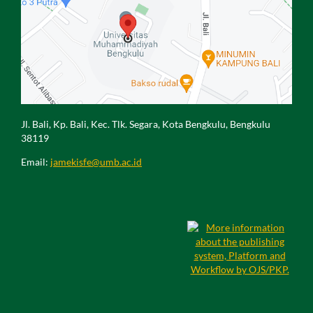
Jl. Bali, Kp. Bali, Kec. Tlk. Segara, Kota Bengkulu, Bengkulu
38119
Email:
jamekisfe@umb.ac.id