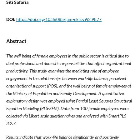
Siti Safaria
DOI:
https://doi.org/10.36085/jam-ekis.v9i2.9877
Abstract
The well-being of female employees in the public sector is critical due to
dual professional and domestic responsibilities that affect organizational
productivity. This study examines the mediating role of employee
engagement in the relationships between work-life balance, perceived
organizational support (POS), and the well-being of female employees at
the Ministry of Population and Family Development. A quantitative
explanatory design was employed using Partial Least Squares-Structural
Equation Modeling (PLS-SEM). Data from 100 female employees were
collected via Likert-scale questionnaires and analyzed with SmartPLS
3.2.7.
Results indicate that work-life balance significantly and positively