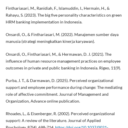
Finthariasari, M., Ranidiah, F., Islamuddin, I., Hermain, H., &
Rahayu, S. (2023). The big five personality characteristics on green
HRM banking implementation in Indonesia.
Onsardi, O., & Finthariasari, M. (2022). Manajemen sumber daya
manusia (strategi meningkatkan kinerja karyawan).
Onsardi, O., Finthariasari, M., & Hermawan, D. J. (2021). The
influence of human resource management practices on employee
outcomes in private and public banking in Indonesia. Rigeo, 11(9).
Purba, J. T., & Darmawan, D. (2025). Perceived organizational
support and employee performance during change: The mediating
role of affective commitment. Journal of Management and
Organization, Advance online publication.
Rhoades, L., & Eisenberger, R. (2002). Perceived organizational
support: A review of the literature. Journal of Applied
Psychology, 87(4), 698-714.
https://doi.org/10.1037/0021-