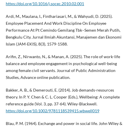
https://doi.org/10.1016/j.socec.2010.02.001
Ardi, M., Maulana, I., Finthariasari, M., & Wahyudi, D. (2025).
Employee Placement And Work Discipline On Employee
Performance At Pt Cemindo Gemilang Tbk–Semen Merah Putih,
Bengkulu City. Jurnal Ilmiah Akuntansi, Manajemen dan Ekonomi
Islam (JAM-EKIS), 8(3), 1579-1588.
Arifin, Z., Nirwanto, N., & Manan, A. (2025). The role of work-life
balance and employee engagement in psychological well-being
among female civil servants. Journal of Public Administration
Studies, Advance online publication.
Bakker, A. B., & Demerouti, E. (2014). Job demands-resources
theory. In P. Y. Chen & C. L. Cooper (Eds.), Wellbeing: A complete
reference guide (Vol. 3, pp. 37-64). Wiley-Blackwell.
https://doi.org/10.1002/9781118539415.wbwell019
Blau, P. M. (1964). Exchange and power in social life. John Wiley &