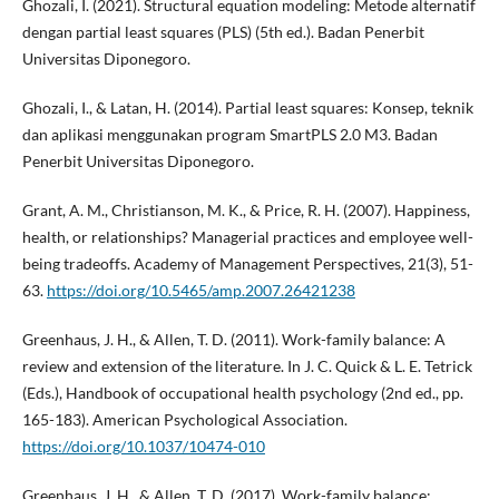
Ghozali, I. (2021). Structural equation modeling: Metode alternatif
dengan partial least squares (PLS) (5th ed.). Badan Penerbit
Universitas Diponegoro.
Ghozali, I., & Latan, H. (2014). Partial least squares: Konsep, teknik
dan aplikasi menggunakan program SmartPLS 2.0 M3. Badan
Penerbit Universitas Diponegoro.
Grant, A. M., Christianson, M. K., & Price, R. H. (2007). Happiness,
health, or relationships? Managerial practices and employee well-
being tradeoffs. Academy of Management Perspectives, 21(3), 51-
63.
https://doi.org/10.5465/amp.2007.26421238
Greenhaus, J. H., & Allen, T. D. (2011). Work-family balance: A
review and extension of the literature. In J. C. Quick & L. E. Tetrick
(Eds.), Handbook of occupational health psychology (2nd ed., pp.
165-183). American Psychological Association.
https://doi.org/10.1037/10474-010
Greenhaus, J. H., & Allen, T. D. (2017). Work-family balance: