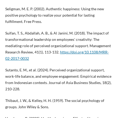
Seligman, M. E. P. (2002). Authentic happiness: Using the new
positive psychology to realize your potential for lasting
fulfillment. Free Press.
Suifan, T. S., Abdallah, A. B., & Al Janini, M. (2018). The impact of
transformational leadership on employees' creativity: The
mediating role of perceived organizational support. Management
Research Review, 41(1), 113-132.
https://doi.org/10.1108/MRR-
02-2017-0032
Sutanto, E. M., et al. (2024). Perceived organizational support,
work-life balance, and employee engagement: Empirical evidence
from Indonesian contexts. Journal of Asia Business Studies, 18(2),
210-228.
Thibaut, J. W., & Kelley, H. H. (1959). The social psychology of
groups. John Wiley & Sons.