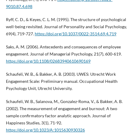
9010.87.4.698
Ryff, C. D., & Keyes, C. L. M. (1995). The structure of psychological
well-being revisited. Journal of Personality and Social Psychology,
69(4), 719-727.
https://doi.org/10.1037/0022-3514.69.4.719
Saks, A. M. (2006). Antecedents and consequences of employee
engagement. Journal of Managerial Psychology, 21(7), 600-619.
https://doi.org/10.1108/02683940610690169
Schaufeli, W. B., & Bakker, A. B. (2003). UWES: Utrecht Work
Engagement Scale: Preliminary manual. Occupational Health
Psychology Unit, Utrecht University.
Schaufeli, W. B., Salanova, M., Gonzalez-Roma, V., & Bakker, A. B.
(2002). The measurement of engagement and burnout: A two
sample confirmatory factor analytic approach. Journal of
Happiness Studies, 3(1), 71-92.
https://doi.org/10.1023/A:1015630930326