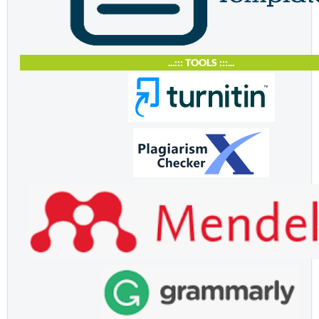
...::: TOOLS :::...