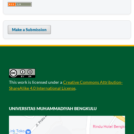
Make a Submission
This work is licensed under a
Creative Commons Attribution-
ShareAlike 4.0 International License
.
UNIVERSITAS MUHAMMADIYAH BENGKULU