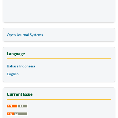
Open Journal Systems
Language
Bahasa Indonesia
English
Current Issue