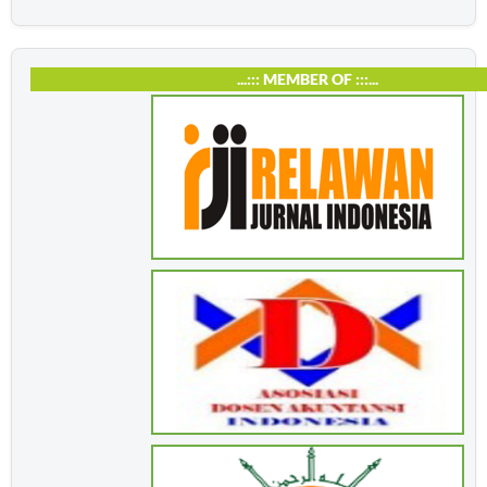
...::: MEMBER OF :::...