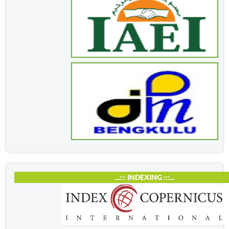
...::: INDEXING :::...