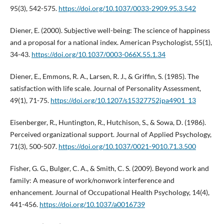
95(3), 542-575.
https://doi.org/10.1037/0033-2909.95.3.542
Diener, E. (2000). Subjective well-being: The science of happiness
and a proposal for a national index. American Psychologist, 55(1),
34-43.
https://doi.org/10.1037/0003-066X.55.1.34
Diener, E., Emmons, R. A., Larsen, R. J., & Griffin, S. (1985). The
satisfaction with life scale. Journal of Personality Assessment,
49(1), 71-75.
https://doi.org/10.1207/s15327752jpa4901_13
Eisenberger, R., Huntington, R., Hutchison, S., & Sowa, D. (1986).
Perceived organizational support. Journal of Applied Psychology,
71(3), 500-507.
https://doi.org/10.1037/0021-9010.71.3.500
Fisher, G. G., Bulger, C. A., & Smith, C. S. (2009). Beyond work and
family: A measure of work/nonwork interference and
enhancement. Journal of Occupational Health Psychology, 14(4),
441-456.
https://doi.org/10.1037/a0016739