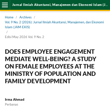
Jurnal Ilmiah Akuntansi, Manajemen dan Ekonomi Islam (JAM-EKIS)
Home
/
Archives
/
Vol. 9 No. 2 (2026): Jurnal Ilmiah Akuntansi, Manajemen, dan Ekonomi
Islam (JAM-EKIS)
/
Edisi May 2026 Vol. 9 No. 2
DOES EMPLOYEE ENGAGEMENT
MEDIATE WELL-BEING? A STUDY
ON FEMALE EMPLOYEES AT THE
MINISTRY OF POPULATION AND
FAMILY DEVELOPMENT
Irma Ahmad
Perbanas