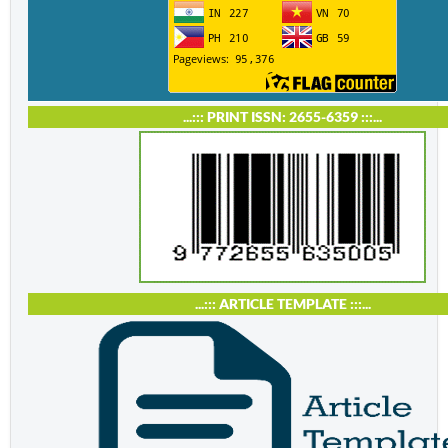
...::: PRINT ISSN: 2655-6359 :::...
...::: ARTICLE TEMPLATE :::...