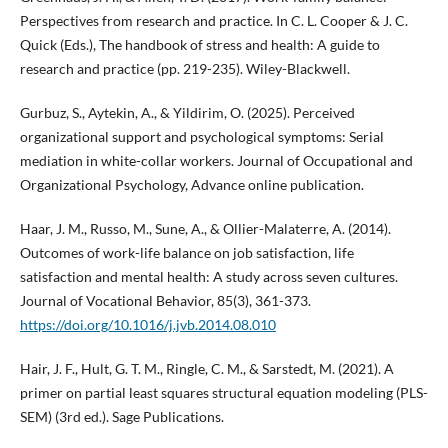
Perspectives from research and practice. In C. L. Cooper & J. C.
Quick (Eds.), The handbook of stress and health: A guide to
research and practice (pp. 219-235). Wiley-Blackwell.
Gurbuz, S., Aytekin, A., & Yildirim, O. (2025). Perceived
organizational support and psychological symptoms: Serial
mediation in white-collar workers. Journal of Occupational and
Organizational Psychology, Advance online publication.
Haar, J. M., Russo, M., Sune, A., & Ollier-Malaterre, A. (2014).
Outcomes of work-life balance on job satisfaction, life
satisfaction and mental health: A study across seven cultures.
Journal of Vocational Behavior, 85(3), 361-373.
https://doi.org/10.1016/j.jvb.2014.08.010
Hair, J. F., Hult, G. T. M., Ringle, C. M., & Sarstedt, M. (2021). A
primer on partial least squares structural equation modeling (PLS-
SEM) (3rd ed.). Sage Publications.