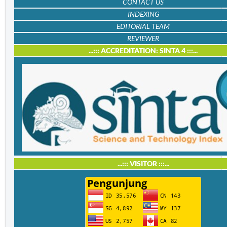
CONTACT US
INDEXING
EDITORIAL TEAM
REVIEWER
...::: ACCREDITATION: SINTA 4 :::...
...::: VISITOR :::...