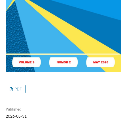
PDF
Published
2026-05-31