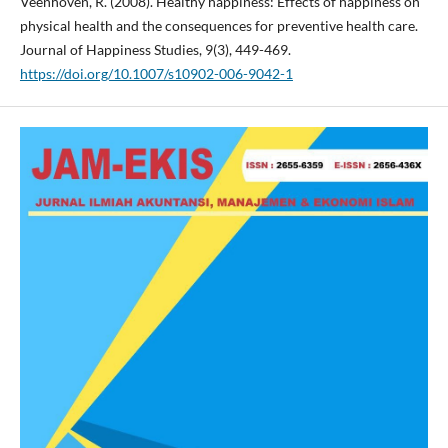
Veenhoven, R. (2008). Healthy happiness: Effects of happiness on
physical health and the consequences for preventive health care.
Journal of Happiness Studies, 9(3), 449-469.
https://doi.org/10.1007/s10902-006-9042-1