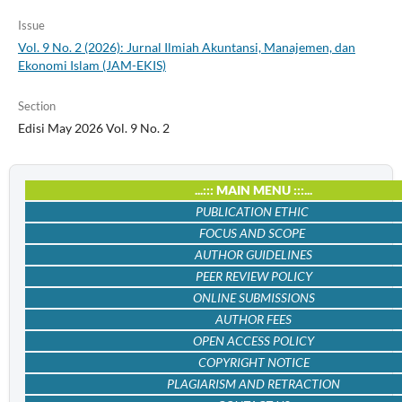
Issue
Vol. 9 No. 2 (2026): Jurnal Ilmiah Akuntansi, Manajemen, dan
Ekonomi Islam (JAM-EKIS)
Section
Edisi May 2026 Vol. 9 No. 2
...::: MAIN MENU :::...
PUBLICATION ETHIC
FOCUS AND SCOPE
AUTHOR GUIDELINES
PEER REVIEW POLICY
ONLINE SUBMISSIONS
AUTHOR FEES
OPEN ACCESS POLICY
COPYRIGHT NOTICE
PLAGIARISM AND RETRACTION