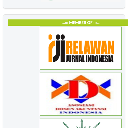
...::: MEMBER OF :::...