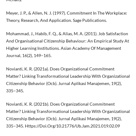
Meyer, J. P., & Allen, N. J. (1997). Commitment In The Workplace:
Theory, Research, And Application. Sage Publications.
Mohammad, J., Habib, F. Q., & Alias, M. A. (2011). Job Satisfaction
And Organisational Citizenship Behaviour: An Empirical Study At
Higher Learning Institutions. Asian Academy Of Management
Journal, 16(2), 149–165.
Novianti, K. R. (2021a). Does Organizational Commitment
Matter? Linking Transformational Leadership With Organizational
Citizenship Behavior (Ocb). Jurnal Aplikasi Manajemen, 19(2),
335–345.
Novianti, K. R. (2021b). Does Organizational Commitment
Matter? Linking Transformational Leadership With Organizational
Citizenship Behavior (Ocb). Jurnal Aplikasi Manajemen, 19(2),
335–345. Https://Doi.Org/10.21776/Ub.Jam.2021.019.02.09