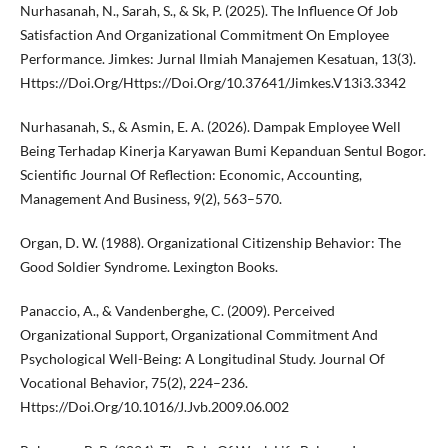
Nurhasanah, N., Sarah, S., & Sk, P. (2025). The Influence Of Job
Satisfaction And Organizational Commitment On Employee
Performance. Jimkes: Jurnal Ilmiah Manajemen Kesatuan, 13(3).
Https://Doi.Org/Https://Doi.Org/10.37641/Jimkes.V13i3.3342
Nurhasanah, S., & Asmin, E. A. (2026). Dampak Employee Well
Being Terhadap Kinerja Karyawan Bumi Kepanduan Sentul Bogor.
Scientific Journal Of Reflection: Economic, Accounting,
Management And Business, 9(2), 563–570.
Organ, D. W. (1988). Organizational Citizenship Behavior: The
Good Soldier Syndrome. Lexington Books.
Panaccio, A., & Vandenberghe, C. (2009). Perceived
Organizational Support, Organizational Commitment And
Psychological Well-Being: A Longitudinal Study. Journal Of
Vocational Behavior, 75(2), 224–236.
Https://Doi.Org/10.1016/J.Jvb.2009.06.002