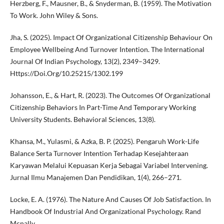
Herzberg, F., Mausner, B., & Snyderman, B. (1959). The Motivation
To Work. John Wiley & Sons.
Jha, S. (2025). Impact Of Organizational Citizenship Behaviour On
Employee Wellbeing And Turnover Intention. The International
Journal Of Indian Psychology, 13(2), 2349–3429.
Https://Doi.Org/10.25215/1302.199
Johansson, E., & Hart, R. (2023). The Outcomes Of Organizational
Citizenship Behaviors In Part-Time And Temporary Working
University Students. Behavioral Sciences, 13(8).
Khansa, M., Yulasmi, & Azka, B. P. (2025). Pengaruh Work-Life
Balance Serta Turnover Intention Terhadap Kesejahteraan
Karyawan Melalui Kepuasan Kerja Sebagai Variabel Intervening.
Jurnal Ilmu Manajemen Dan Pendidikan, 1(4), 266–271.
Locke, E. A. (1976). The Nature And Causes Of Job Satisfaction. In
Handbook Of Industrial And Organizational Psychology. Rand
Mcnally.