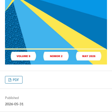
PDF
Published
2026-05-31