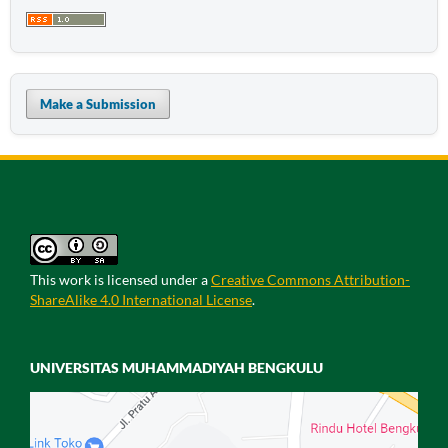
Make a Submission
This work is licensed under a
Creative Commons Attribution-
ShareAlike 4.0 International License
.
UNIVERSITAS MUHAMMADIYAH BENGKULU