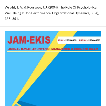
Wright, T. A., & Rousseau, J. J. (2004). The Role Of Psychological
Well-Being In Job Performance. Organizational Dynamics, 33(4),
338–351.