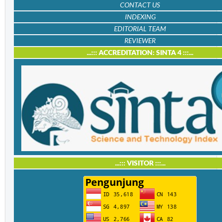
CONTACT US
INDEXING
EDITORIAL TEAM
REVIEWER
...::: ACCREDITATION: SINTA 4 :::...
...::: VISITOR :::...