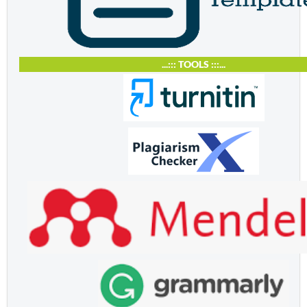
...::: TOOLS :::...