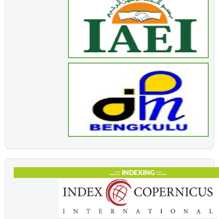
...::: INDEXING :::...