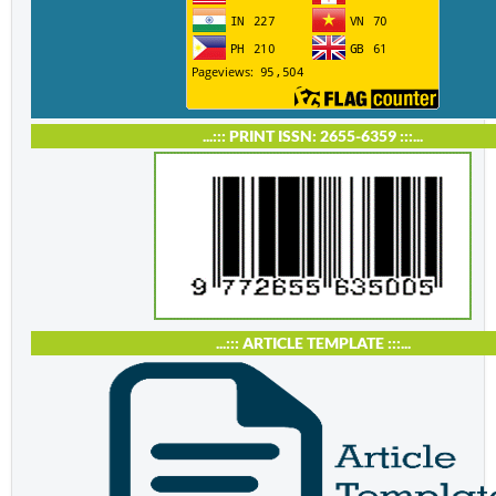
...::: PRINT ISSN: 2655-6359 :::...
...::: ARTICLE TEMPLATE :::...