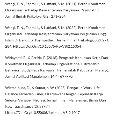
Wangi, E. N., Fahmi, I., & Lutfiani, S. M. (2021). Peran Komitmen
Organisasi Terhadap Kesejahteraan Karyawan. Psympathic:
Jurnal Ilmiah Psikologi, 8(2), 271–284.
Wangi, E. N., Fahmi, I., & Lutfiani, S. M. (2022). Peran Komitmen
Organisasi Terhadap Kesejahteraan Karyawan Perguruan Tinggi
Islam Di Bandung. Psympathic : Jurnal Ilmiah Psikologi, 8(2), 271–
284. Https://Doi.Org/10.15575/Psy.V8i2.15054
Widayanti, R., & Farida, E. (2016). Pengaruh Kepuasan Kerja Dan
Komitmen Organisasi Terhadap Organizational Citizenship
Behavior (Study Pada Karyawan Pemerintah Kabupaten Malang).
Jurnal Aplikasi Manajemen, 14(4), 697–70.
Wirtadipura, D., & Sumarjo, W. (2025). Pengaruh Work-Life
Balance Terhadap Kinerja Karyawan Dengan Kepuasan Kerja
Sebagai Variabel Mediasi. Jurnal Ilmiah Manajemen, Bisnis Dan
Kewirausahaan, 5(2), 59–74.
Https://Doi.Org/10.55606/Jurimbik.V5i2.1017