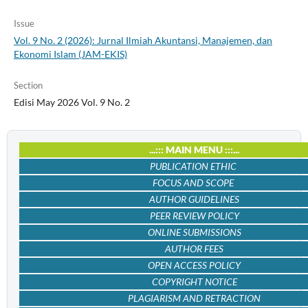
Issue
Vol. 9 No. 2 (2026): Jurnal Ilmiah Akuntansi, Manajemen, dan
Ekonomi Islam (JAM-EKIS)
Section
Edisi May 2026 Vol. 9 No. 2
...::: MAIN MENU :::...
PUBLICATION ETHIC
FOCUS AND SCOPE
AUTHOR GUIDELINES
PEER REVIEW POLICY
ONLINE SUBMISSIONS
AUTHOR FEES
OPEN ACCESS POLICY
COPYRIGHT NOTICE
PLAGIARISM AND RETRACTION