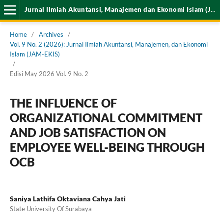
Jurnal Ilmiah Akuntansi, Manajemen dan Ekonomi Islam (JAM-EKIS)
Home
/
Archives
/
Vol. 9 No. 2 (2026): Jurnal Ilmiah Akuntansi, Manajemen, dan Ekonomi
Islam (JAM-EKIS)
/
Edisi May 2026 Vol. 9 No. 2
THE INFLUENCE OF
ORGANIZATIONAL COMMITMENT
AND JOB SATISFACTION ON
EMPLOYEE WELL-BEING THROUGH
OCB
Saniya Lathifa Oktaviana Cahya Jati
State University Of Surabaya