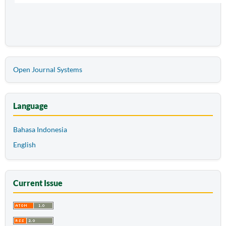
Open Journal Systems
Language
Bahasa Indonesia
English
Current Issue