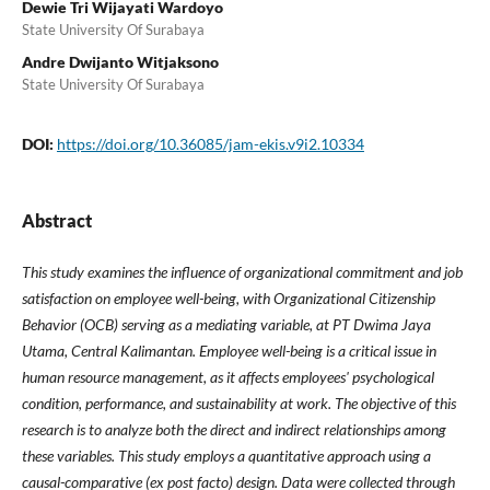
Dewie Tri Wijayati Wardoyo
State University Of Surabaya
Andre Dwijanto Witjaksono
State University Of Surabaya
DOI:
https://doi.org/10.36085/jam-ekis.v9i2.10334
Abstract
This study examines the influence of organizational commitment and job
satisfaction on employee well-being, with Organizational Citizenship
Behavior (OCB) serving as a mediating variable, at PT Dwima Jaya
Utama, Central Kalimantan. Employee well-being is a critical issue in
human resource management, as it affects employees' psychological
condition, performance, and sustainability at work. The objective of this
research is to analyze both the direct and indirect relationships among
these variables. This study employs a quantitative approach using a
causal-comparative (ex post facto) design. Data were collected through