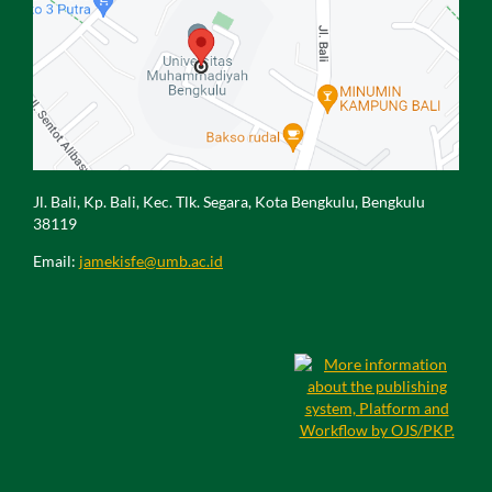
Jl. Bali, Kp. Bali, Kec. Tlk. Segara, Kota Bengkulu, Bengkulu
38119
Email:
jamekisfe@umb.ac.id