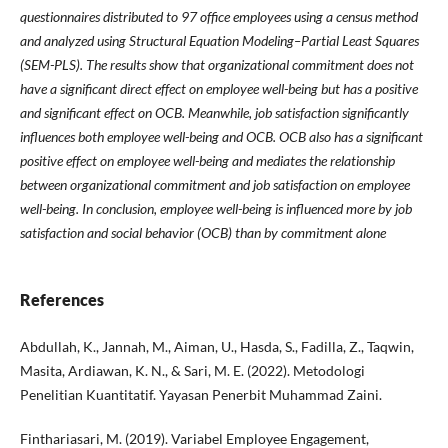
questionnaires distributed to 97 office employees using a census method
and analyzed using Structural Equation Modeling–Partial Least Squares
(SEM-PLS). The results show that organizational commitment does not
have a significant direct effect on employee well-being but has a positive
and significant effect on OCB. Meanwhile, job satisfaction significantly
influences both employee well-being and OCB. OCB also has a significant
positive effect on employee well-being and mediates the relationship
between organizational commitment and job satisfaction on employee
well-being. In conclusion, employee well-being is influenced more by job
satisfaction and social behavior (OCB) than by commitment alone
References
Abdullah, K., Jannah, M., Aiman, U., Hasda, S., Fadilla, Z., Taqwin,
Masita, Ardiawan, K. N., & Sari, M. E. (2022). Metodologi
Penelitian Kuantitatif. Yayasan Penerbit Muhammad Zaini.
Finthariasari, M. (2019). Variabel Employee Engagement,