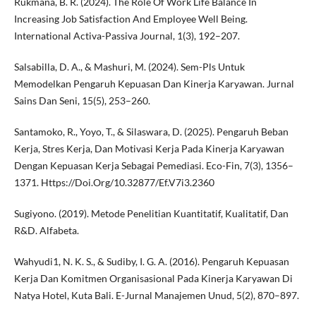
Rukmana, B. R. (2024). The Role Of Work Life Balance In
Increasing Job Satisfaction And Employee Well Being.
International Activa-Passiva Journal, 1(3), 192–207.
Salsabilla, D. A., & Mashuri, M. (2024). Sem-Pls Untuk
Memodelkan Pengaruh Kepuasan Dan Kinerja Karyawan. Jurnal
Sains Dan Seni, 15(5), 253–260.
Santamoko, R., Yoyo, T., & Silaswara, D. (2025). Pengaruh Beban
Kerja, Stres Kerja, Dan Motivasi Kerja Pada Kinerja Karyawan
Dengan Kepuasan Kerja Sebagai Pemediasi. Eco-Fin, 7(3), 1356–
1371. Https://Doi.Org/10.32877/Ef.V7i3.2360
Sugiyono. (2019). Metode Penelitian Kuantitatif, Kualitatif, Dan
R&D. Alfabeta.
Wahyudi1, N. K. S., & Sudiby, I. G. A. (2016). Pengaruh Kepuasan
Kerja Dan Komitmen Organisasional Pada Kinerja Karyawan Di
Natya Hotel, Kuta Bali. E-Jurnal Manajemen Unud, 5(2), 870–897.