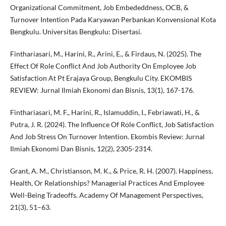
Organizational Commitment, Job Embededdness, OCB, &
Turnover Intention Pada Karyawan Perbankan Konvensional Kota
Bengkulu. Universitas Bengkulu: Disertasi.
Finthariasari, M., Harini, R., Arini, E., & Firdaus, N. (2025). The
Effect Of Role Conflict And Job Authority On Employee Job
Satisfaction At Pt Erajaya Group, Bengkulu City. EKOMBIS
REVIEW: Jurnal Ilmiah Ekonomi dan Bisnis, 13(1), 167-176.
Finthariasari, M. F., Harini, R., Islamuddin, I., Febriawati, H., &
Putra, J. R. (2024). The Influence Of Role Conflict, Job Satisfaction
And Job Stress On Turnover Intention. Ekombis Review: Jurnal
Ilmiah Ekonomi Dan Bisnis, 12(2), 2305-2314.
Grant, A. M., Christianson, M. K., & Price, R. H. (2007). Happiness,
Health, Or Relationships? Managerial Practices And Employee
Well-Being Tradeoffs. Academy Of Management Perspectives,
21(3), 51–63.