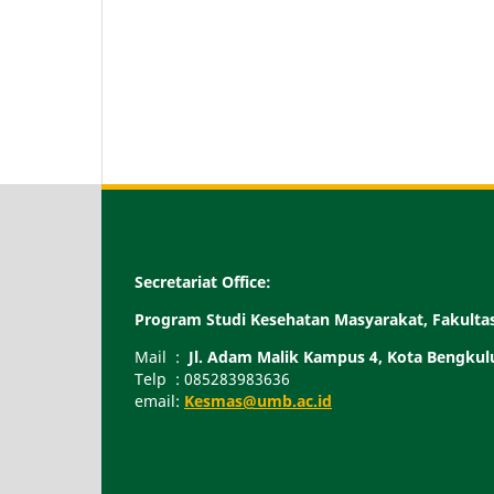
Secretariat Office:
Program Studi Kesehatan Masyarakat, Fakult
Mail :
Jl. Adam Malik Kampus 4, Kota Bengkul
Telp : 085283983636
email:
Kesmas@umb.ac.id