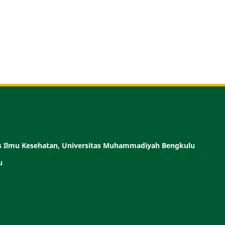
as Ilmu Kesehatan, Universitas Muhammadiyah Bengkulu
u