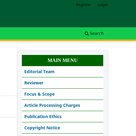
Register
Login
Search
MAIN MENU
Editorial Team
Reviewer
Focus & Scope
Article Processing Charges
Publication Ethics
Copyright Notice