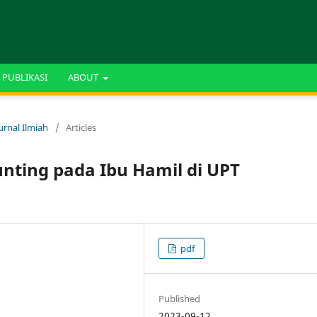
 PUBLIKASI
ABOUT
urnal Ilmiah
/
Articles
unting pada Ibu Hamil di UPT
pdf
Published
2023-09-12