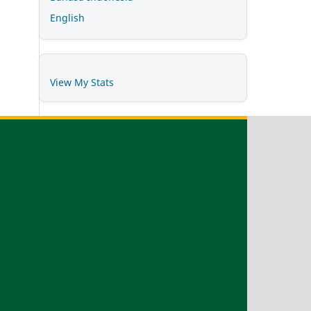
English
View My Stats