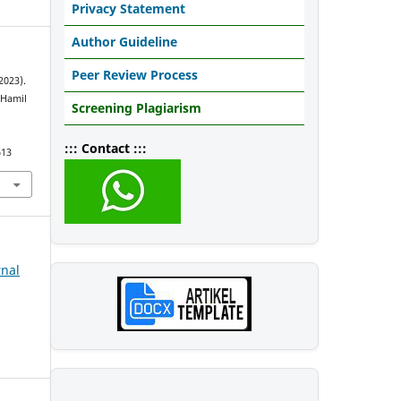
Privacy Statement
Author Guideline
Peer Review Process
2023).
 Hamil
Screening Plagiarism
::: Contact :::
613
rnal