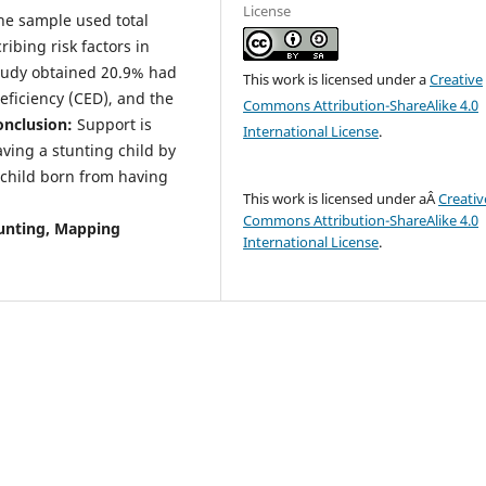
License
 The sample used total
ibing risk factors in
tudy obtained 20.9% had
This work is licensed under a
Creative
ficiency (CED), and the
Commons Attribution-ShareAlike 4.0
onclusion:
Support is
International License
.
ving a stunting child by
 child born from having
This work is licensed under aÂ
Creativ
Commons Attribution-ShareAlike 4.0
unting, Mapping
International License
.