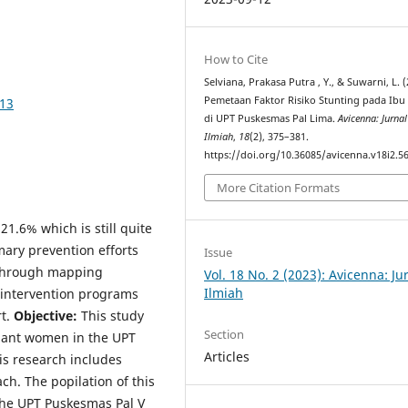
How to Cite
Selviana, Prakasa Putra , Y., & Suwarni, L. (
Pemetaan Faktor Risiko Stunting pada Ibu
613
di UPT Puskesmas Pal Lima.
Avicenna: Jurnal
Ilmiah
,
18
(2), 375–381.
https://doi.org/10.36085/avicenna.v18i2.5
More Citation Formats
21.6% which is still quite
mary prevention efforts
Issue
 through mapping
Vol. 18 No. 2 (2023): Avicenna: Ju
Ilmiah
 intervention programs
rt.
Objective:
This study
Section
gnant women in the UPT
Articles
is research includes
ch. The popilation of this
the UPT Puskesmas Pal V