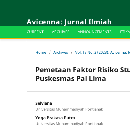
Avicenna: Jurnal Ilmiah
CURRENT
ARCHIVES
ANNOUNCEMENTS
ETIKA
Home
/
Archives
/
Vol. 18 No. 2 (2023): Avicenna: J
Pemetaan Faktor Risiko St
Puskesmas Pal Lima
Selviana
Universitas Muhammadiyah Pontianak
Yoga Prakasa Putra
Universitas Muhammadiyah Pontianak