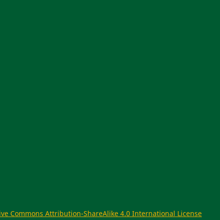
ive Commons Attribution-ShareAlike 4.0 International License