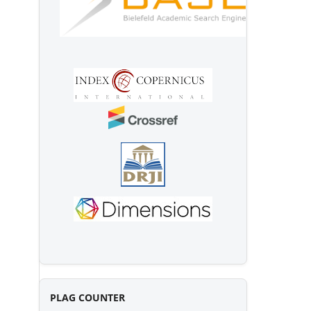
PLAG COUNTER