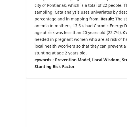
city of Pontianak, which is a total of 22 people.
sampling. Cata analysis uses univariates by descr
percentage and in mapping from.
Result:
The s
anemia in mothers, 13.6% had Chronic Energy De
age at risk was less than 20 years old (22.7%).
C
needed in pregnant women who are at risk of ha
local health woorkers so that they can prevent a
stunting at age 2 years old.
eywords : Prevention Model, Local Wisdom, St
Stunting Risk Factor