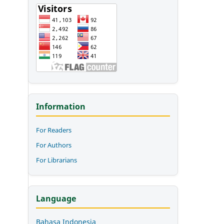
Information
For Readers
For Authors
For Librarians
Language
Bahasa Indonesia