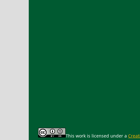
This work is licensed under a
Creat