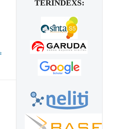
TERINDEXS:
e