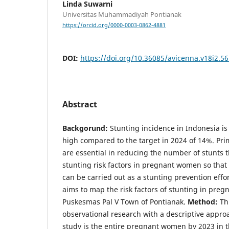
Linda Suwarni
Universitas Muhammadiyah Pontianak
https://orcid.org/0000-0003-0862-4881
DOI:
https://doi.org/10.36085/avicenna.v18i2.5
Abstract
Backgorund:
Stunting incidence in Indonesia is 
high compared to the target in 2024 of 14%. Pri
are essential in reducing the number of stunts
stunting risk factors in pregnant women so that
can be carried out as a stunting prevention effo
aims to map the risk factors of stunting in pre
Puskesmas Pal V Town of Pontianak.
Method:
Th
observational research with a descriptive approa
study is the entire pregnant women by 2023 in 