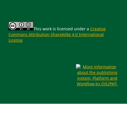
This work is licensed under a
Creative
Commons Attribution-ShareAlike 4.0 International
License