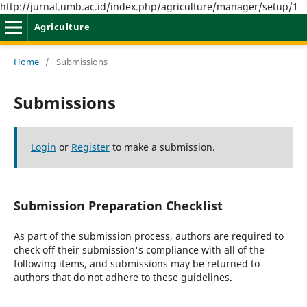
http://jurnal.umb.ac.id/index.php/agriculture/manager/setup/1
Agriculture
Home
/
Submissions
Submissions
Login
or
Register
to make a submission.
Submission Preparation Checklist
As part of the submission process, authors are required to
check off their submission's compliance with all of the
following items, and submissions may be returned to
authors that do not adhere to these guidelines.