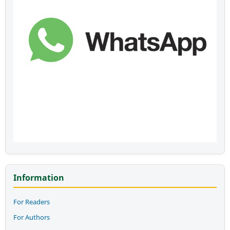
Information
For Readers
For Authors