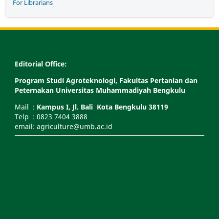
For Librarians
Editorial Office:
Program Studi Agroteknologi, Fakultas Pertanian dan
Peternakan Universitas Muhammadiyah Bengkulu
Mail :
Kampus I, Jl. Bali Kota Bengkulu 38119
Telp : 0823 7404 3888
email: agriculture@umb.ac.id