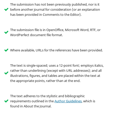
The submission has not been previously published, nor is it
before another journal for consideration (or an explanation
has been provided in Comments to the Editor).
The submission file is in OpenOffice, Microsoft Word, RTF, or
WordPerfect document file format.
Where available, URLs for the references have been provided.
The text is single-spaced; uses a 12-point font; employs italics,
rather than underlining (except with URL addresses); and all
illustrations, figures, and tables are placed within the text at
the appropriate points, rather than at the end.
The text adheres to the stylistic and bibliographic
requirements outlined in the
Author Guidelines
, which is
found in About the Journal.