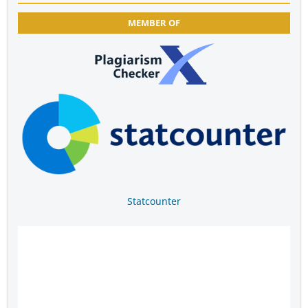
MEMBER OF
Statcounter