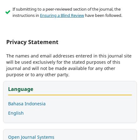
If submitting to a peer-reviewed section of the journal, the
instructions in
Ensuring a Blind Review
have been followed.
Privacy Statement
The names and email addresses entered in this journal site
will be used exclusively for the stated purposes of this
journal and will not be made available for any other
purpose or to any other party.
Language
Bahasa Indonesia
English
Open Journal Systems