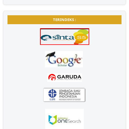
TERINDEKS :