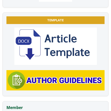
TEMPLATE
Member