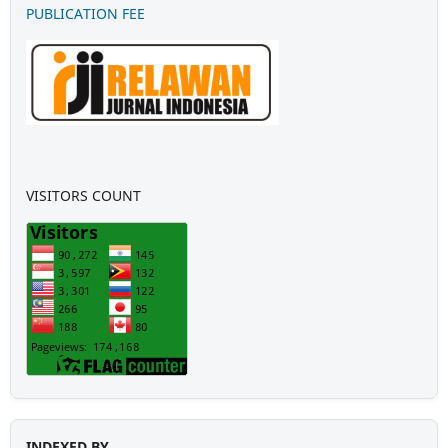
PUBLICATION FEE
VISITORS COUNT
INDEXED BY