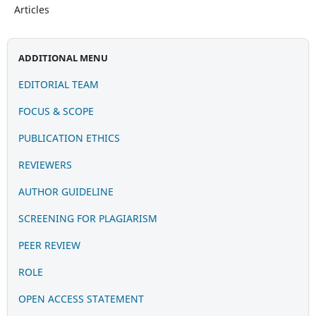
Articles
ADDITIONAL MENU
EDITORIAL TEAM
FOCUS & SCOPE
PUBLICATION
ETHIC
S
REVIEWERS
AUTHOR GUIDELINE
SCREENING FOR PLAGIARISM
PEER REVIEW
ROLE
OPEN ACCESS STATEMENT