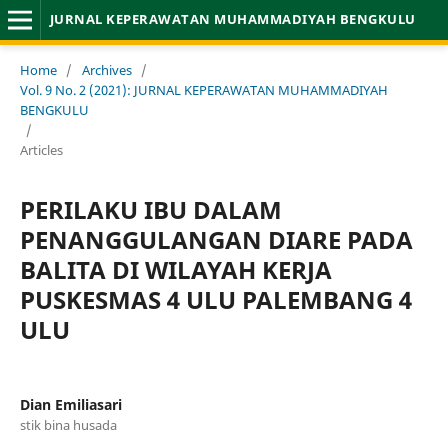
JURNAL KEPERAWATAN MUHAMMADIYAH BENGKULU
Home
/
Archives
/
Vol. 9 No. 2 (2021): JURNAL KEPERAWATAN MUHAMMADIYAH
BENGKULU
/
Articles
PERILAKU IBU DALAM
PENANGGULANGAN DIARE PADA
BALITA DI WILAYAH KERJA
PUSKESMAS 4 ULU PALEMBANG 4
ULU
Dian Emiliasari
stik bina husada