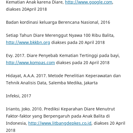
Kematian Anak karena Diare,
http://www.google.com
,
diakses 20April 2018
Badan kordinasi keluarga Berencana Nasional, 2016
Setiap Tahun Diare Merenggut Nyawa 100 Ribu Balita,
http://www.bkkbn.org
diakses pada 20 April 2018
Evy. 2017. Diare Penyebab Kematian Tertinggi pada bayi,
http://www.kompas.com
diakses pada 20 April 2018
Hidayat, A.A.A. 2017. Metode Penelitian Keperawatan dan
Tehnik Analisis Data, Salemba Medika, Jakarta
Infeksi, 2017
Irianto, Joko. 2010. Prediksi Keparahan Diare Menutrut
Faktor-faktor yang Berpengaruh pada Anak Balita di
Indonesia,
http://www.litbangdepkes.co.id
, diakses 20 April
2018