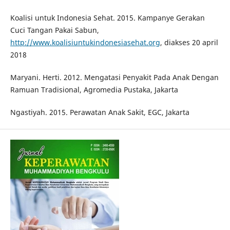
Koalisi untuk Indonesia Sehat. 2015. Kampanye Gerakan
Cuci Tangan Pakai Sabun,
http://www.koalisiuntukindonesiasehat.org
, diakses 20 april
2018
Maryani. Herti. 2012. Mengatasi Penyakit Pada Anak Dengan
Ramuan Tradisional, Agromedia Pustaka, Jakarta
Ngastiyah. 2015. Perawatan Anak Sakit, EGC, Jakarta