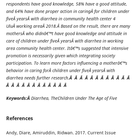
respondents have good knowledge, 58% have a good attitude,
and 64% have done proper action in car
ing
Â for children under
five
Â years
Â with diarrhea in community health center 4
Ulu
Â working area
Â 20
1
8.
Â
Based on the result, there are many
mother
s
Â who didnâ€™t have good knowledge and attitude in
care of children under five
Â years
Â with diarrhea in working
area community health center. Itâ€™s suggested that intensive
promotion is necessarily given which integrating society
participation. To learn more factors influencing a motherâ€™s
behavior in car
ing forÂ
children under five
Â years
Â with
diarrhea needs further research.
Â Â Â Â Â Â Â Â Â Â Â Â
Â Â Â Â Â Â Â Â Â Â Â Â
Keywords:Â
Diarrhea, TheChildren Under The Age of Five
References
Andy, Diare, Amiruddin, Ridwan. 2017. Current Issue