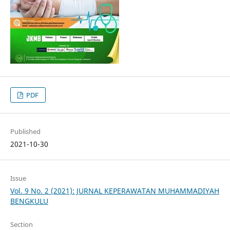
PDF
Published
2021-10-30
Issue
Vol. 9 No. 2 (2021): JURNAL KEPERAWATAN MUHAMMADIYAH
BENGKULU
Section