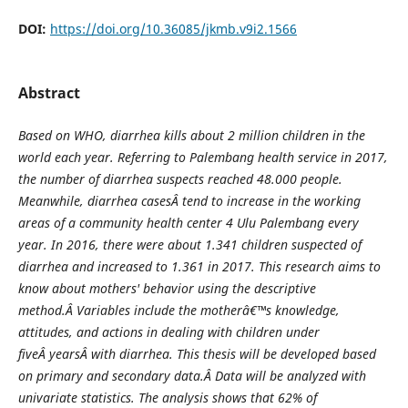
DOI:
https://doi.org/10.36085/jkmb.v9i2.1566
Abstract
Based on WHO, diarrhea kills about 2 million children in the
world each year. Referring to Palembang health service in 20
1
7,
the number of diarrhea suspects reached 48.000 people.
Meanwhile, diarrhea case
s
Â tend to increase in the working
areas of a community health center 4 Ulu Palembang every
year. In 20
1
6, there were about 1.341 children suspected of
diarrhea and increased to 1.361 in 20
1
7. This research aims to
know about mothers' behavior using the descriptive
method.Â
V
ariables include the motherâ€™s knowledge,
attitudes, and actions in dealing with children under
five
Â years
Â with diarrhea. This thesis will be developed based
on primary and secondary data.Â
D
ata will be analyzed with
univariate statistics. The analysis shows that 62% of