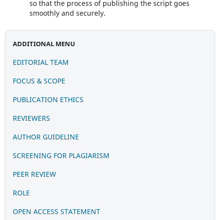
so that the process of publishing the script goes
smoothly and securely.
ADDITIONAL MENU
EDITORIAL TEAM
FOCUS & SCOPE
PUBLICATION
ETHIC
S
REVIEWERS
AUTHOR GUIDELINE
SCREENING FOR PLAGIARISM
PEER REVIEW
ROLE
OPEN ACCESS STATEMENT