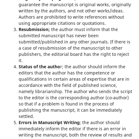
guarantee the manuscript is original works, originally
written by the authors, and not other works/ideas.
Authors are prohibited to write references without
using appropriate citations or quotations.
Resubmission;
the author must inform that the
submitted manuscript has never been
submitted/published in any other journals. If there is
a case of resubmission of the manuscript to other
publishers, the editorial board has the right to reject
it.
Status of the autho
r; the author should inform the
editors that the author has the competence or
qualifications in certain areas of expertise that are in
accordance with the field of published science,
namely librarianship. The author who sends the script
to the editor is the corresponding author (co-author)
so that if a problem is found in the process of
publishing the manuscript, it can be immediately
settled.
Errors in Manuscript Writing
; the author should
immediately inform the editor if there is an error in
writing the manuscript, both the review of results and