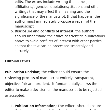
edits. The errors include writing the names,
affiliations/agencies, quotations/citation, and other
writings that may affect the meaning and the
significance of the manuscript. If that happens, the
author must immediately propose a repair of the
manuscript.
Disclosure and conflicts of interest
; the authors
should understand the ethics of scientific publications
above to avoid conflicts of interest with other parties,
so that the text can be processed smoothly and
securely.
Editorial Ethics
Publication Decision;
the editor should ensure the
reviewing process of manuscript entirely transparent,
objective, fair and prudent. It fundamentally allows the
editor to make a decision on the manuscript to be rejected
or accepted.
Publication Information;
The editors should ensure