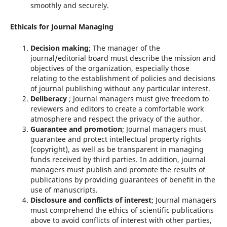
smoothly and securely.
Ethicals for Journal Managing
Decision making
; The manager of the
journal/editorial board must describe the mission and
objectives of the organization, especially those
relating to the establishment of policies and decisions
of journal publishing without any particular interest.
Deliberacy
; Journal managers must give freedom to
reviewers and editors to create a comfortable work
atmosphere and respect the privacy of the author.
Guarantee and promotion
; Journal managers must
guarantee and protect intellectual property rights
(copyright), as well as be transparent in managing
funds received by third parties. In addition, journal
managers must publish and promote the results of
publications by providing guarantees of benefit in the
use of manuscripts.
Disclosure and conflicts of interest
; Journal managers
must comprehend the ethics of scientific publications
above to avoid conflicts of interest with other parties,