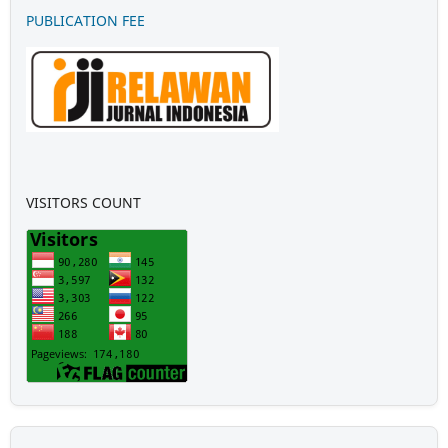
PUBLICATION FEE
VISITORS COUNT