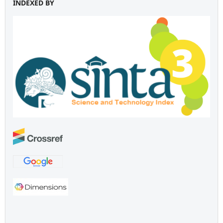
INDEXED BY