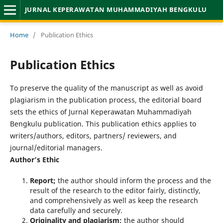
JURNAL KEPERAWATAN MUHAMMADIYAH BENGKULU
Home
/
Publication Ethics
Publication Ethics
To preserve the quality of the manuscript as well as avoid
plagiarism in the publication process, the editorial board
sets the ethics of Jurnal Keperawatan Muhammadiyah
Bengkulu publication. This publication ethics applies to
writers/authors, editors, partners/ reviewers, and
journal/editorial managers.
Author’s Ethic
Report;
the author should inform the process and the
result of the research to the editor fairly, distinctly,
and comprehensively as well as keep the research
data carefully and securely.
Originality and plagiarism;
the author should