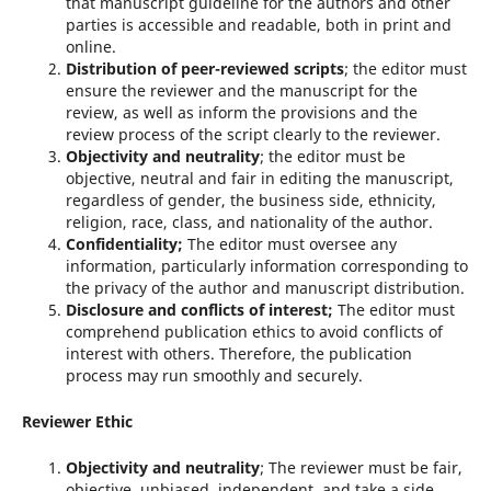
that manuscript guideline for the authors and other
parties is accessible and readable, both in print and
online.
Distribution of peer-reviewed scripts
; the editor must
ensure the reviewer and the manuscript for the
review, as well as inform the provisions and the
review process of the script clearly to the reviewer.
Objectivity and neutrality
; the editor must be
objective, neutral and fair in editing the manuscript,
regardless of gender, the business side, ethnicity,
religion, race, class, and nationality of the author.
Confidentiality;
The editor must oversee any
information, particularly information corresponding to
the privacy of the author and manuscript distribution.
Disclosure and conflicts of interest;
The editor must
comprehend publication ethics to avoid conflicts of
interest with others. Therefore, the publication
process may run smoothly and securely.
Reviewer Ethic
Objectivity and neutrality
; The reviewer must be fair,
objective, unbiased, independent, and take a side