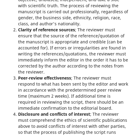
with scientific truth. The process of reviewing the
manuscript is carried out professionally, regardless of
gender, the business side, ethnicity, religion, race,
class, and author's nationality.
Clarity of reference sources
; The reviewer must
ensure that the source of the reference/quotation of
the manuscript is appropriate and credible (can be
accounted for). If errors or irregularities are found in
writing the references/quotations, the reviewer must
immediately inform the editor in the order it has to be
corrected by the author according to the notes from
the reviewer.
Peer-review effectiveness
; The reviewer must
respond to what has been sent by the editor and work
in accordance with the predetermined peer review
time (maximum 2 weeks). If additional time is
required in reviewing the script, there should be an
immediate confirmation to the editorial board.
Disclosure and conflicts of interest
; The reviewer
must comprehend the ethics of scientific publications
above to avoid conflicts of interest with other parties,
so that the process of publishing the script runs