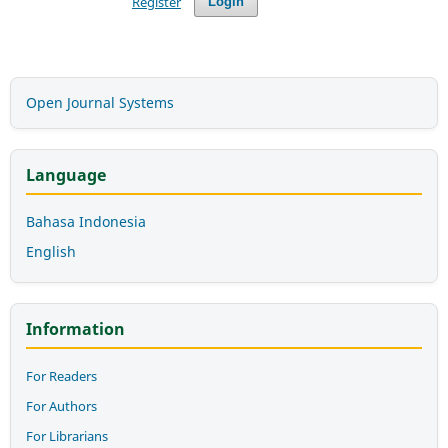
Register
Login
Open Journal Systems
Language
Bahasa Indonesia
English
Information
For Readers
For Authors
For Librarians