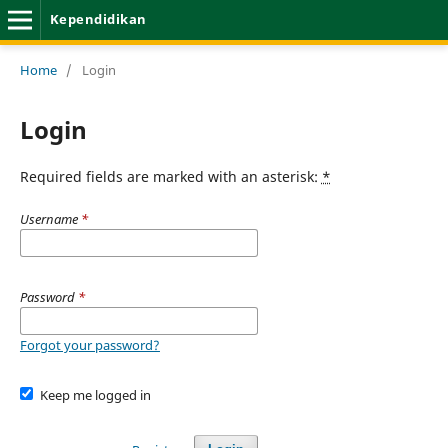
Kependidikan
Home
/
Login
Login
Required fields are marked with an asterisk:
*
Username
*
Password
*
Forgot your password?
Keep me logged in