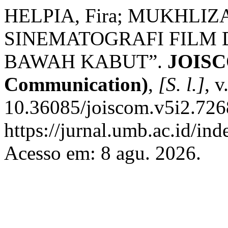
HELPIA, Fira; MUKHLIZ
SINEMATOGRAFI FILM 
BAWAH KABUT”.
JOISCO
Communication)
,
[S. l.]
, v
10.36085/joiscom.v5i2.726
https://jurnal.umb.ac.id/in
Acesso em: 8 agu. 2026.