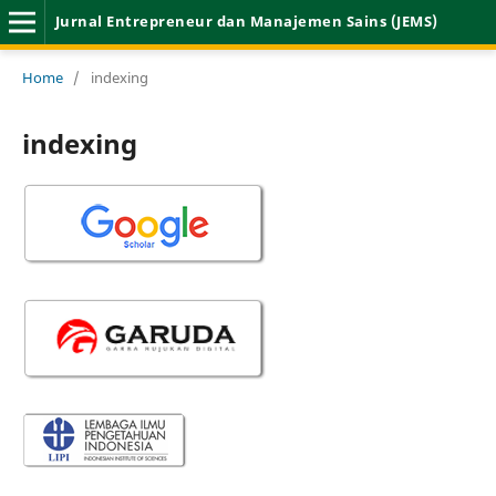
Jurnal Entrepreneur dan Manajemen Sains (JEMS)
Home
/
indexing
indexing