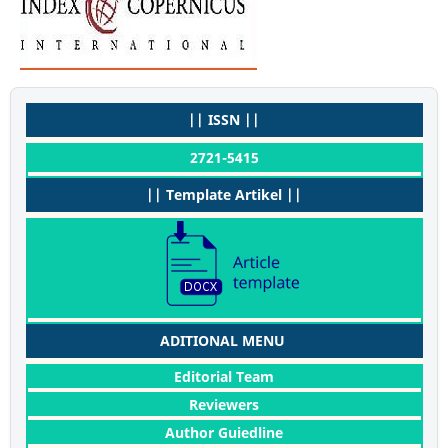
|| ISSN ||
2721-5415
|| Template Artikel ||
ADITIONAL MENU
Editorial Team
Reviewers
Author Guiedline