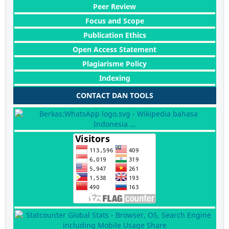
Peer Review
Focus and Scope
Publication Ethics
Open Access Statement
Plagiarisme Policy
Indexing
CONTACT DAN TOOLS