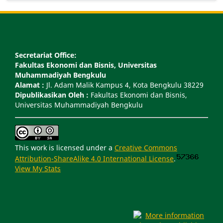
Secretariat Office:
Fakultas Ekonomi dan Bisnis, Universitas
Muhammadiyah Bengkulu
Alamat :
Jl. Adam Malik Kampus 4, Kota Bengkulu 38229
Dipublikasikan Oleh :
Fakultas Ekonomi dan Bisnis,
Universitas Muhammadiyah Bengkulu
This work is licensed under a
Creative Commons
Attribution-ShareAlike 4.0 International License
.
View My Stats