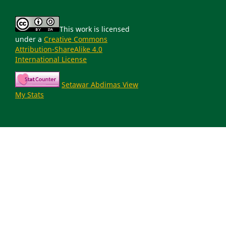
This work is licensed
under a
Creative Commons
Attribution-ShareAlike 4.0
International License
Setawar Abdimas View
My Stats