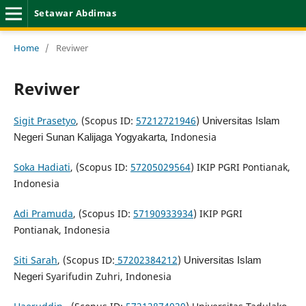
Setawar Abdimas
Home
/
Reviwer
Reviwer
Sigit Prasetyo
, (Scopus ID:
57212721946
)
Universitas Islam
, Indonesia
Negeri Sunan Kalijaga Yogyakarta
Soka Hadiati
, (Scopus ID:
57205029564
) IKIP PGRI Pontianak,
Indonesia
Adi Pramuda
, (Scopus ID:
57190933934
) IKIP PGRI
Pontianak, Indonesia
Siti Sarah
, (Scopus ID:
57202384212
)
Universitas Islam
Syarifudin Zuhri, Indonesia
Negeri