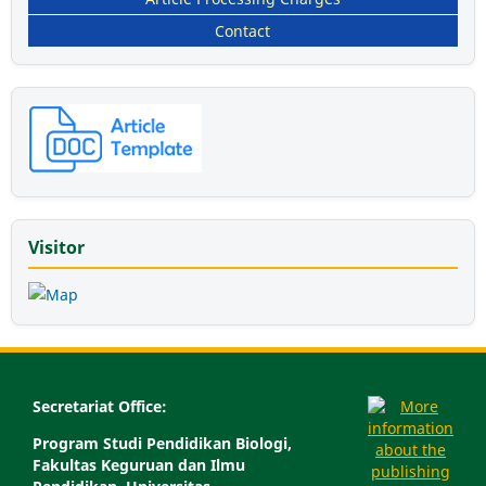
Contact
Visitor
Secretariat Office:
Program Studi Pendidikan Biologi,
Fakultas Keguruan dan Ilmu