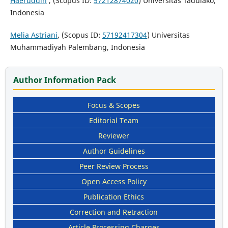
Haeruddin
, (Scopus ID:
57212874020
) Universitas Tadulako,
Indonesia
Melia Astriani
, (Scopus ID:
57192417304
) Universitas
Muhammadiyah Palembang, Indonesia
Author Information Pack
Focus & Scopes
Editorial Team
Reviewer
Author Guidelines
Peer Review Process
Open Access Policy
Publication Ethics
Correction and Retraction
Article Processing Charges