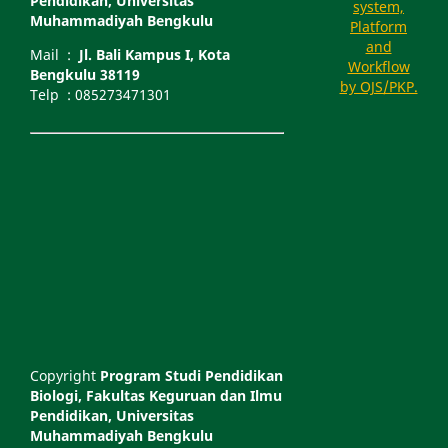
Pendidikan, Universitas
Muhammadiyah Bengkulu
Mail :
Jl. Bali Kampus I, Kota
Bengkulu 38119
Telp : 085273471301
Copyright
Program Studi Pendidikan
Biologi, Fakultas Keguruan dan Ilmu
Pendidikan, Universitas
Muhammadiyah Bengkulu