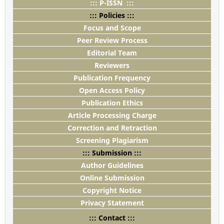
::: P-ISSN :::
::: Policies :::
Focus and Scope
Peer Review Process
Editorial Team
Reviewers
Publication Frequency
Open Access Policy
Publication Ethics
Article Processing Charge
Correction and Retraction
Screening Plagiarism
::: Submission :::
Author Guidelines
Online Submission
Copyright Notice
Privacy Statement
::: Contact :::