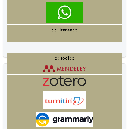
::: License :::
::: Tool :::