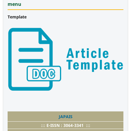
menu
Template
JAPAIS
::: E-ISSN : 3064-3341 :::