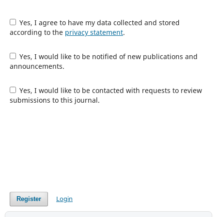
Yes, I agree to have my data collected and stored
according to the
privacy statement
.
Yes, I would like to be notified of new publications and
announcements.
Yes, I would like to be contacted with requests to review
submissions to this journal.
Login
Register