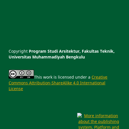
Copyright
Program Studi Arsitektur, Fakultas Teknik,
Universitas Muhammadiyah Bengkulu
This work is licensed under a
Creative
Commons Attribution-ShareAlike 4.0 International
License