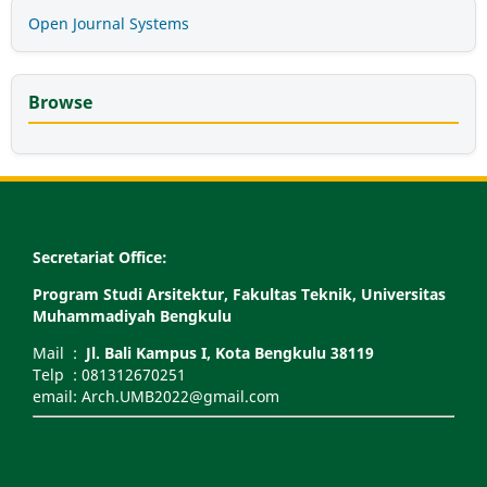
Open Journal Systems
Browse
Secretariat Office:
Program Studi Arsitektur, Fakultas Teknik, Universitas
Muhammadiyah Bengkulu
Mail :
Jl. Bali Kampus I, Kota Bengkulu 38119
Telp : 081312670251
email: Arch.UMB2022@gmail.com