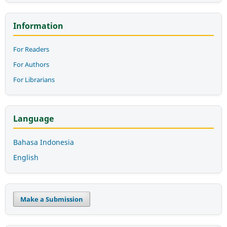
Information
For Readers
For Authors
For Librarians
Language
Bahasa Indonesia
English
Make a Submission