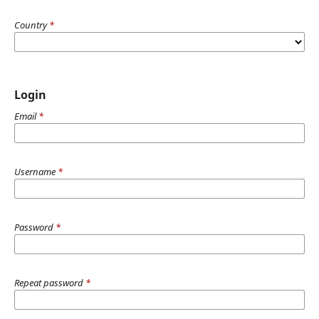
Country
*
Login
Email
*
Username
*
Password
*
Repeat password
*