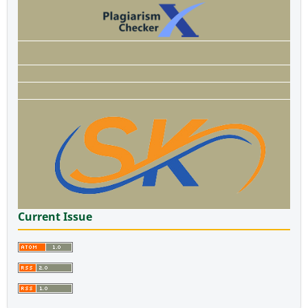
Current Issue