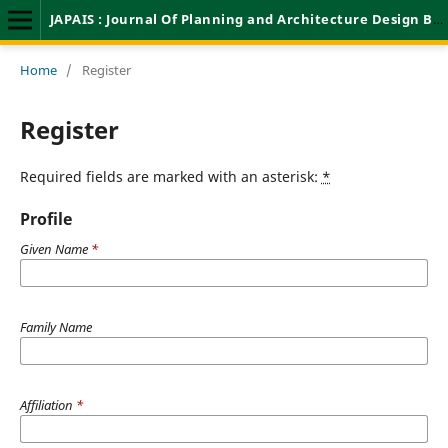
JAPAIS : Journal Of Planning and Architecture Design Based On Innovation And Science
Home
/
Register
Register
Required fields are marked with an asterisk:
*
Profile
Given Name
*
Family Name
Affiliation
*