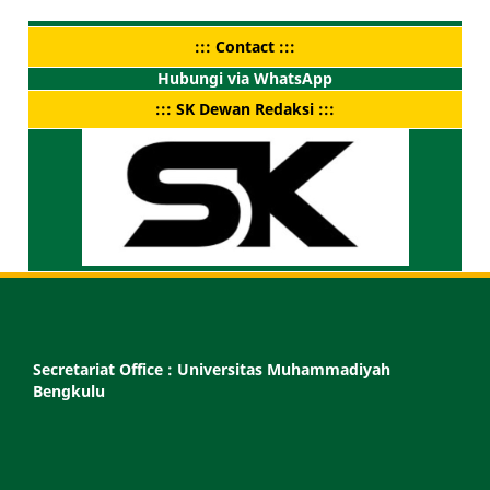
::: Contact :::
Hubungi via WhatsApp
::: SK Dewan Redaksi :::
Secretariat Office :
Universitas Muhammadiyah
Bengkulu