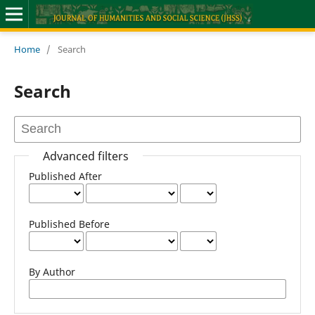
Home
/
Search
Search
Advanced filters
Published After
Published Before
By Author