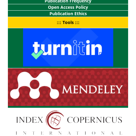
Publication Frequency
Open Access Policy
Publication Ethics
::: Tools :::