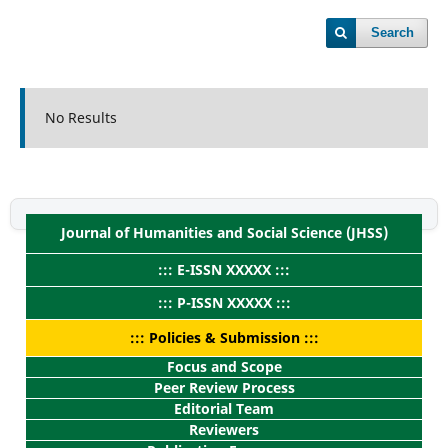
Search
No Results
Journal of Humanities and Social Science (JHSS)
::: E-ISSN XXXXX :::
::: P-ISSN XXXXX :::
::: Policies & Submission :::
Focus and Scope
Peer Review Process
Editorial Team
Reviewers