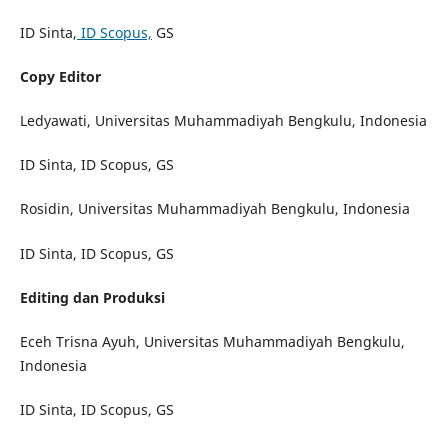
ID Sinta,
ID Scopus,
GS
Copy Editor
Ledyawati, Universitas Muhammadiyah Bengkulu, Indonesia
ID Sinta, ID Scopus, GS
Rosidin, Universitas Muhammadiyah Bengkulu, Indonesia
ID Sinta, ID Scopus, GS
Editing dan Produksi
Eceh Trisna Ayuh, Universitas Muhammadiyah Bengkulu,
Indonesia
ID Sinta, ID Scopus, GS