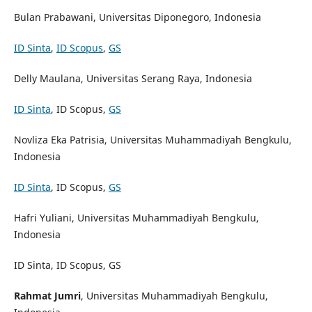
Bulan Prabawani, Universitas Diponegoro, Indonesia
ID Sinta
,
ID Scopus
,
GS
Delly Maulana, Universitas Serang Raya, Indonesia
ID Sinta
, ID Scopus,
GS
Novliza Eka Patrisia, Universitas Muhammadiyah Bengkulu,
Indonesia
ID Sinta
, ID Scopus,
GS
Hafri Yuliani, Universitas Muhammadiyah Bengkulu,
Indonesia
ID Sinta, ID Scopus, GS
Rahmat Jumri
, Universitas Muhammadiyah Bengkulu,