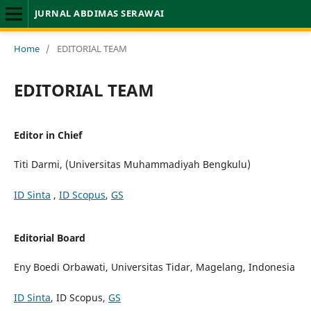
JURNAL ABDIMAS SERAWAI
Home
/
EDITORIAL TEAM
EDITORIAL TEAM
Editor in Chief
Titi Darmi, (Universitas Muhammadiyah Bengkulu)
ID Sinta
,
ID Scopus
,
GS
Editorial Board
Eny Boedi Orbawati, Universitas Tidar, Magelang, Indonesia
ID Sinta
, ID Scopus,
GS