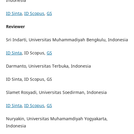
Indonesia
ID Sinta
,
ID Scopus
,
GS
Reviewer
Sri Indarti, Universitas Muhammadiyah Bengkulu, Indonesia
ID Sinta
, ID Scopus,
GS
Darmanto, Universitas Terbuka, Indonesia
ID Sinta, ID Scopus, GS
Slamet Rosyadi, Universitas Soedirman, Indonesia
ID Sinta
,
ID Scopus
,
GS
Nuryakin, Universitas Muhamamdiyah Yogyakarta,
Indonesia