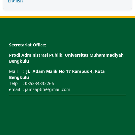
English
Secretariat Office:
Prodi Administrasi Publik, Universitas Muhammadiyah
Bengkulu
Mail :
Jl. Adam Malik No 17 Kampus 4, Kota
Bengkulu
Telp : 085234332266
email : jamsaptiti@gmail.com