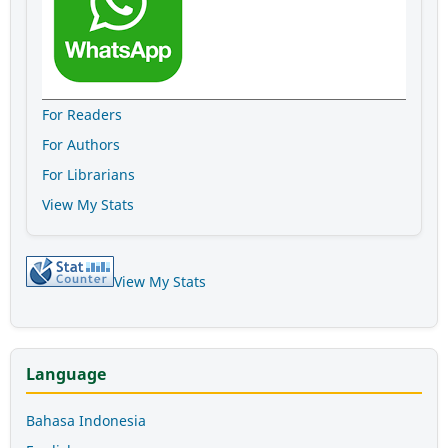
For Readers
For Authors
For Librarians
View My Stats
View My Stats
Language
Bahasa Indonesia