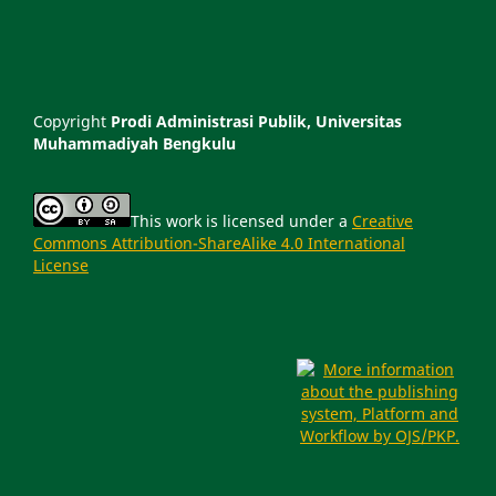
Copyright
Prodi Administrasi Publik, Universitas
Muhammadiyah Bengkulu
This work is licensed under a
Creative
Commons Attribution-ShareAlike 4.0 International
License