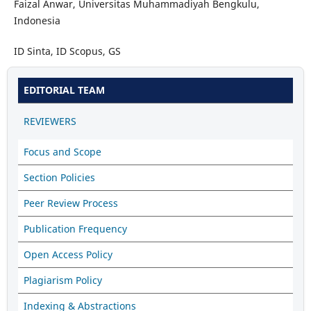
Faizal Anwar, Universitas Muhammadiyah Bengkulu,
Indonesia
ID Sinta, ID Scopus, GS
EDITORIAL TEAM
REVIEWERS
Focus and Scope
Section Policies
Peer Review Process
Publication Frequency
Open Access Policy
Plagiarism Policy
Indexing & Abstractions