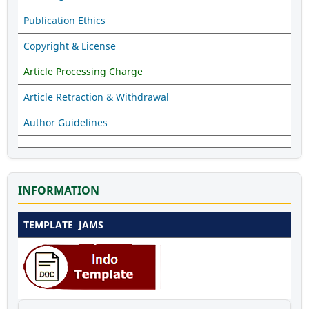
Publication Ethics
Copyright & License
Article Processing Charge
Article Retraction & Withdrawal
Author Guidelines
INFORMATION
TEMPLATE JAMS