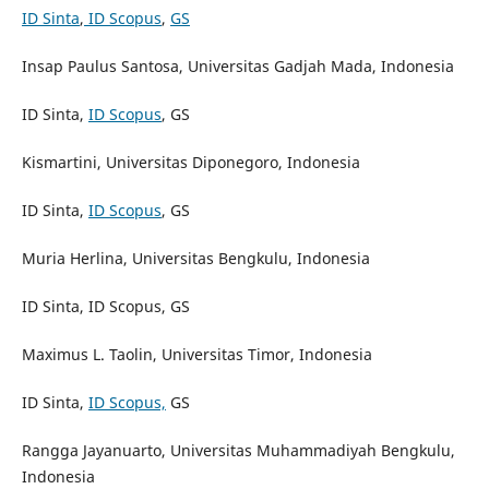
ID Sinta
,
ID Scopus
,
GS
Insap Paulus Santosa, Universitas Gadjah Mada, Indonesia
ID Sinta,
ID Scopus
, GS
Kismartini, Universitas Diponegoro, Indonesia
ID Sinta,
ID Scopus
, GS
Muria Herlina, Universitas Bengkulu, Indonesia
ID Sinta, ID Scopus, GS
Maximus L. Taolin, Universitas Timor, Indonesia
ID Sinta,
ID Scopus,
GS
Rangga Jayanuarto, Universitas Muhammadiyah Bengkulu,
Indonesia