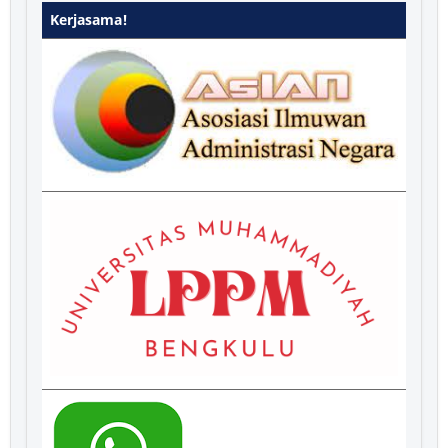
Kerjasama!