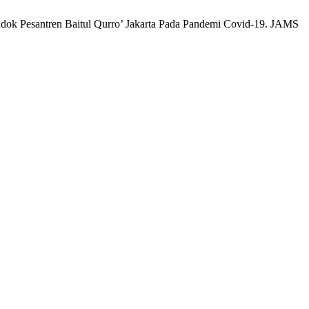
ondok Pesantren Baitul Qurro’ Jakarta Pada Pandemi Covid-19. JAMS