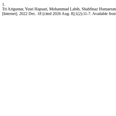
1.
Tri Ariguntar, Yusri Hapsari, Mohammad Labib, Shahfinaz Humaeratu
[Internet]. 2022 Dec. 18 [cited 2026 Aug. 8];1(2):11-7. Available fro