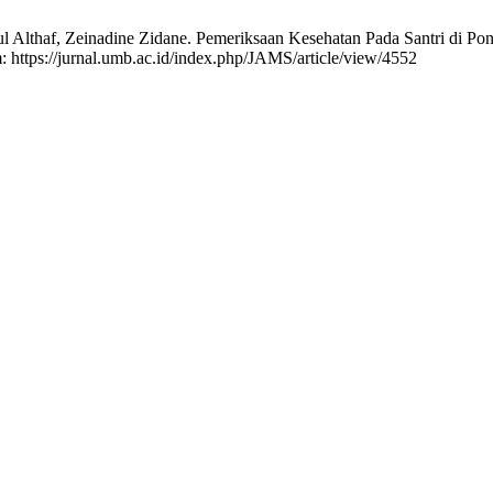
l Althaf, Zeinadine Zidane. Pemeriksaan Kesehatan Pada Santri di P
m: https://jurnal.umb.ac.id/index.php/JAMS/article/view/4552